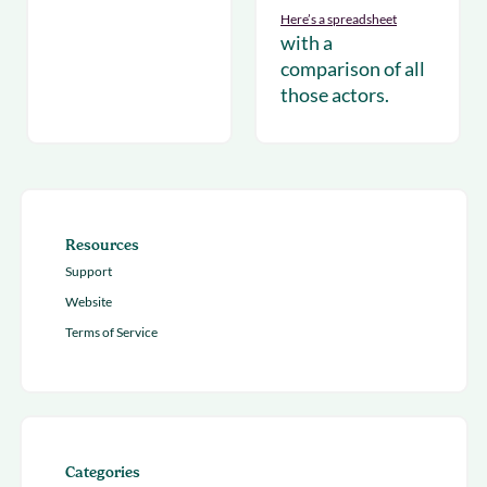
Here’s a
spreadsheet
with a
comparison of all
those actors.
Resources
Support
Website
Terms of Service
Categories