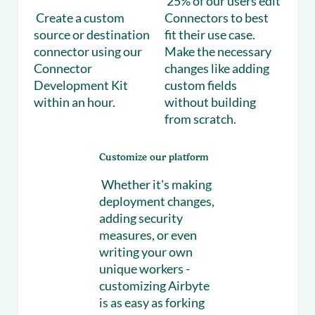
25% of our users edit
Create a custom
Connectors to best
source or destination
fit their use case.
connector using our
Make the necessary
Connector
changes like adding
Development Kit
custom fields
within an hour.
without building
from scratch.
Customize our platform
Whether it's making
deployment changes,
adding security
measures, or even
writing your own
unique workers -
customizing Airbyte
is as easy as forking