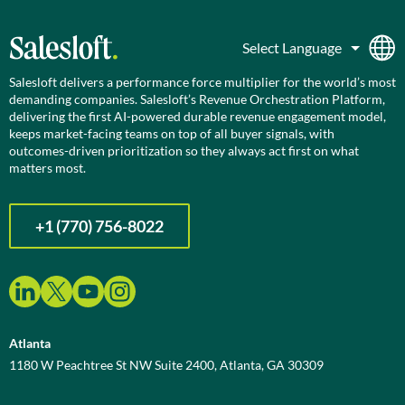
Salesloft delivers a performance force multiplier for the world’s most
demanding companies. Salesloft’s Revenue Orchestration Platform,
delivering the first AI-powered durable revenue engagement model,
keeps market-facing teams on top of all buyer signals, with
outcomes-driven prioritization so they always act first on what
matters most.
+1 (770) 756-8022
Atlanta
1180 W Peachtree St NW Suite 2400, Atlanta, GA 30309