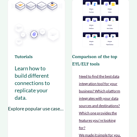
Tutorials
Comparison of the top
ETL/ELT tools
Learn how to
build different
Need to find the best data
connections to
integration tool for your
replicate your
business? Which platform
data.
integrates with your data
sources and destinations?
Explore popular use cases to empower your teams
Which one provides the
features you’re looking
for?
We made it simple for you.