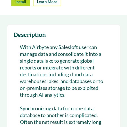
Install
Learn More
Description
With Airbyte any Salesloft user can
manage data and consolidate it into a
single data lake to generate global
reports or integrate with different
destinations including cloud data
warehouses lakes, and databases or to
on-premises storage to be exploited
through AI analytics.
Synchronizing data from one data
database to another is complicated.
Often the net result is extremely long