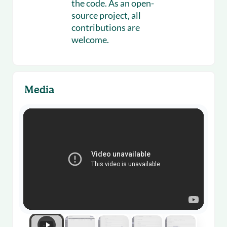
the code. As an open-
source project, all
contributions are
welcome.
Media