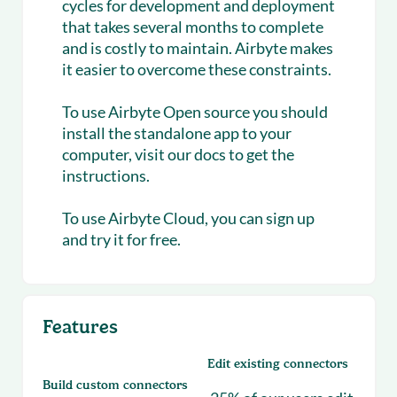
cycles for development and deployment
that takes several months to complete
and is costly to maintain. Airbyte makes
it easier to overcome these constraints.
To use Airbyte Open source you should
install the standalone app to your
computer, visit our docs to get the
instructions.
To use Airbyte Cloud, you can sign up
and try it for free.
Features
Edit existing connectors
Build custom connectors