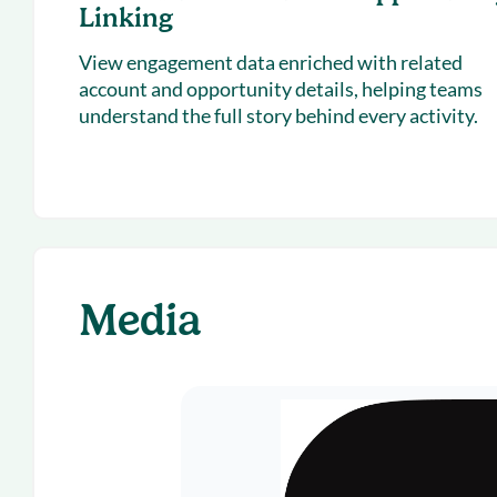
Linking
View engagement data enriched with related
account and opportunity details, helping teams
understand the full story behind every activity.
Media