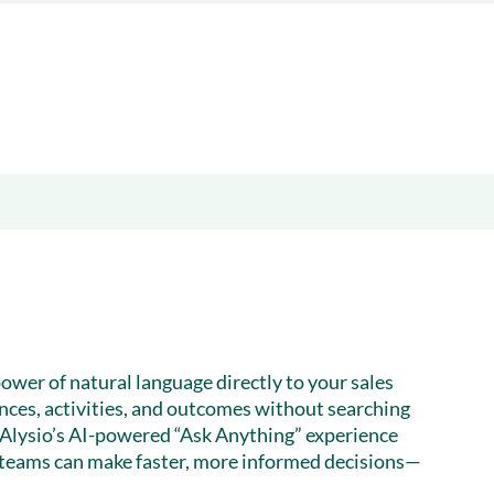
& optimization
Nurture long-term growt
 Webinars
Marketing
Get Support
on-demand digital learning
Convert target audience
alesloft users
power of natural language directly to your sales
ences, activities, and outcomes without searching
Alysio’s AI-powered “Ask Anything” experience
 teams can make faster, more informed decisions—