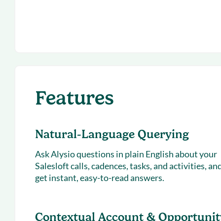
Features
Natural-Language Querying
Ask Alysio questions in plain English about your
Salesloft calls, cadences, tasks, and activities, an
get instant, easy-to-read answers.
Contextual Account & Opportunit