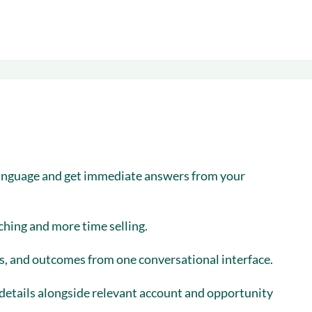
language and get immediate answers from your
ching and more time selling.
ks, and outcomes from one conversational interface.
 details alongside relevant account and opportunity