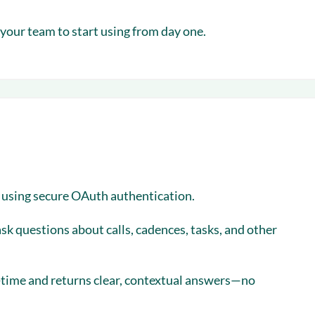
your team to start using from day one.
o using secure OAuth authentication.
ask questions about calls, cadences, tasks, and other
al-time and returns clear, contextual answers—no