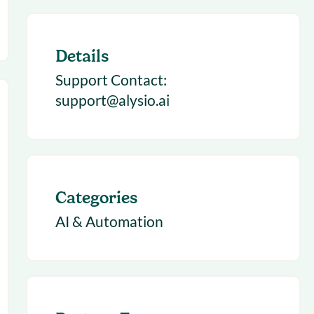
Details
Support Contact:
support@alysio.ai
Categories
AI & Automation