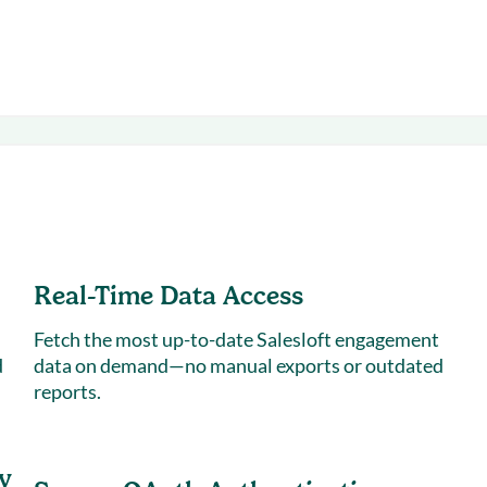
Real-Time Data Access
Fetch the most up-to-date Salesloft engagement
d
data on demand—no manual exports or outdated
reports.
y