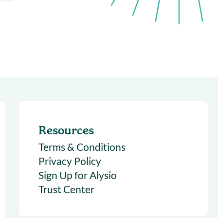
succeeding with Salesloft
h
On-Demand Webinars
Access our virtual library of
s
recorded sessions
Resources
Terms & Conditions
Privacy Policy
Sign Up for Alysio
Trust Center