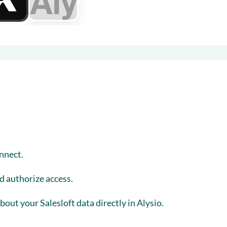
nnect
.
nd authorize access.
out your Salesloft data directly in Alysio.