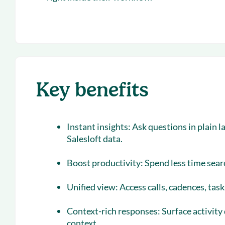
Key benefits
Instant insights:
Ask questions in plain 
Salesloft data.
Boost productivity:
Spend less time sear
Unified view:
Access calls, cadences, tas
Context-rich responses:
Surface activity
context.