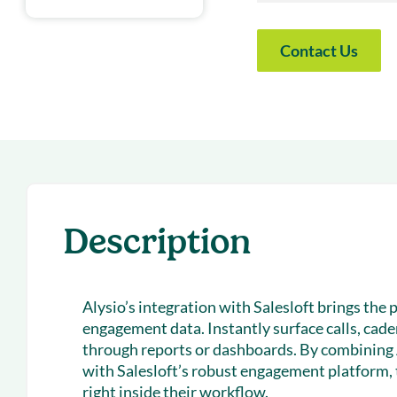
With Forecast
onboarding 
Customer
Contact Us
Upcoming & 
events for S
Description
Alysio’s integration with Salesloft brings the 
engagement data. Instantly surface calls, cad
through reports or dashboards. By combining 
with Salesloft’s robust engagement platform,
right inside their workflow.