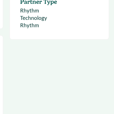
Partner Type
Rhythm
Technology
Rhythm