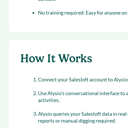
No training required:
Easy for anyone on 
How It Works
Connect your Salesloft account to Alysi
Use Alysio’s conversational interface to 
activities.
Alysio queries your Salesloft data in re
reports or manual digging required.