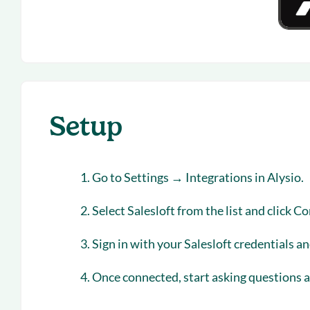
Setup
Go to
Settings → Integrations
in Alysio.
Select
Salesloft
from the list and click
Co
Sign in with your Salesloft credentials a
Once connected, start asking questions ab