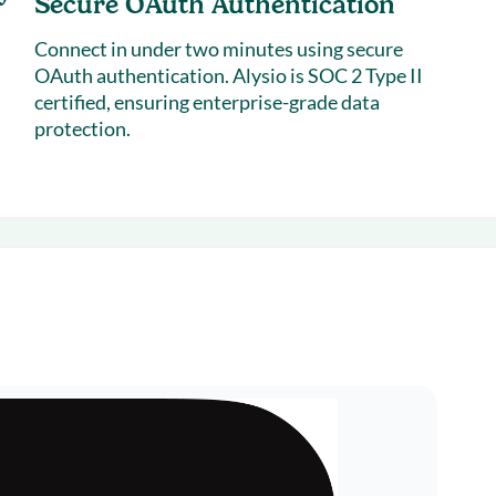
Secure OAuth Authentication
Connect in under two minutes using secure
OAuth authentication. Alysio is
SOC 2 Type II
certified
, ensuring enterprise-grade data
protection.