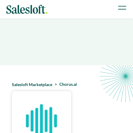
Chorus.ai
Salesloft Marketplace