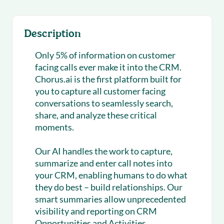
Description
Only 5% of information on customer
facing calls ever make it into the CRM.
Chorus.ai is the first platform built for
you to capture all customer facing
conversations to seamlessly search,
share, and analyze these critical
moments.
Our AI handles the work to capture,
summarize and enter call notes into
your CRM, enabling humans to do what
they do best – build relationships. Our
smart summaries allow unprecedented
visibility and reporting on CRM
Opportunities and Activities.