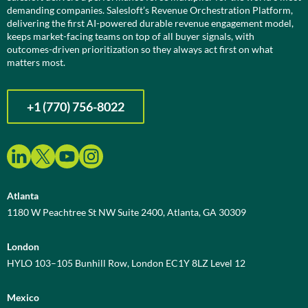
demanding companies. Salesloft’s Revenue Orchestration Platform,
delivering the first AI-powered durable revenue engagement model,
keeps market-facing teams on top of all buyer signals, with
outcomes-driven prioritization so they always act first on what
matters most.
+1 (770) 756-8022
Atlanta
1180 W Peachtree St NW Suite 2400, Atlanta, GA 30309
London
HYLO 103–105 Bunhill Row, London EC1Y 8LZ Level 12
Mexico