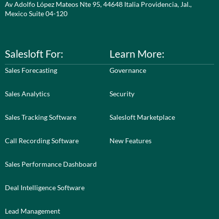
Av Adolfo López Mateos Nte 95, 44648 Italia Providencia, Jal.,
Mexico Suite 04-120
Salesloft For:
Learn More:
Sales Forecasting
Governance
Sales Analytics
Security
Sales Tracking Software
Salesloft Marketplace
Call Recording Software
New Features
Sales Performance Dashboard
Deal Intelligence Software
Lead Management