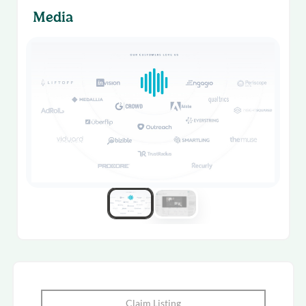
Media
Claim Listing