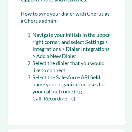
How to sync your dialer with Chorus as
a Chorus admin:
Navigate your initials in the upper-
right corner, and select
Settings >
Integrations > Dialer Integrations
> Add a New Dialer
.
Select the dialer that you would
like to connect.
Select the Salesforce API field
name your organization uses for
your call outcome (e.g.
Call_Recording__c)