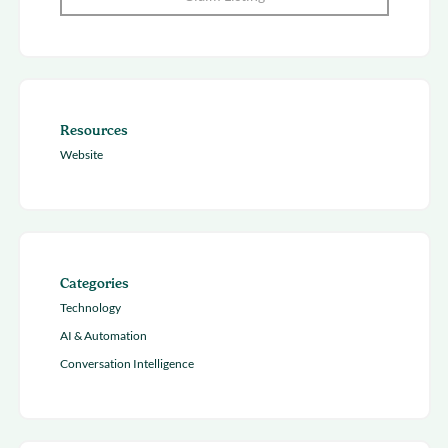
Resources
Website
Categories
Technology
AI & Automation
Conversation Intelligence