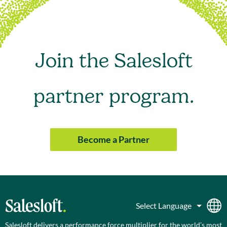
Join the Salesloft
partner program.
Become a Partner
Salesloft delivers a performance force multiplier for the world’s most