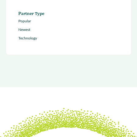
Partner Type
Popular
Newest
Technology