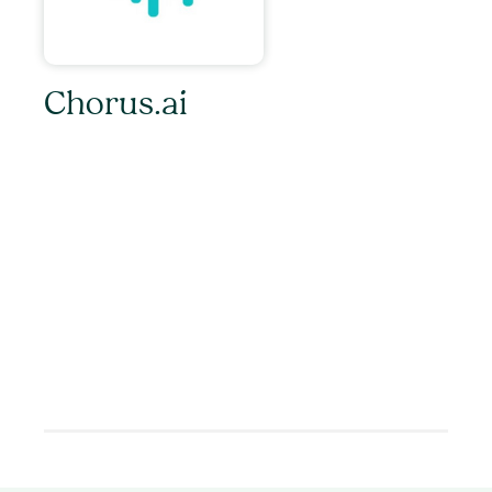
Chorus.ai
With every sales call and customer meeting
captured and analyzed in our Conversation
Cloud, everyone in the organization can
collaborate more closely, maintain alignment at
speed, and become more customer centric and
data-driven. Set-up takes less than five minutes
and the insights are instant. No matter what
combination of sales and marketing technology
your team uses, Chorus.ai is there to
supercharge your revenue organization.