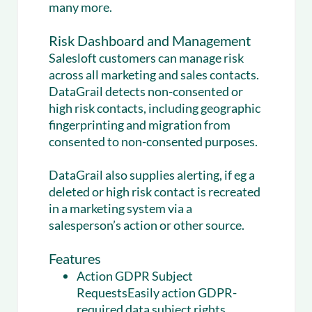
many more.
Risk Dashboard and Management
Salesloft customers can manage risk
across all marketing and sales contacts.
DataGrail detects non-consented or
high risk contacts, including geographic
fingerprinting and migration from
consented to non-consented purposes.
DataGrail also supplies alerting, if eg a
deleted or high risk contact is recreated
in a marketing system via a
salesperson’s action or other source.
Features
Action GDPR Subject
RequestsEasily action GDPR-
required data subject rights