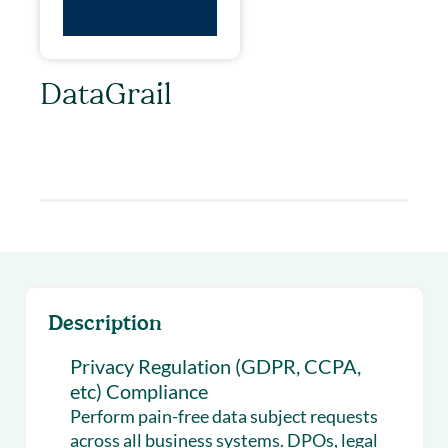
DataGrail
Privacy Regulation (GDPR, CCPA, etc)
Compliance
Description
Privacy Regulation (GDPR, CCPA,
etc) Compliance
Perform pain-free data subject requests
across all business systems. DPOs, legal