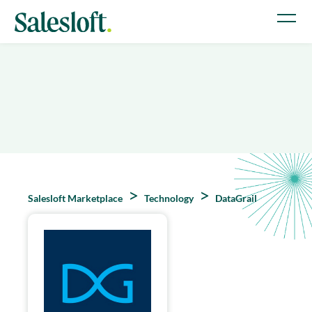
Salesloft Marketplace
Technology
DataGrail