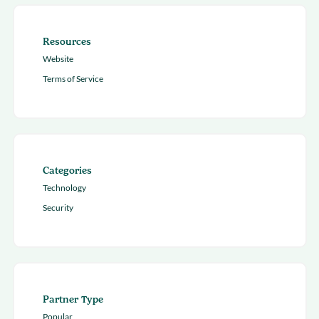
Resources
Website
Terms of Service
Categories
Technology
Security
Partner Type
Popular