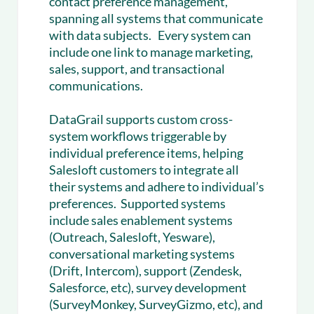
contact preference management,
spanning all systems that communicate
with data subjects. Every system can
include one link to manage marketing,
sales, support, and transactional
communications.
DataGrail supports custom cross-
system workflows triggerable by
individual preference items, helping
Salesloft customers to integrate all
their systems and adhere to individual’s
preferences. Supported systems
include sales enablement systems
(Outreach, Salesloft, Yesware),
conversational marketing systems
(Drift, Intercom), support (Zendesk,
Salesforce, etc), survey development
(SurveyMonkey, SurveyGizmo, etc), and