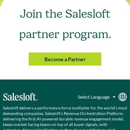
Join the Salesloft
partner program.
Become a Partner
Salesloft delivers a performance force multiplier for the world’s most
demanding companies. Salesloft’s Revenue Orchestration Platform,
delivering the first AI-powered durable revenue engagement model,
keeps market-facing teams on top of all buyer signals, with
outcomes-driven prioritization so they always act first on what