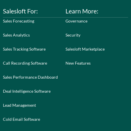
Salesloft For:
Learn More:
Sales Forecasting
Governance
Sales Analytics
Security
Sales Tracking Software
Salesloft Marketplace
Call Recording Software
New Features
Sales Performance Dashboard
Deal Intelligence Software
Lead Management
Cold Email Software