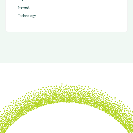
Newest
Technology