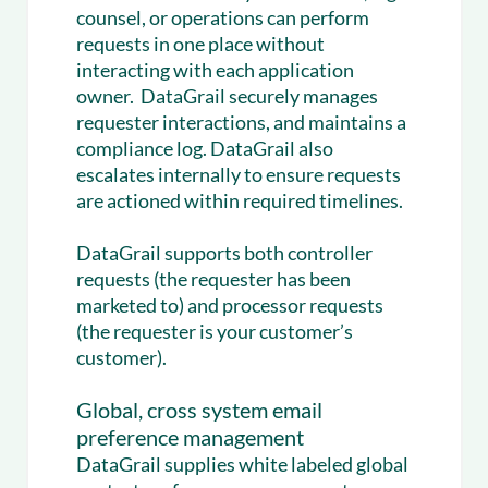
counsel, or operations can perform
requests in one place without
interacting with each application
owner. DataGrail securely manages
requester interactions, and maintains a
compliance log. DataGrail also
escalates internally to ensure requests
are actioned within required timelines.
DataGrail supports both controller
requests (the requester has been
marketed to) and processor requests
(the requester is your customer’s
customer).
Global, cross system email
preference management
DataGrail supplies white labeled global