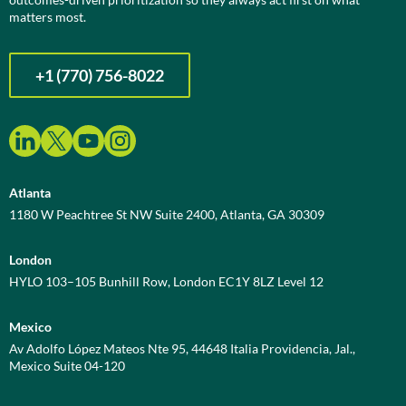
matters most.
+1 (770) 756-8022
Atlanta
1180 W Peachtree St NW Suite 2400, Atlanta, GA 30309
London
HYLO 103–105 Bunhill Row, London EC1Y 8LZ Level 12
Mexico
Av Adolfo López Mateos Nte 95, 44648 Italia Providencia, Jal.,
Mexico Suite 04-120