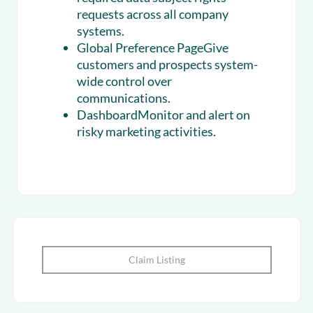
requests across all company
systems.
Global Preference PageGive
customers and prospects system-
wide control over
communications.
DashboardMonitor and alert on
risky marketing activities.
Claim Listing