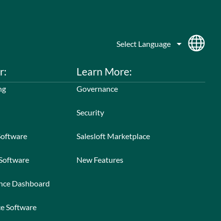
r:
Learn More:
ng
Governance
Security
Software
Salesloft Marketplace
 Software
New Features
ance Dashboard
ce Software