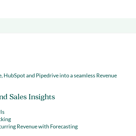
& optimization
Nurture long-term growt
 Webinars
Marketing
Get Support
on-demand digital learning
Convert target audience
alesloft users
ce, HubSpot and Pipedrive into a seamless Revenue
d Sales Insights
Is
cking
curring Revenue with Forecasting