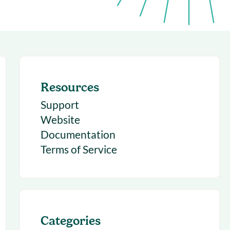
succeeding with Salesloft
h
On-Demand Webinars
Access our virtual library of
s
recorded sessions
Resources
Support
Website
Documentation
Terms of Service
Categories