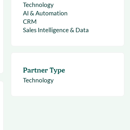
Technology
AI & Automation
CRM
Sales Intelligence & Data
Partner Type
Technology