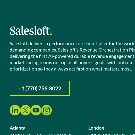
Salesloft delivers a performance force multiplier for the worl
demanding companies. Salesloft’s Revenue Orchestration Pl
delivering the first AI-powered durable revenue engagement
market-facing teams on top of all buyer signals, with outcom
prioritization so they always act first on what matters most.
+1 (770) 756-8022
Atlanta
London