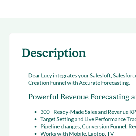
With Forecast
onboarding 
Customer
Upcoming & 
events for S
Description
Dear Lucy integrates your Salesloft, Salesfor
Creation Funnel with Accurate Forecasting.
Powerful Revenue Forecasting an
300+ Ready-Made Sales and Revenue KP
Target Setting and Live Performance Tra
Pipeline changes, Conversion Funnel, Re
Works with Mobile, Laptop, TV