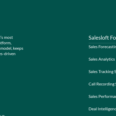
Salesloft Fo
d’s most
atform,
Sales Forecasti
 model, keeps
es-driven
Sales Analytics
Sales Tracking 
Call Recording
Sales Perform
Deal Intelligen