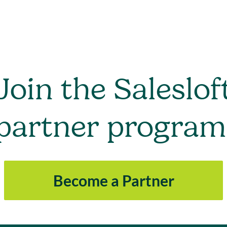
Join the Saleslof
partner program
Become a Partner