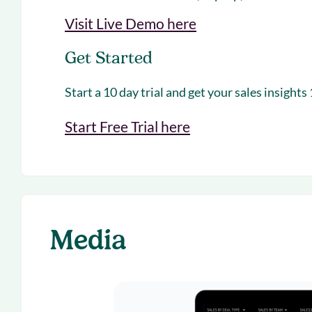
Visit Live Demo here
Get Started
Start a 10 day trial and get your sales insights
Start Free Trial here
Media