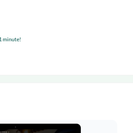
 1 minute!