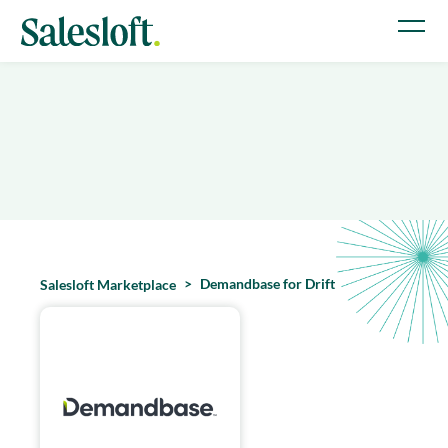
Demandbase for Drift
Salesloft Marketplace