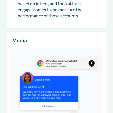
based on intent, and then attract,
engage, convert, and measure the
performance of those accounts.
Media