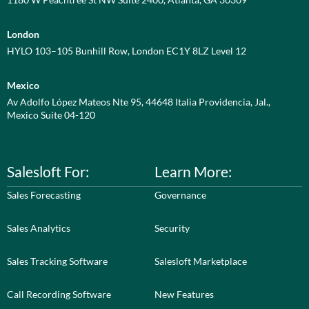
London
HYLO 103–105 Bunhill Row, London EC1Y 8LZ Level 12
Mexico
Av Adolfo López Mateos Nte 95, 44648 Italia Providencia, Jal.,
Mexico Suite 04-120
Salesloft For:
Learn More:
Sales Forecasting
Governance
Sales Analytics
Security
Sales Tracking Software
Salesloft Marketplace
Call Recording Software
New Features