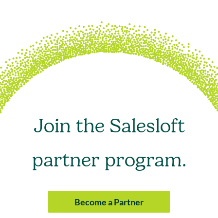
Join the Salesloft
partner program.
Become a Partner