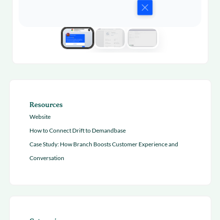
Resources
Website
How to Connect Drift to Demandbase
Case Study: How Branch Boosts Customer Experience and
Conversation