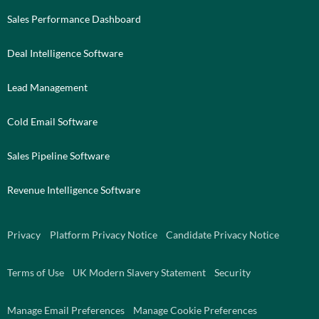
Sales Performance Dashboard
Deal Intelligence Software
Lead Management
Cold Email Software
Sales Pipeline Software
Revenue Intelligence Software
Privacy
Platform Privacy Notice
Candidate Privacy Notice
Terms of Use
UK Modern Slavery Statement
Security
Manage Email Preferences
Manage Cookie Preferences