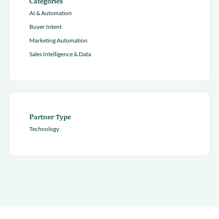
Categories
AI & Automation
Buyer Intent
Marketing Automation
Sales Intelligence & Data
Partner Type
Technology