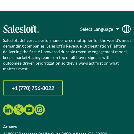
Salesloft delivers a performance force multiplier for the world’s most
demanding companies. Salesloft’s Revenue Orchestration Platform,
delivering the first AI-powered durable revenue engagement model,
keeps market-facing teams on top of all buyer signals, with
outcomes-driven prioritization so they always act first on what
matters most.
+1 (770) 756-8022
Atlanta
1180 W Peachtree St NW Suite 2400, Atlanta, GA 30309