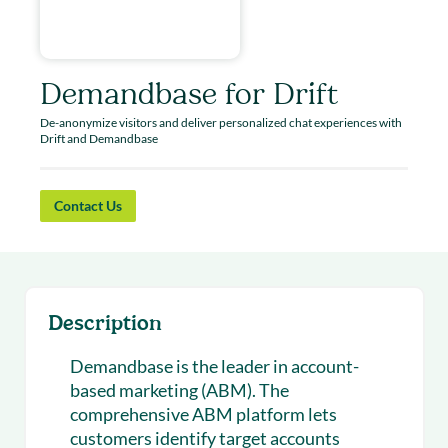
Demandbase for Drift
De-anonymize visitors and deliver personalized chat experiences with
Drift and Demandbase
Contact Us
Description
Demandbase is the leader in account-
based marketing (ABM). The
comprehensive ABM platform lets
customers identify target accounts