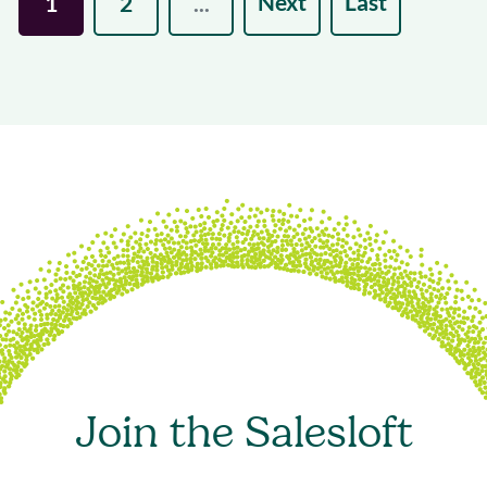
Next
Last
1
2
...
Join the Salesloft