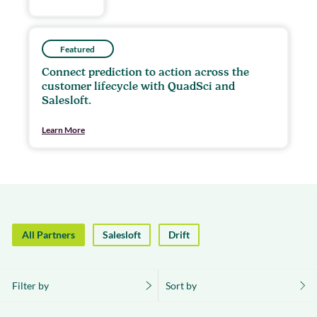
Featured
Connect prediction to action across the
customer lifecycle with QuadSci and
Salesloft.
Learn More
All Partners
Salesloft
Drift
Filter by
Sort by