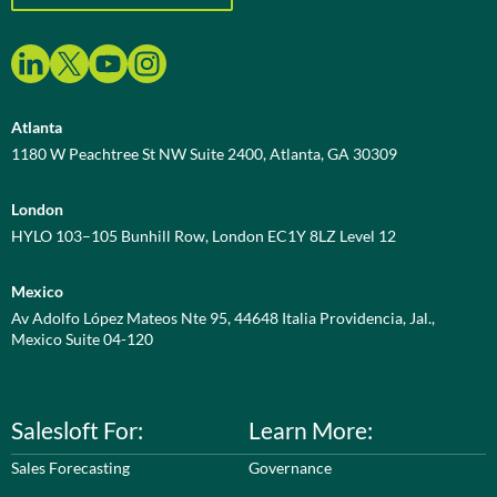
Atlanta
1180 W Peachtree St NW Suite 2400, Atlanta, GA 30309
London
HYLO 103–105 Bunhill Row, London EC1Y 8LZ Level 12
Mexico
Av Adolfo López Mateos Nte 95, 44648 Italia Providencia, Jal.,
Mexico Suite 04-120
Salesloft For:
Learn More:
Sales Forecasting
Governance