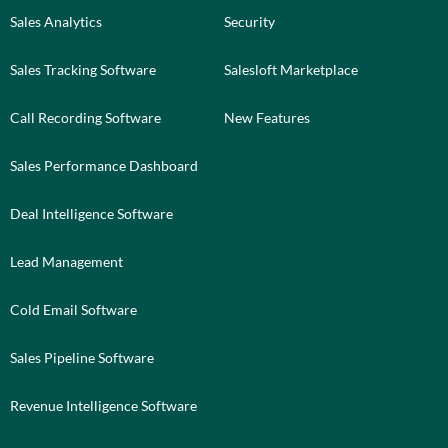
Sales Analytics
Security
Sales Tracking Software
Salesloft Marketplace
Call Recording Software
New Features
Sales Performance Dashboard
Deal Intelligence Software
Lead Management
Cold Email Software
Sales Pipeline Software
Revenue Intelligence Software