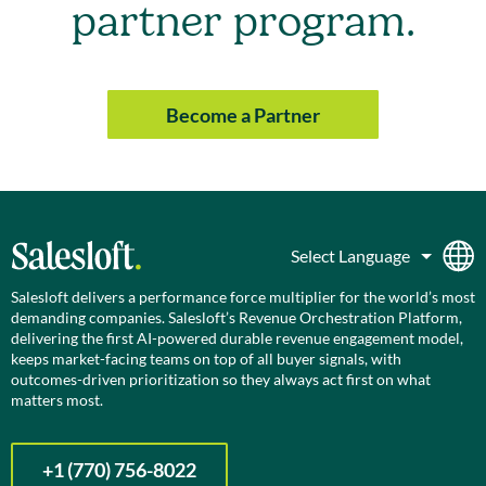
partner program.
Become a Partner
Salesloft delivers a performance force multiplier for the world’s most
demanding companies. Salesloft’s Revenue Orchestration Platform,
delivering the first AI-powered durable revenue engagement model,
keeps market-facing teams on top of all buyer signals, with
outcomes-driven prioritization so they always act first on what
matters most.
+1 (770) 756-8022