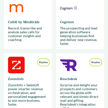
CallAI by Mindtickle
Cognism
Record, transcribe and
The prospecting and lead
analyze sales calls for
generation software
customer insights and
helping businesses find
coaching
and deliver new revenue,
faster.
Rhythm
Rhythm
ZoomInfo
Reachdesk
ZoomInfo + Salesloft
Surprise and delight your
power smarter revenue
prospects and customers
orchestration, and
across the globe with
personalized engagement
relevant and timely direct
to win more business,
mail and gifting.
faster.
Reachdesk's integration