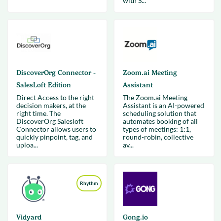
with S...
DiscoverOrg Connector -
Zoom.ai Meeting
SalesLoft Edition
Assistant
Direct Access to the right
The Zoom.ai Meeting
decision makers, at the
Assistant is an AI-powered
right time. The
scheduling solution that
DiscoverOrg Salesloft
automates booking of all
Connector allows users to
types of meetings: 1:1,
quickly pinpoint, tag, and
round-robin, collective
uploa...
av...
Rhythm
Vidyard
Gong.io