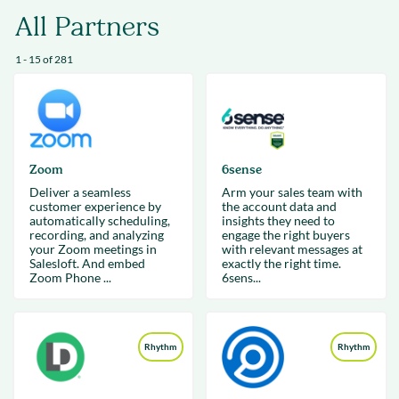
All Partners
1 - 15 of 281
Zoom
6sense
Deliver a seamless
Arm your sales team with
customer experience by
the account data and
automatically scheduling,
insights they need to
recording, and analyzing
engage the right buyers
your Zoom meetings in
with relevant messages at
Salesloft. And embed
exactly the right time.
Zoom Phone ...
6sens...
Rhythm
Rhythm