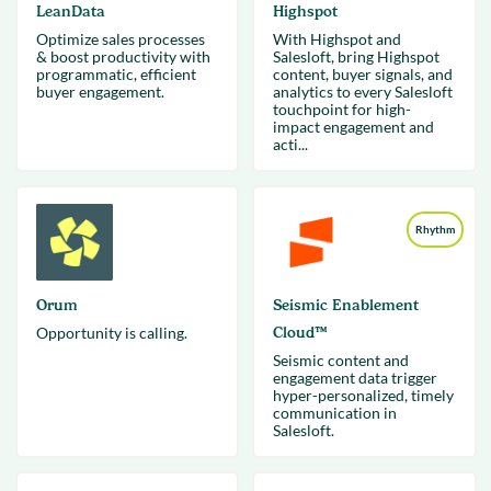
LeanData
Highspot
Optimize sales processes
With Highspot and
& boost productivity with
Salesloft, bring Highspot
programmatic, efficient
content, buyer signals, and
buyer engagement.
analytics to every Salesloft
touchpoint for high-
impact engagement and
acti...
Rhythm
Orum
Seismic Enablement
Opportunity is calling.
Cloud™
Seismic content and
engagement data trigger
hyper-personalized, timely
communication in
Salesloft.