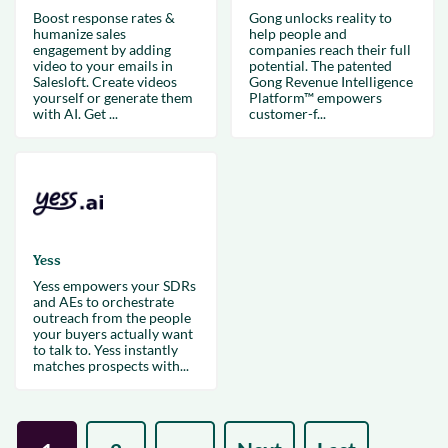
Boost response rates &
Gong unlocks reality to
humanize sales
help people and
engagement by adding
companies reach their full
video to your emails in
potential. The patented
Salesloft. Create videos
Gong Revenue Intelligence
yourself or generate them
Platform™ empowers
with AI. Get ...
customer-f...
Yess
Yess empowers your SDRs
and AEs to orchestrate
outreach from the people
your buyers actually want
to talk to. Yess instantly
matches prospects with...