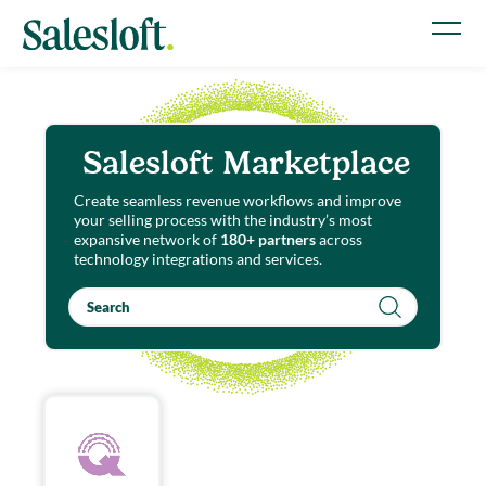
Salesloft Marketplace
Create seamless revenue workflows and improve
your selling process with the industry’s most
expansive network of
180+ partners
across
technology integrations and services.