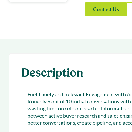
With Forecast
onboarding 
Contact Us
Customer
Upcoming & 
events for S
Description
Fuel Timely and Relevant Engagement with Ac
Roughly 9 out of 10 initial conversations wit
wasting time on cold outreach—Informa Tech
between active buyer research and sales enga
better conversations, create pipeline, and acce