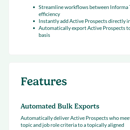
Streamline workflows between Informa T
efficiency
Instantly add Active Prospects directly i
Automatically export Active Prospects to
basis
Features
Automated Bulk Exports
Automatically deliver Active Prospects who mee
topic and job role criteria to a topically aligned