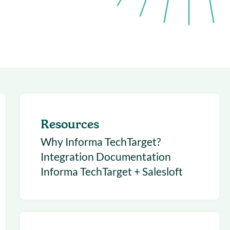
succeeding with Salesloft
h
On-Demand Webinars
Access our virtual library of
s
recorded sessions
Resources
Why Informa TechTarget?
Integration Documentation
Informa TechTarget + Salesloft