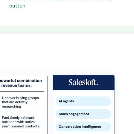
button