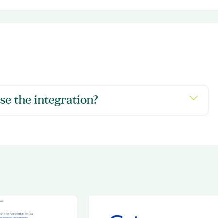
se the integration?