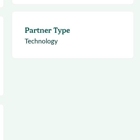
Partner Type
Technology