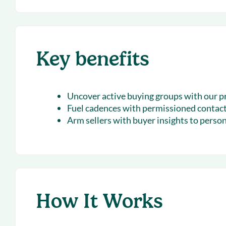
Key benefits
Uncover active buying groups
with our p
Fuel cadences
with permissioned contac
Arm sellers with buyer insights
to person
How It Works