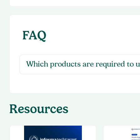
FAQ
Which products are required to u
Resources