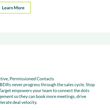
& optimization
Nurture long-term growt
Learn More
 Webinars
Marketing
Get Support
on-demand digital learning
Convert target audience
alesloft users
tive, Permissioned Contacts
h BDRs never progress through the sales cycle. Stop
Target empowers your team to connect the dots
gement so they can book more meetings, drive
lerate deal velocity.