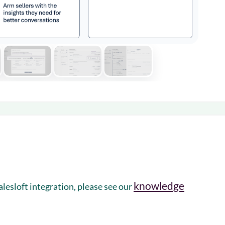
knowledge
esloft integration, please see our