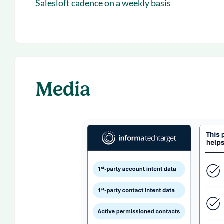
Salesloft cadence on a weekly basis
Media