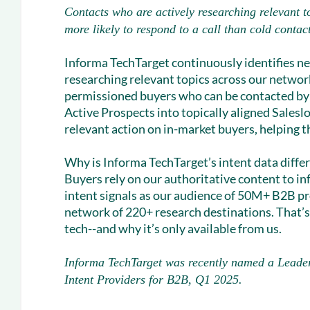
Contacts who are actively researching relevant t
more likely to respond to a call than cold contac
Informa TechTarget continuously identifies n
researching relevant topics across our network
permissioned buyers who can be contacted by 
Active Prospects into topically aligned Salesl
relevant action on in-market buyers, helping th
Why is Informa TechTarget’s intent data diffe
Buyers rely on our authoritative content to i
intent signals as our audience of 50M+ B2B pr
network of 220+ research destinations. That’s
tech--and why it’s only available from us.
Informa TechTarget was recently named a Leade
Intent Providers for B2B, Q1 2025.