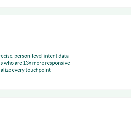
recise, person-level intent data
ts who are 13x more responsive
alize every touchpoint