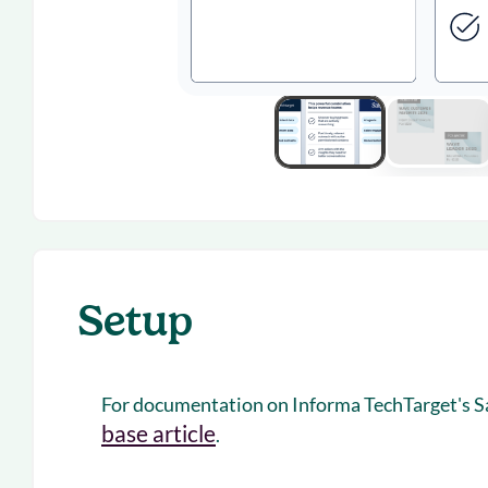
Setup
For documentation on Informa TechTarget's Sal
base article
.