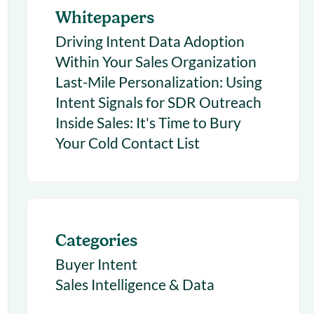
Whitepapers
Driving Intent Data Adoption
Within Your Sales Organization
Last-Mile Personalization: Using
Intent Signals for SDR Outreach
Inside Sales: It's Time to Bury
Your Cold Contact List
Categories
Buyer Intent
Sales Intelligence & Data