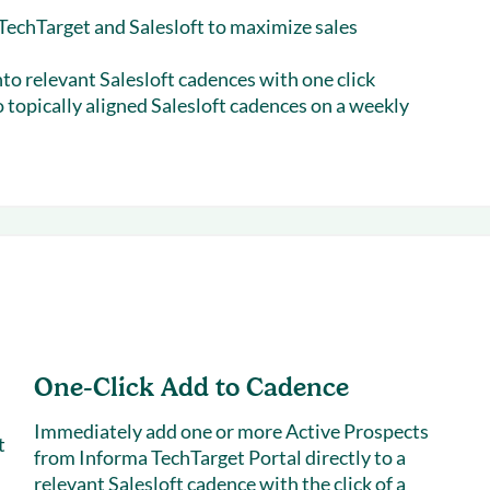
echTarget and Salesloft to maximize sales
nto relevant Salesloft cadences with one click
 topically aligned Salesloft cadences on a weekly
One-Click Add to Cadence
Immediately add one or more Active Prospects
t
from Informa TechTarget Portal directly to a
relevant Salesloft cadence with the click of a