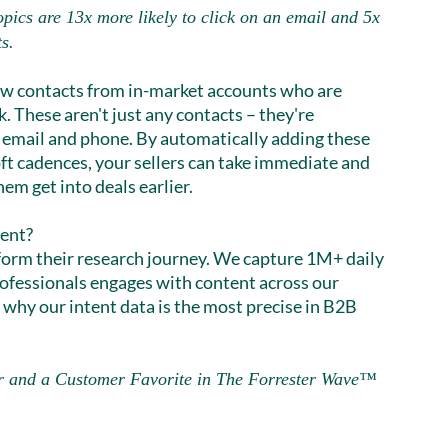
opics are 13x more likely to click on an email and 5x
ts.
ew contacts from in-market accounts who are
. These aren't just any contacts – they're
email and phone. By automatically adding these
oft cadences, your sellers can take immediate and
em get into deals earlier.
rent?
nform their research journey. We capture 1M+ daily
ofessionals engages with content across our
 why our intent data is the most precise in B2B
r and a Customer Favorite in The Forrester Wave™