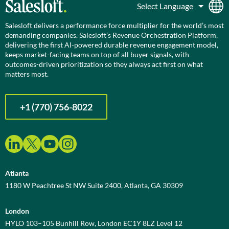
Salesloft delivers a performance force multiplier for the world’s most
demanding companies. Salesloft’s Revenue Orchestration Platform,
delivering the first AI-powered durable revenue engagement model,
keeps market-facing teams on top of all buyer signals, with
outcomes-driven prioritization so they always act first on what
matters most.
+1 (770) 756-8022
Atlanta
1180 W Peachtree St NW Suite 2400, Atlanta, GA 30309
London
HYLO 103–105 Bunhill Row, London EC1Y 8LZ Level 12