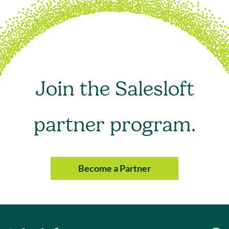
Join the Salesloft
partner program.
Become a Partner