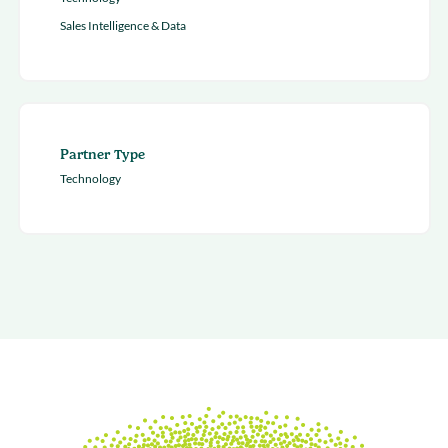
Sales Intelligence & Data
Partner Type
Technology