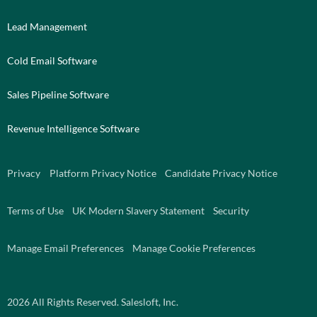
Lead Management
Cold Email Software
Sales Pipeline Software
Revenue Intelligence Software
Privacy
Platform Privacy Notice
Candidate Privacy Notice
Terms of Use
UK Modern Slavery Statement
Security
Manage Email Preferences
Manage Cookie Preferences
2026
All Rights Reserved. Salesloft, Inc.