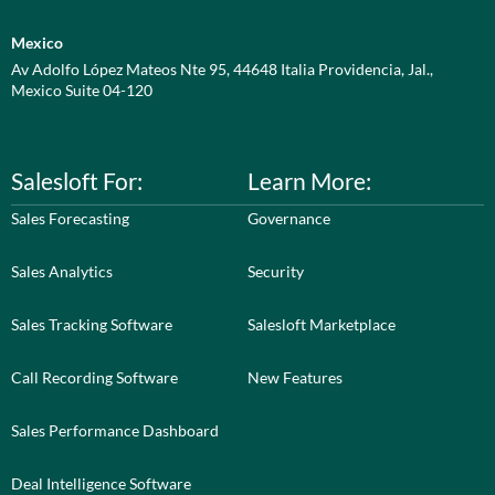
Mexico
Av Adolfo López Mateos Nte 95, 44648 Italia Providencia, Jal.,
Mexico Suite 04-120
Salesloft For:
Learn More:
Sales Forecasting
Governance
Sales Analytics
Security
Sales Tracking Software
Salesloft Marketplace
Call Recording Software
New Features
Sales Performance Dashboard
Deal Intelligence Software