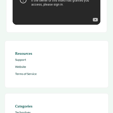
Resources
Support
Website
Terms of Service
Categories
Technology