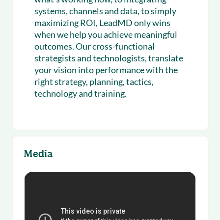
systems, channels and data, to simply
maximizing ROI, LeadMD only wins
when we help you achieve meaningful
outcomes. Our cross-functional
strategists and technologists, translate
your vision into performance with the
right strategy, planning, tactics,
technology and training.
Media