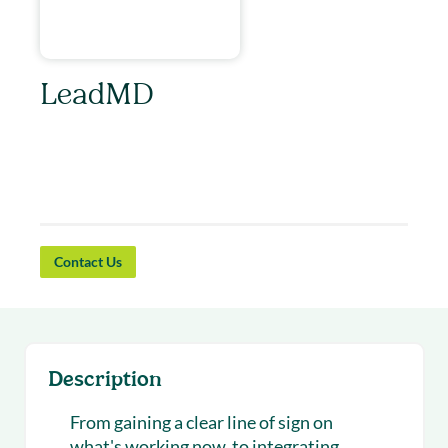
LeadMD
You have a vision. LeadMD is the consultancy
to cut through the BS and make your vision
actionable and your outcomes measurable.
Contact Us
Description
From gaining a clear line of sign on
what's working now, to integrating