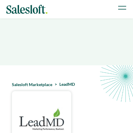
LeadMD
Salesloft Marketplace