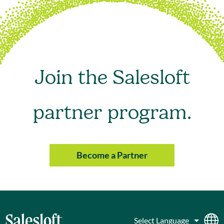
Join the Salesloft
partner program.
Become a Partner