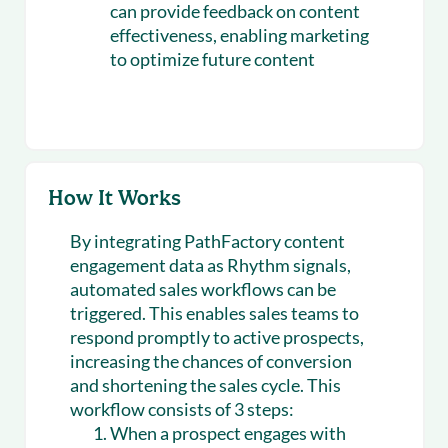
can provide feedback on content
effectiveness, enabling marketing
to optimize future content
How It Works
By integrating PathFactory content
engagement data as Rhythm signals,
automated sales workflows can be
triggered. This enables sales teams to
respond promptly to active prospects,
increasing the chances of conversion
and shortening the sales cycle. This
workflow consists of 3 steps:
When a prospect engages with