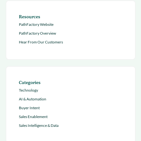
Resources
PathFactory Website
PathFactory Overview
Hear From Our Customers
Categories
Technology
AI & Automation
Buyer Intent
Sales Enablement
Sales Intelligence & Data