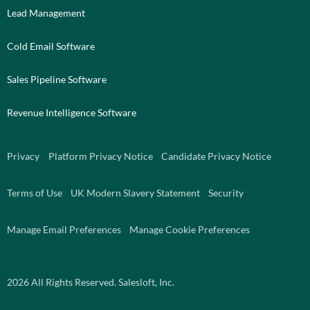
Lead Management
Cold Email Software
Sales Pipeline Software
Revenue Intelligence Software
Privacy
Platform Privacy Notice
Candidate Privacy Notice
Terms of Use
UK Modern Slavery Statement
Security
Manage Email Preferences
Manage Cookie Preferences
2026
All Rights Reserved. Salesloft, Inc.