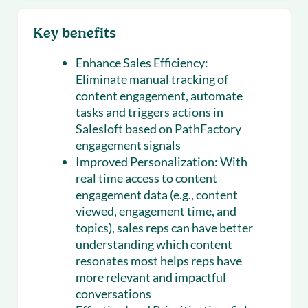
Key benefits
Enhance Sales Efficiency:
Eliminate manual tracking of
content engagement, automate
tasks and triggers actions in
Salesloft based on PathFactory
engagement signals
Improved Personalization:
With
real time access to content
engagement data (e.g., content
viewed, engagement time, and
topics), sales reps can have better
understanding which content
resonates most helps reps have
more relevant and impactful
conversations