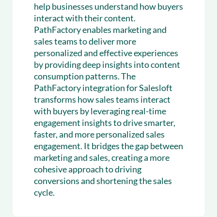
help businesses understand how buyers
interact with their content.
PathFactory enables marketing and
sales teams to deliver more
personalized and effective experiences
by providing deep insights into content
consumption patterns. The
PathFactory integration for Salesloft
transforms how sales teams interact
with buyers by leveraging real-time
engagement insights to drive smarter,
faster, and more personalized sales
engagement. It bridges the gap between
marketing and sales, creating a more
cohesive approach to driving
conversions and shortening the sales
cycle.