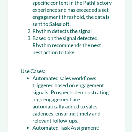
specific content in the PathFactory
experience and has exceeded a set
engagement threshold, the data is
sent to Salesloft.
Rhythm detects the signal
Based on the signal detected,
Rhythm recommends the next
best action to take.
Use Cases:
Automated sales workflows
triggered based on engagement
signals:
Prospects demonstrating
high engagement are
automatically added to sales
cadences, ensuring timely and
relevant follow-ups.
Automated Task Assignment: