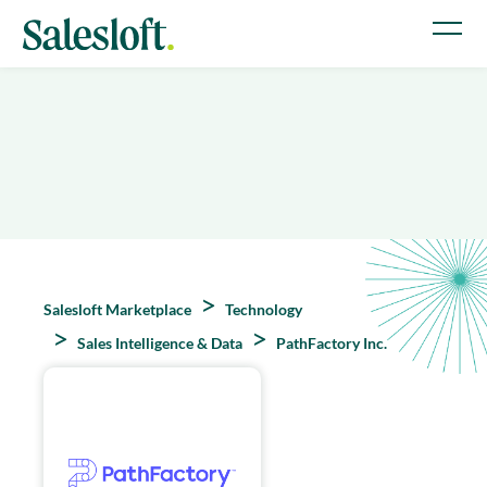
Salesloft Marketplace
Technology
Sales Intelligence & Data
PathFactory Inc.