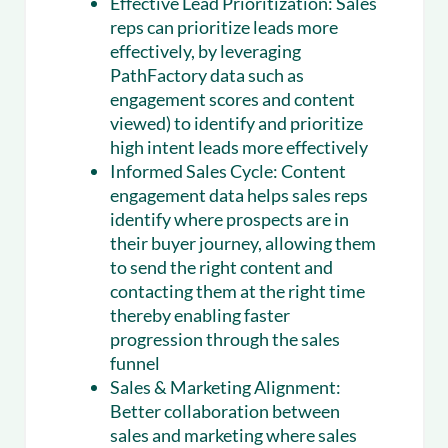
Effective Lead Prioritization:
Sales
reps can prioritize leads more
effectively, by leveraging
PathFactory data such as
engagement scores and content
viewed) to identify and prioritize
high intent leads more effectively
Informed Sales Cycle:
Content
engagement data helps sales reps
identify where prospects are in
their buyer journey, allowing them
to send the right content and
contacting them at the right time
thereby enabling faster
progression through the sales
funnel
Sales & Marketing Alignment:
Better collaboration between
sales and marketing where sales