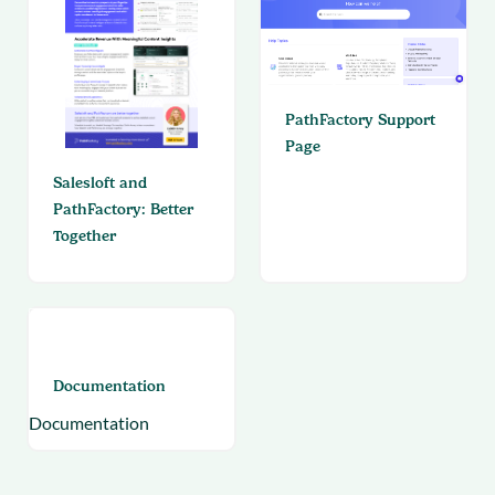
PathFactory Support
Page
Salesloft and
PathFactory: Better
Together
Documentation
Documentation