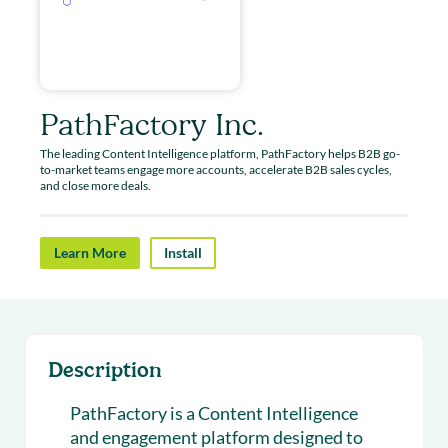
PathFactory Inc.
The leading Content Intelligence platform, PathFactory helps B2B go-
to-market teams engage more accounts, accelerate B2B sales cycles,
and close more deals.
Learn More
Install
Description
PathFactory is a Content Intelligence
and engagement platform designed to