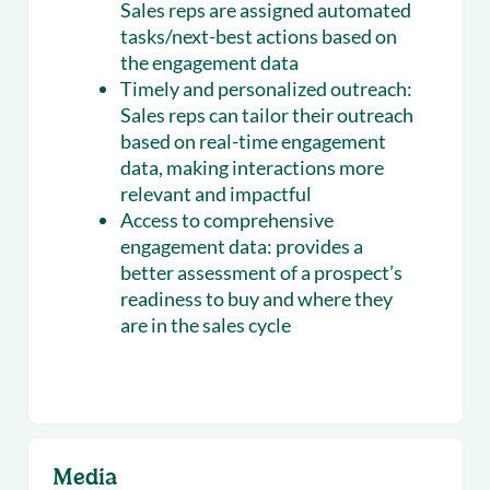
Sales reps are assigned automated
tasks/next-best actions based on
the engagement data
Timely and personalized outreach:
Sales reps can tailor their outreach
based on real-time engagement
data, making interactions more
relevant and impactful
Access to comprehensive
engagement data:
provides a
better assessment of a prospect’s
readiness to buy and where they
are in the sales cycle
Media