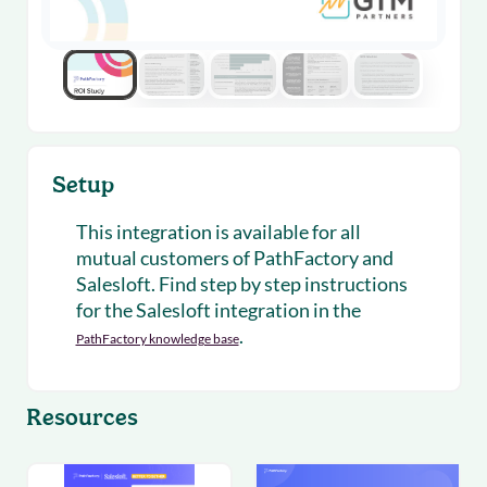
Setup
This integration is available for all
mutual customers of PathFactory and
Salesloft. Find step by step instructions
for the Salesloft integration in the
.
PathFactory knowledge base
Resources