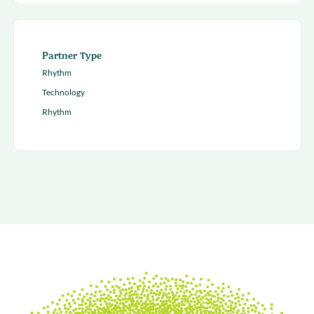
Partner Type
Rhythm
Technology
Rhythm