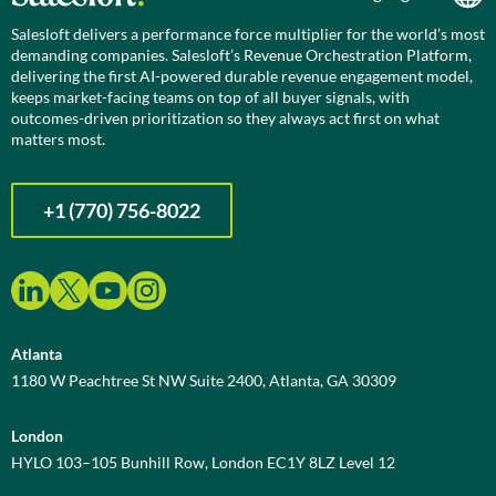
Salesloft delivers a performance force multiplier for the world’s most
demanding companies. Salesloft’s Revenue Orchestration Platform,
delivering the first AI-powered durable revenue engagement model,
keeps market-facing teams on top of all buyer signals, with
outcomes-driven prioritization so they always act first on what
matters most.
+1 (770) 756-8022
Atlanta
1180 W Peachtree St NW Suite 2400, Atlanta, GA 30309
London
HYLO 103–105 Bunhill Row, London EC1Y 8LZ Level 12