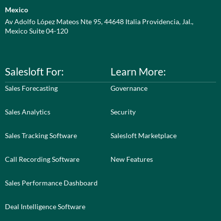
Mexico
Av Adolfo López Mateos Nte 95, 44648 Italia Providencia, Jal.,
Mexico Suite 04-120
Salesloft For:
Learn More:
Sales Forecasting
Governance
Sales Analytics
Security
Sales Tracking Software
Salesloft Marketplace
Call Recording Software
New Features
Sales Performance Dashboard
Deal Intelligence Software