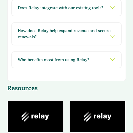
Does Relay integrate with our existing tools?
How does Relay help expand revenue and secure
renewals?
Who benefits most from using Relay?
Resources