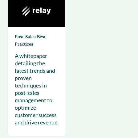
Post-Sales Best
Practices
A whitepaper
detailing the
latest trends and
proven
techniques in
post-sales
management to
optimize
customer success
and drive revenue.