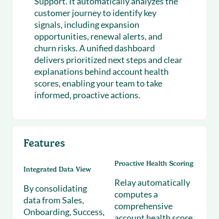
Support. It automatically analyzes the
customer journey to identify key
signals, including expansion
opportunities, renewal alerts, and
churn risks. A unified dashboard
delivers prioritized next steps and clear
explanations behind account health
scores, enabling your team to take
informed, proactive actions.
Features
Proactive Health Scoring
Integrated Data View
Relay automatically
By consolidating
computes a
data from Sales,
comprehensive
Onboarding, Success,
account health score