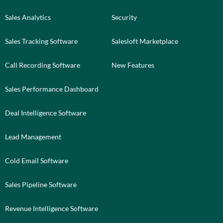
Sales Analytics
Security
Sales Tracking Software
Salesloft Marketplace
Call Recording Software
New Features
Sales Performance Dashboard
Deal Intelligence Software
Lead Management
Cold Email Software
Sales Pipeline Software
Revenue Intelligence Software