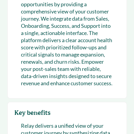
opportunities by providing a
comprehensive view of your customer
journey. We integrate data from Sales,
Onboarding, Success, and Support into
a single, actionable interface. The
platform delivers a clear account health
score with prioritized follow-ups and
critical signals to manage expansion,
renewals, and churn risks. Empower
your post-sales team with reliable,
data-driven insights designed to secure
revenue and enhance customer success.
Key benefits
Relay delivers a unified view of your
customer journey by synthesizing data