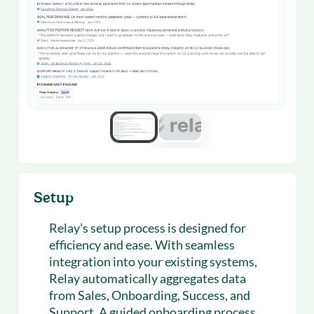
Setup
Relay’s setup process is designed for
efficiency and ease. With seamless
integration into your existing systems,
Relay automatically aggregates data
from Sales, Onboarding, Success, and
Support. A guided onboarding process