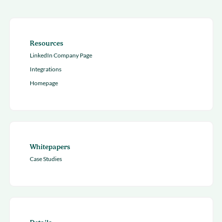
Resources
LinkedIn Company Page
Integrations
Homepage
Whitepapers
Case Studies