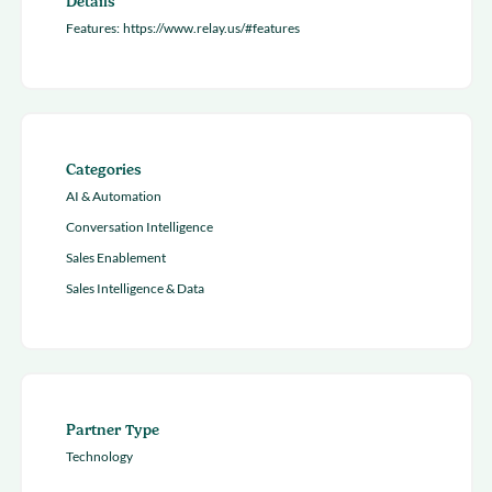
Details
Features:
https://www.relay.us/#features
Categories
AI & Automation
Conversation Intelligence
Sales Enablement
Sales Intelligence & Data
Partner Type
Technology