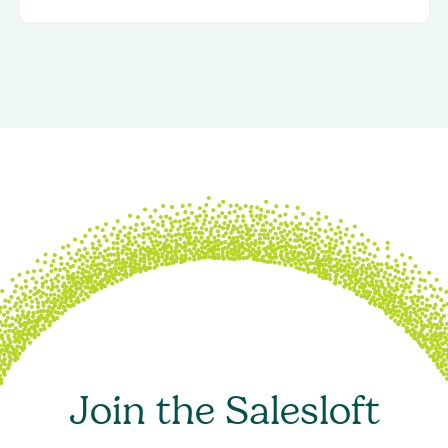
Join the Salesloft