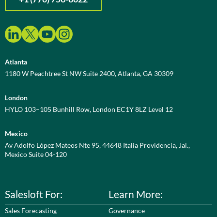
Atlanta
1180 W Peachtree St NW Suite 2400, Atlanta, GA 30309
London
HYLO 103–105 Bunhill Row, London EC1Y 8LZ Level 12
Mexico
Av Adolfo López Mateos Nte 95, 44648 Italia Providencia, Jal.,
Mexico Suite 04-120
Salesloft For:
Learn More:
Sales Forecasting
Governance