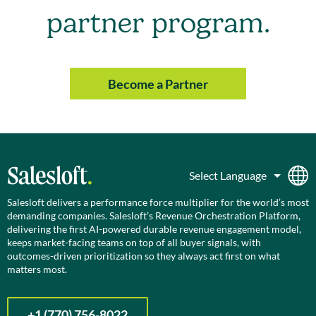
partner program.
Become a Partner
Salesloft delivers a performance force multiplier for the world’s most
demanding companies. Salesloft’s Revenue Orchestration Platform,
delivering the first AI-powered durable revenue engagement model,
keeps market-facing teams on top of all buyer signals, with
outcomes-driven prioritization so they always act first on what
matters most.
+1 (770) 756-8022