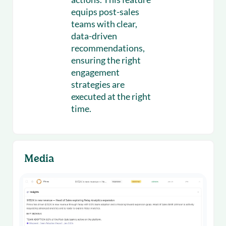
equips post-sales
teams with clear,
data-driven
recommendations,
ensuring the right
engagement
strategies are
executed at the right
time.
Media