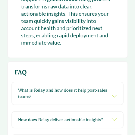
transforms raw data into clear,
actionable insights. This ensures your
team quickly gains visibility into
account health and prioritized next
steps, enabling rapid deployment and
immediate value.
FAQ
What is Relay and how does it help post-sales
teams?
How does Relay deliver actionable insights?