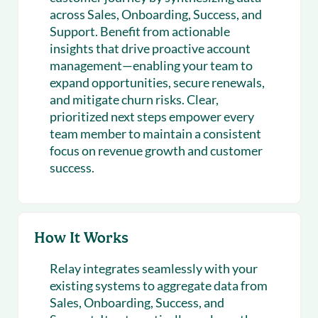
across Sales, Onboarding, Success, and
Support. Benefit from actionable
insights that drive proactive account
management—enabling your team to
expand opportunities, secure renewals,
and mitigate churn risks. Clear,
prioritized next steps empower every
team member to maintain a consistent
focus on revenue growth and customer
success.
How It Works
Relay integrates seamlessly with your
existing systems to aggregate data from
Sales, Onboarding, Success, and