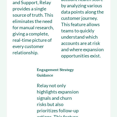
and Support, Relay
by analyzing various
provides a single
data points along the
source of truth. This
customer journey.
eliminates the need
This feature allows
for manual research,
teams to quickly
giving a complete,
understand which
real-time picture of
accounts are at risk
every customer
and where expansion
relationship.
opportunities exist.
Engagement Strategy
Guidance
Relay not only
highlights expansion
signals and churn
risks but also
prioritizes follow-up
actions. This feature