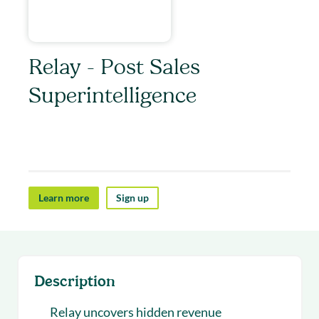
Relay - Post Sales
Superintelligence
Relay helps post-sales teams uncover revenue
opportunities.
Learn more
Sign up
Description
Relay uncovers hidden revenue