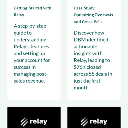
Getting Started with
Case Study:
Relay
Optimizing Renewals
and Cross-Sells
A step-by-step
guide to
Discover how
understanding
DBM identified
Relay’s features
actionable
and setting up
insights with
your account for
Relay, leading to
success in
$76K closed
managing post-
across 55 deals in
sales revenue.
just the first
month.