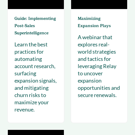
Guide: Implementing
Maximizing
Post‑Sales
Expansion Plays
Superintelligence
A webinar that
Learn the best
explores real-
practices for
world strategies
automating
and tactics for
account research,
leveraging Relay
surfacing
to uncover
expansion signals,
expansion
and mitigating
opportunities and
churn risks to
secure renewals.
maximize your
revenue.