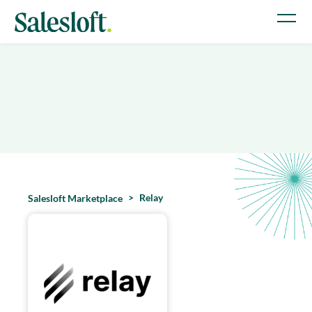
Relay
Salesloft Marketplace