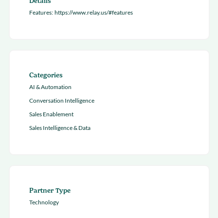
Details
Features:
https://www.relay.us/#features
Categories
AI & Automation
Conversation Intelligence
Sales Enablement
Sales Intelligence & Data
Partner Type
Technology