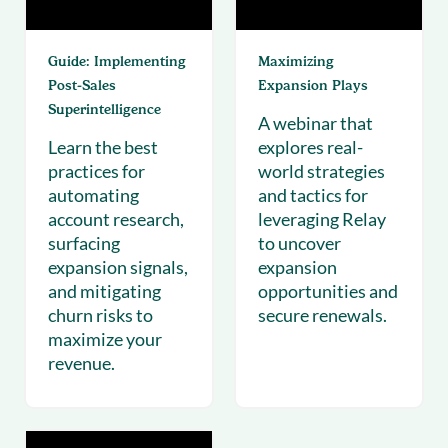
Guide: Implementing
Maximizing
Post‑Sales
Expansion Plays
Superintelligence
A webinar that
Learn the best
explores real-
practices for
world strategies
automating
and tactics for
account research,
leveraging Relay
surfacing
to uncover
expansion signals,
expansion
and mitigating
opportunities and
churn risks to
secure renewals.
maximize your
revenue.