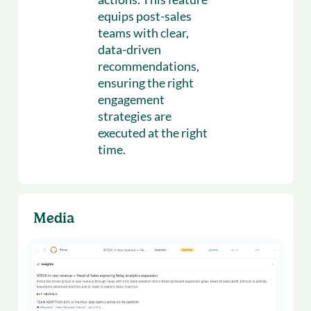
equips post-sales
teams with clear,
data-driven
recommendations,
ensuring the right
engagement
strategies are
executed at the right
time.
Media