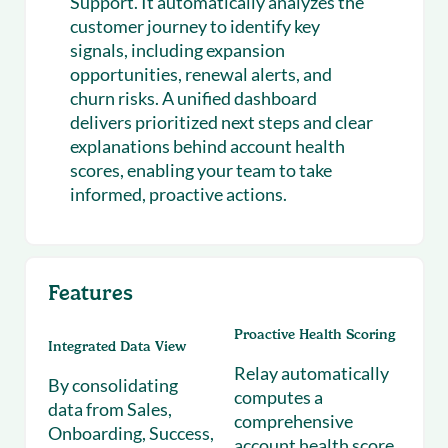
Support. It automatically analyzes the
customer journey to identify key
signals, including expansion
opportunities, renewal alerts, and
churn risks. A unified dashboard
delivers prioritized next steps and clear
explanations behind account health
scores, enabling your team to take
informed, proactive actions.
Features
Proactive Health Scoring
Integrated Data View
Relay automatically
By consolidating
computes a
data from Sales,
comprehensive
Onboarding, Success,
account health score