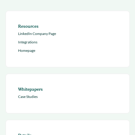
Resources
LinkedIn Company Page
Integrations
Homepage
Whitepapers
Case Studies