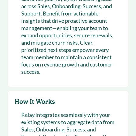
across Sales, Onboarding, Success, and
Support. Benefit from actionable
insights that drive proactive account
management—enabling your team to
expand opportunities, secure renewals,
and mitigate churn risks. Clear,
prioritized next steps empower every
team member to maintain a consistent
focus on revenue growth and customer
success.
How It Works
Relay integrates seamlessly with your
existing systems to aggregate data from
Sales, Onboarding, Success, and