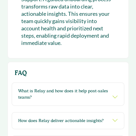
transforms raw data into clear,
actionable insights. This ensures your
team quickly gains visibility into
account health and prioritized next
steps, enabling rapid deployment and
immediate value.
FAQ
What is Relay and how does it help post-sales
teams?
How does Relay deliver actionable insights?