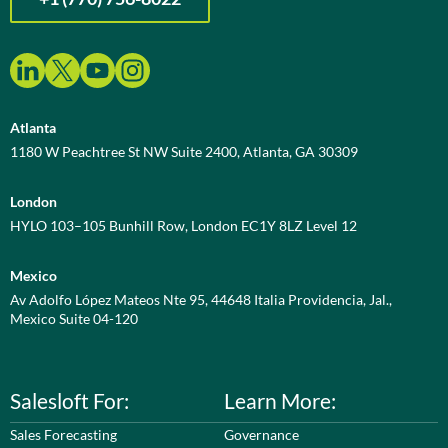
Atlanta
1180 W Peachtree St NW Suite 2400, Atlanta, GA 30309
London
HYLO 103–105 Bunhill Row, London EC1Y 8LZ Level 12
Mexico
Av Adolfo López Mateos Nte 95, 44648 Italia Providencia, Jal.,
Mexico Suite 04-120
Salesloft For:
Learn More:
Sales Forecasting
Governance