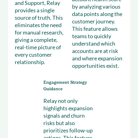
and Support, Relay
by analyzing various
provides a single
data points along the
source of truth. This
customer journey.
eliminates the need
This feature allows
for manual research,
teams to quickly
giving a complete,
understand which
real-time picture of
accounts are at risk
every customer
and where expansion
relationship.
opportunities exist.
Engagement Strategy
Guidance
Relay not only
highlights expansion
signals and churn
risks but also
prioritizes follow-up
actions. This feature