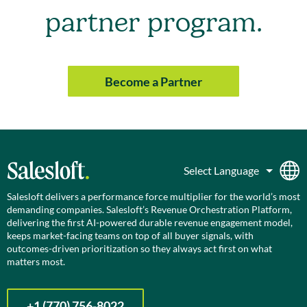
partner program.
Become a Partner
Salesloft delivers a performance force multiplier for the world’s most
demanding companies. Salesloft’s Revenue Orchestration Platform,
delivering the first AI-powered durable revenue engagement model,
keeps market-facing teams on top of all buyer signals, with
outcomes-driven prioritization so they always act first on what
matters most.
+1 (770) 756-8022