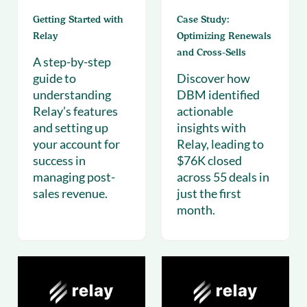
Getting Started with
Case Study:
Relay
Optimizing Renewals
and Cross-Sells
A step-by-step
guide to
Discover how
understanding
DBM identified
Relay’s features
actionable
and setting up
insights with
your account for
Relay, leading to
success in
$76K closed
managing post-
across 55 deals in
sales revenue.
just the first
month.