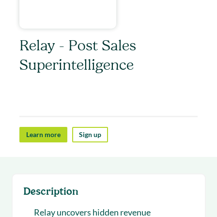
Relay - Post Sales
Superintelligence
Relay helps post-sales teams uncover revenue
opportunities.
Learn more
Sign up
Description
Relay uncovers hidden revenue