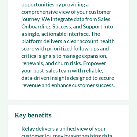
opportunities by providing a
comprehensive view of your customer
journey. We integrate data from Sales,
Onboarding, Success, and Support into
a single, actionable interface. The
platform delivers a clear account health
score with prioritized follow-ups and
critical signals to manage expansion,
renewals, and churn risks. Empower
your post-sales team with reliable,
data-driven insights designed to secure
revenue and enhance customer success.
Key benefits
Relay delivers a unified view of your
customer journey by synthesizing data