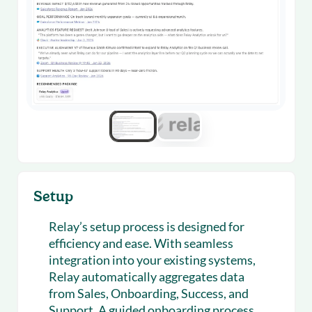
Setup
Relay’s setup process is designed for
efficiency and ease. With seamless
integration into your existing systems,
Relay automatically aggregates data
from Sales, Onboarding, Success, and
Support. A guided onboarding process