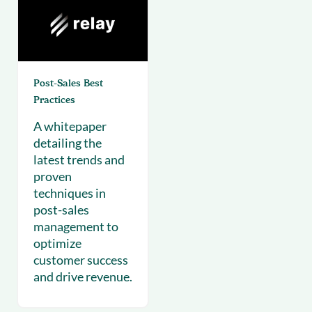
Post-Sales Best
Practices
A whitepaper
detailing the
latest trends and
proven
techniques in
post-sales
management to
optimize
customer success
and drive revenue.