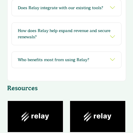
Does Relay integrate with our existing tools?
How does Relay help expand revenue and secure
renewals?
Who benefits most from using Relay?
Resources