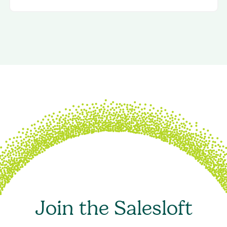
Join the Salesloft