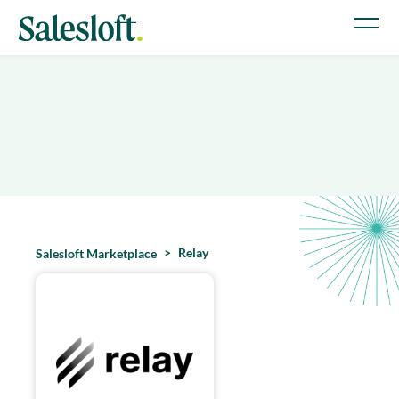
Relay
Salesloft Marketplace