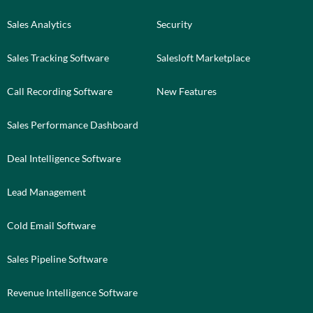
Sales Analytics
Security
Sales Tracking Software
Salesloft Marketplace
Call Recording Software
New Features
Sales Performance Dashboard
Deal Intelligence Software
Lead Management
Cold Email Software
Sales Pipeline Software
Revenue Intelligence Software