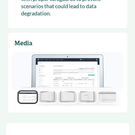
scenarios that could lead to data
degradation.
Media