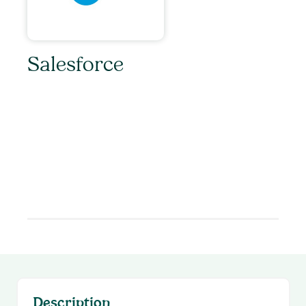
Salesforce
Unleash the power of Salesloft and Salesforce
with Salesloft’s CRM Sync! Salesforce users
can enjoy a streamlined setup, bidirectional
data syncing, activity logging, automation rules,
and more. Empower your revenue team today
to drive even more value with CRM Sync for
Salesforce.
Description