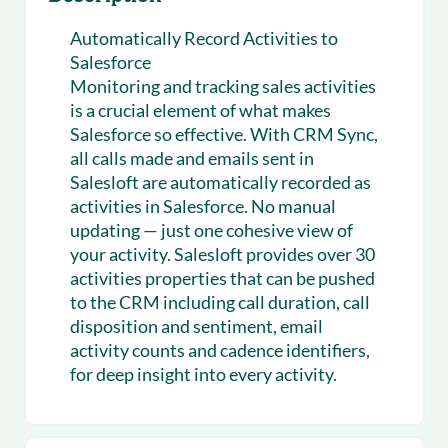
Automatically Record Activities to
Salesforce
Monitoring and tracking sales activities
is a crucial element of what makes
Salesforce so effective. With CRM Sync,
all calls made and emails sent in
Salesloft are automatically recorded as
activities in Salesforce. No manual
updating — just one cohesive view of
your activity. Salesloft provides over 30
activities properties that can be pushed
to the CRM including call duration, call
disposition and sentiment, email
activity counts and cadence identifiers,
for deep insight into every activity.