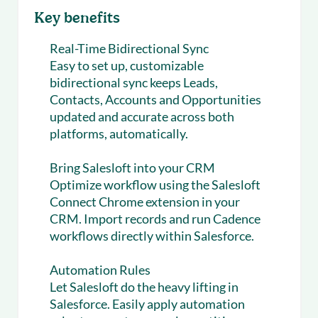
Key benefits
Real-Time Bidirectional Sync
Easy to set up, customizable
bidirectional sync keeps Leads,
Contacts, Accounts and Opportunities
updated and accurate across both
platforms, automatically.
Bring Salesloft into your CRM
Optimize workflow using the Salesloft
Connect Chrome extension in your
CRM. Import records and run Cadence
workflows directly within Salesforce.
Automation Rules
Let Salesloft do the heavy lifting in
Salesforce. Easily apply automation