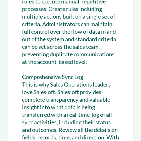
rules to execute manual, repetitive
processes. Create rules including
multiple actions built on a single set of
criteria. Administrators can maintain
full control over the flow of data in and
out of the system and standard criteria
can be set across the sales team,
preventing duplicate communications
at the account-based level.
Comprehensive Sync Log
This is why Sales Operations leaders
love Salesloft. Salesloft provides
complete transparency and valuable
insight into what data is being
transferred with a real-time log of all
sync activities, including their status
and outcomes. Review all the details on
fields, records, time, and direction. With