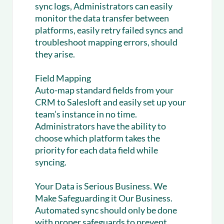
sync logs, Administrators can easily
monitor the data transfer between
platforms, easily retry failed syncs and
troubleshoot mapping errors, should
they arise.
Field Mapping
Auto-map standard fields from your
CRM to Salesloft and easily set up your
team’s instance in no time.
Administrators have the ability to
choose which platform takes the
priority for each data field while
syncing.
Your Data is Serious Business. We
Make Safeguarding it Our Business.
Automated sync should only be done
with proper safeguards to prevent