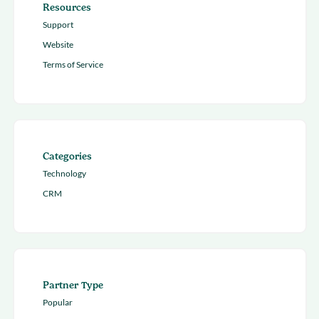
Resources
Support
Website
Terms of Service
Categories
Technology
CRM
Partner Type
Popular