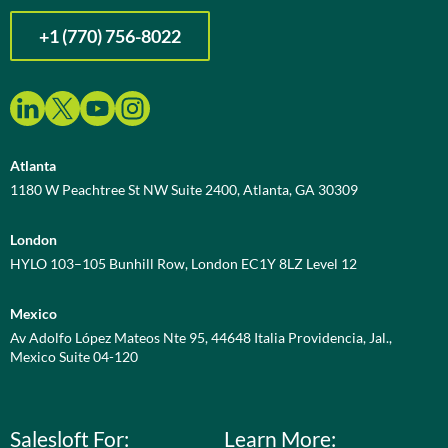
+1 (770) 756-8022
Atlanta
1180 W Peachtree St NW Suite 2400, Atlanta, GA 30309
London
HYLO 103–105 Bunhill Row, London EC1Y 8LZ Level 12
Mexico
Av Adolfo López Mateos Nte 95, 44648 Italia Providencia, Jal.,
Mexico Suite 04-120
Salesloft For:
Learn More: