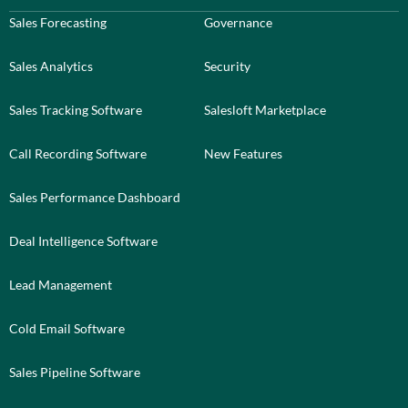
Sales Forecasting
Governance
Sales Analytics
Security
Sales Tracking Software
Salesloft Marketplace
Call Recording Software
New Features
Sales Performance Dashboard
Deal Intelligence Software
Lead Management
Cold Email Software
Sales Pipeline Software