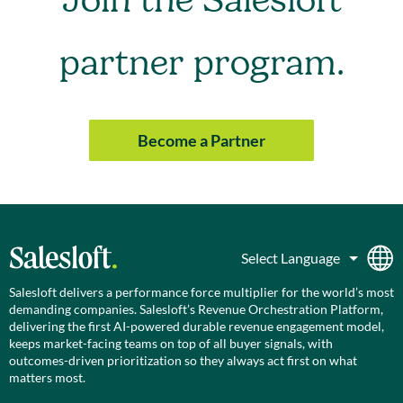
Join the Salesloft
partner program.
Become a Partner
Salesloft delivers a performance force multiplier for the world’s most
demanding companies. Salesloft’s Revenue Orchestration Platform,
delivering the first AI-powered durable revenue engagement model,
keeps market-facing teams on top of all buyer signals, with
outcomes-driven prioritization so they always act first on what
matters most.