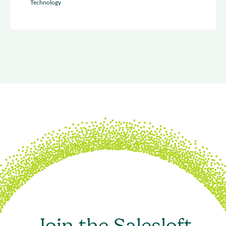
Technology