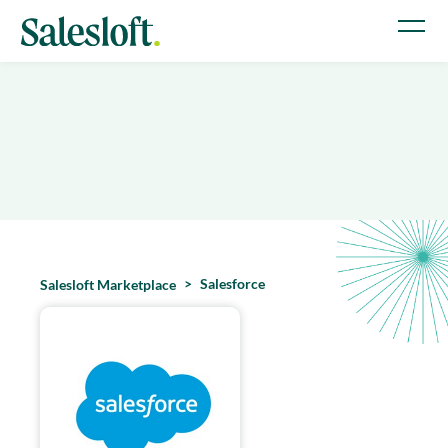
Salesforce
Salesloft Marketplace