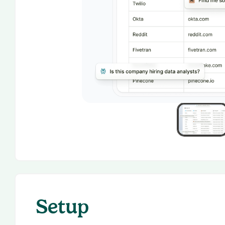
Setup