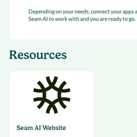
Depending on your needs, connect your apps an
Seam AI to work with and you are ready to go.
Resources
Seam AI Website