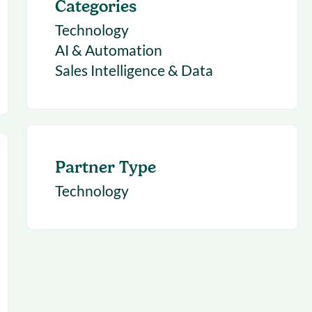
Categories
Technology
AI & Automation
Sales Intelligence & Data
Partner Type
Technology