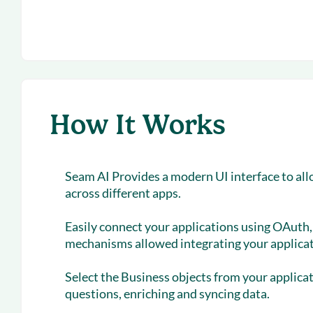
How It Works
Seam AI Provides a modern UI interface to all
across different apps.
Easily connect your applications using OAuth, 
mechanisms allowed integrating your applicat
Select the Business objects from your applica
questions, enriching and syncing data.