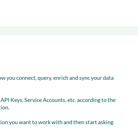
ow you connect, query, enrich and sync your data
API Keys, Service Accounts, etc. according to the
ion.
tion you want to work with and then start asking