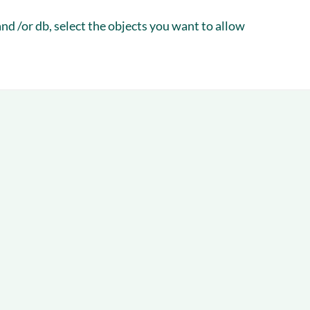
d /or db, select the objects you want to allow