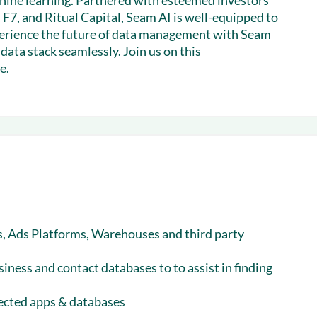
chine learning. Partnered with esteemed investors
 F7, and Ritual Capital, Seam AI is well-equipped to
xperience the future of data management with Seam
ata stack seamlessly. Join us on this
e.
, Ads Platforms, Warehouses and third party
siness and contact databases to to assist in finding
nected apps & databases