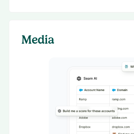
Media