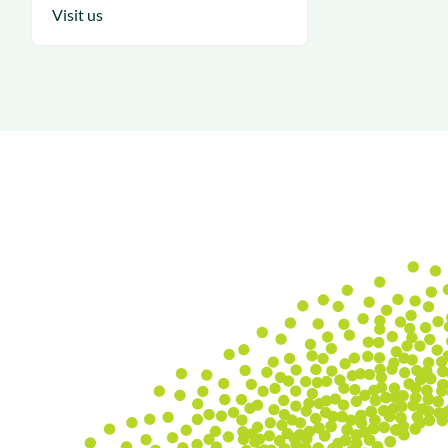
Visit us