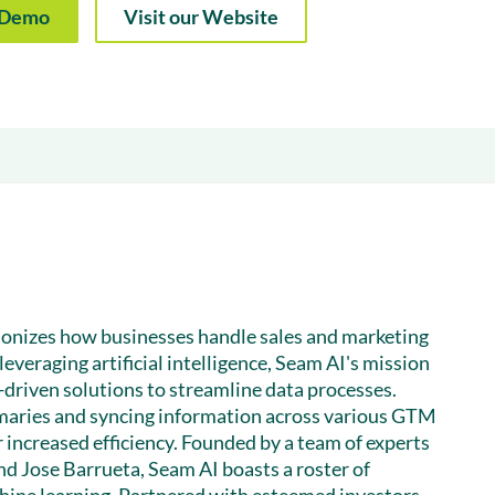
& optimization
a Demo
Visit our Website
Nurture long-term growt
 Webinars
Marketing
Get Support
on-demand digital learning
Convert target audience
alesloft users
tionizes how businesses handle sales and marketing
leveraging artificial intelligence, Seam AI's mission
driven solutions to streamline data processes.
aries and syncing information across various GTM
 increased efficiency. Founded by a team of experts
nd Jose Barrueta, Seam AI boasts a roster of