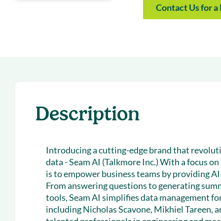
With Forecast
onboarding 
Contact Us for 
Customer
Upcoming & 
events for S
Description
Introducing a cutting-edge brand that revolu
data - Seam AI (Talkmore Inc.) With a focus on 
is to empower business teams by providing AI-
From answering questions to generating summ
tools, Seam AI simplifies data management for
including Nicholas Scavone, Mikhiel Tareen, a