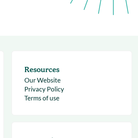
succeeding with Salesloft
h
On-Demand Webinars
Access our virtual library of
s
recorded sessions
Resources
Our Website
Privacy Policy
Terms of use