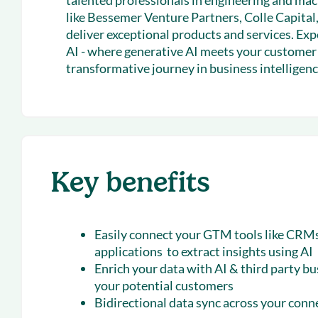
talented professionals in engineering and ma
like Bessemer Venture Partners, Colle Capital,
deliver exceptional products and services. E
AI - where generative AI meets your customer d
transformative journey in business intelligenc
Key benefits
Easily connect your GTM tools like CRMs
applications to extract insights using AI
Enrich your data with AI & third party bu
your potential customers
Bidirectional data sync across your con