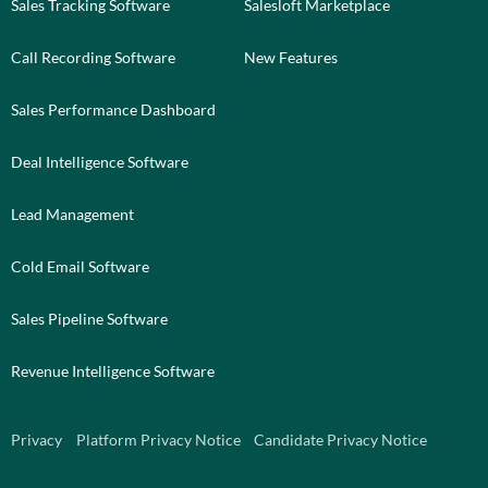
Sales Tracking Software
Salesloft Marketplace
Call Recording Software
New Features
Sales Performance Dashboard
Deal Intelligence Software
Lead Management
Cold Email Software
Sales Pipeline Software
Revenue Intelligence Software
Privacy
Platform Privacy Notice
Candidate Privacy Notice