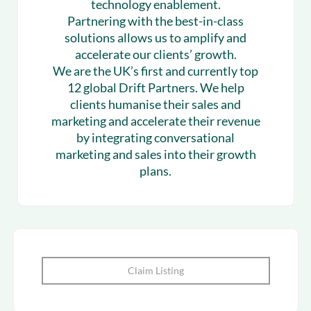
technology enablement.
Partnering with the best-in-class
solutions allows us to amplify and
accelerate our clients’ growth.
We are the UK’s first and currently top
12 global Drift Partners. We help
clients humanise their sales and
marketing and accelerate their revenue
by integrating conversational
marketing and sales into their growth
plans.
Claim Listing