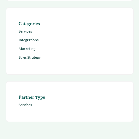
Categories
Services
Integrations
Marketing
Sales Strategy
Partner Type
Services