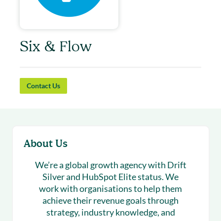
Six & Flow
Contact Us
About Us
We’re a global growth agency with Drift
Silver and HubSpot Elite status. We
work with organisations to help them
achieve their revenue goals through
strategy, industry knowledge, and