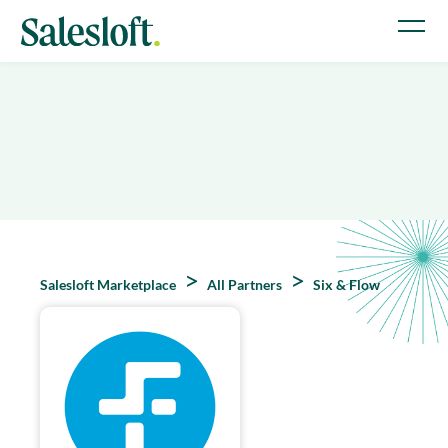
Salesloft Marketplace
All Partners
Six & Flow