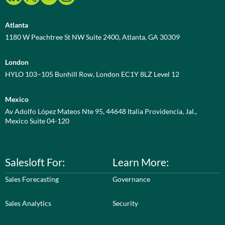
Atlanta
1180 W Peachtree St NW Suite 2400, Atlanta, GA 30309
London
HYLO 103–105 Bunhill Row, London EC1Y 8LZ Level 12
Mexico
Av Adolfo López Mateos Nte 95, 44648 Italia Providencia, Jal.,
Mexico Suite 04-120
Salesloft For:
Learn More:
Sales Forecasting
Governance
Sales Analytics
Security