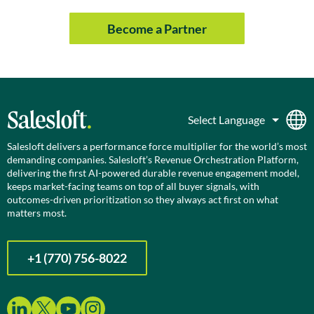
Become a Partner
Salesloft delivers a performance force multiplier for the world’s most
demanding companies. Salesloft’s Revenue Orchestration Platform,
delivering the first AI-powered durable revenue engagement model,
keeps market-facing teams on top of all buyer signals, with
outcomes-driven prioritization so they always act first on what
matters most.
+1 (770) 756-8022