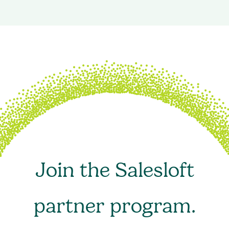
Join the Salesloft
partner program.