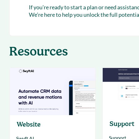
If you’re ready to start a plan or need assista
We’re here to help you unlock the full potentia
Resources
Support
Website
Support
Swyft AI