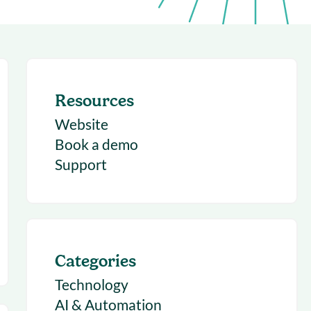
succeeding with Salesloft
h
On-Demand Webinars
Access our virtual library of
s
recorded sessions
Resources
Website
Book a demo
Support
Categories
Technology
AI & Automation