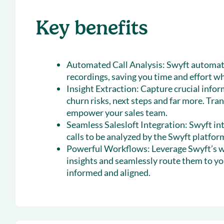
Key benefits
Automated Call Analysis:
Swyft automati
recordings, saving you time and effort wh
Insight Extraction:
Capture crucial infor
churn risks, next steps and far more. Tra
empower your sales team.
Seamless Salesloft Integration:
Swyft int
calls to be analyzed by the Swyft platfor
Powerful Workflows:
Leverage Swyft’s w
insights and seamlessly route them to y
informed and aligned.