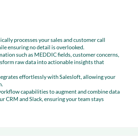
cally processes your sales and customer call
ile ensuring no detail is overlooked.
mation such as MEDDIC fields, customer concerns,
nsform raw data into actionable insights that
egrates effortlessly with Salesloft, allowing your
m.
orkflow capabilities to augment and combine data
our CRM and Slack, ensuring your team stays