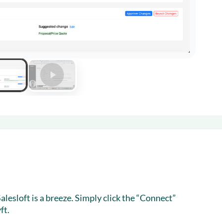
lesloft is a breeze. Simply click the “Connect”
ft.