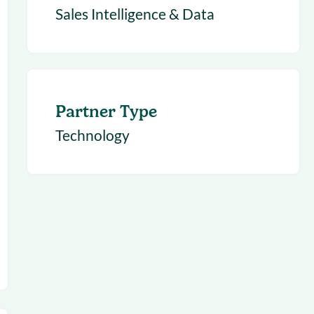
Sales Intelligence & Data
Partner Type
Technology