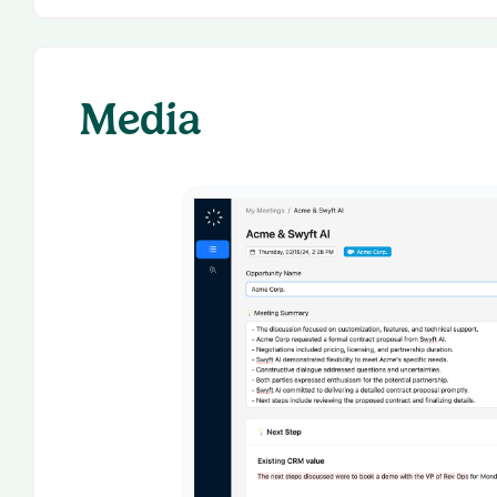
Media