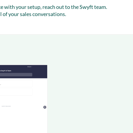
nce with your setup, reach out to the Swyft team.
l of your sales conversations.