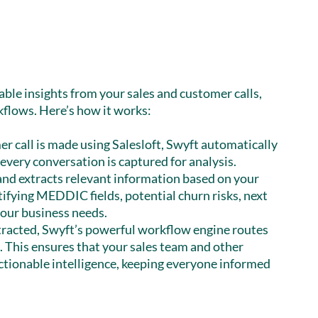
able insights from your sales and customer calls,
kflows. Here’s how it works:
r call is made using Salesloft, Swyft automatically
 every conversation is captured for analysis.
and extracts relevant information based on your
tifying MEDDIC fields, potential churn risks, next
 your business needs.
tracted, Swyft’s powerful workflow engine routes
 This ensures that your sales team and other
ctionable intelligence, keeping everyone informed