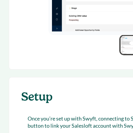
Setup
Once you’re set up with Swyft, connecting to Sa
button to link your Salesloft account with Swy