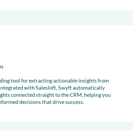
& optimization
Nurture long-term growt
 Webinars
Marketing
Get Support
on-demand digital learning
Convert target audience
alesloft users
ns
ding tool for extracting actionable insights from
integrated with Salesloft, Swyft automatically
sights connected straight to the CRM, helping you
formed decisions that drive success.