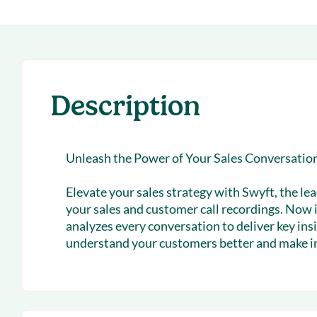
With Forecast
onboarding 
Customer
Upcoming & 
events for S
Description
Unleash the Power of Your Sales Conversatio
Elevate your sales strategy with Swyft, the lea
your sales and customer call recordings. Now 
analyzes every conversation to deliver key in
understand your customers better and make in