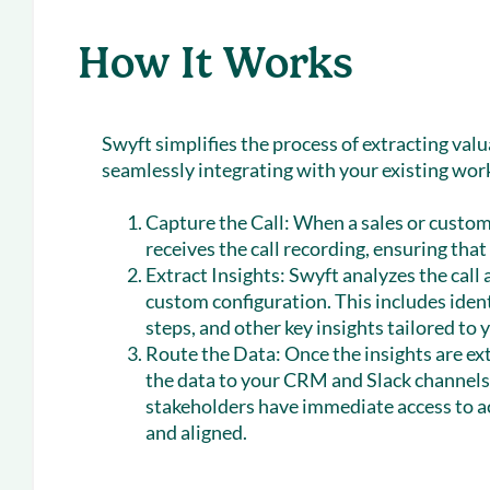
How It Works
Swyft simplifies the process of extracting valu
seamlessly integrating with your existing wor
Capture the Call:
When a sales or custome
receives the call recording, ensuring that
Extract Insights:
Swyft analyzes the call 
custom configuration. This includes iden
steps, and other key insights tailored to
Route the Data:
Once the insights are ex
the data to your CRM and Slack channels.
stakeholders have immediate access to a
and aligned.