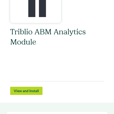
Triblio ABM Analytics
Module
Triblio’s Account Based Marketing platform
scales 1:1 account targeting for pipeline impact.
Get Triblio’s account insights live in Salesloft as
you run your outbound campaigns.
View and Install