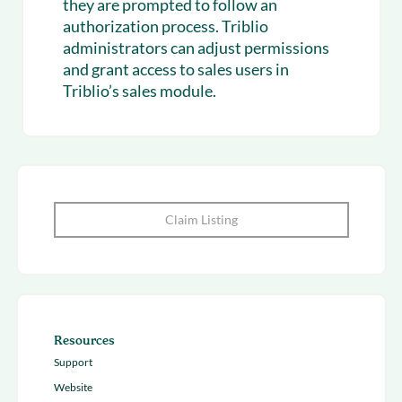
they are prompted to follow an
authorization process. Triblio
administrators can adjust permissions
and grant access to sales users in
Triblio’s sales module.
Claim Listing
Resources
Support
Website