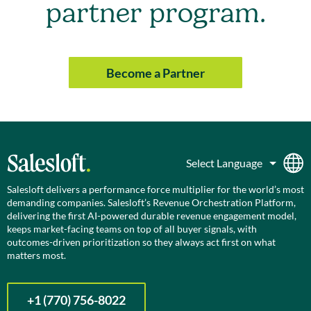
partner program.
Become a Partner
Salesloft delivers a performance force multiplier for the world’s most
demanding companies. Salesloft’s Revenue Orchestration Platform,
delivering the first AI-powered durable revenue engagement model,
keeps market-facing teams on top of all buyer signals, with
outcomes-driven prioritization so they always act first on what
matters most.
+1 (770) 756-8022