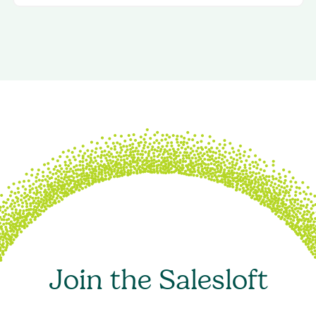
Join the Salesloft