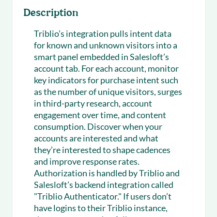
Description
Triblio’s integration pulls intent data
for known and unknown visitors into a
smart panel embedded in Salesloft’s
account tab. For each account, monitor
key indicators for purchase intent such
as the number of unique visitors, surges
in third-party research, account
engagement over time, and content
consumption. Discover when your
accounts are interested and what
they’re interested to shape cadences
and improve response rates.
Authorization is handled by Triblio and
Salesloft’s backend integration called
"Triblio Authenticator." If users don’t
have logins to their Triblio instance,