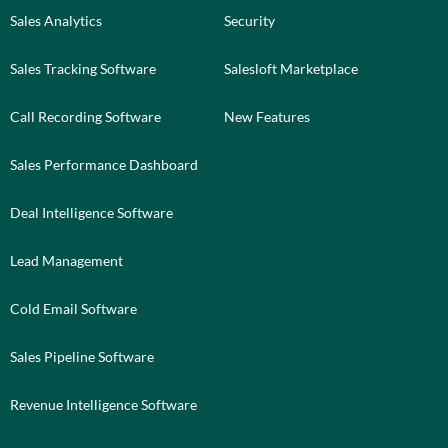
Sales Analytics
Security
Sales Tracking Software
Salesloft Marketplace
Call Recording Software
New Features
Sales Performance Dashboard
Deal Intelligence Software
Lead Management
Cold Email Software
Sales Pipeline Software
Revenue Intelligence Software