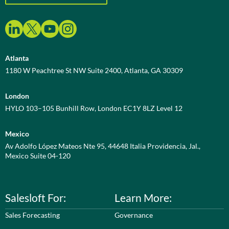
Atlanta
1180 W Peachtree St NW Suite 2400, Atlanta, GA 30309
London
HYLO 103–105 Bunhill Row, London EC1Y 8LZ Level 12
Mexico
Av Adolfo López Mateos Nte 95, 44648 Italia Providencia, Jal.,
Mexico Suite 04-120
Salesloft For:
Learn More:
Sales Forecasting
Governance