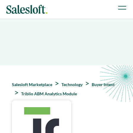
Salesloft Marketplace
Technology
Buyer Intent
Triblio ABM Analytics Module