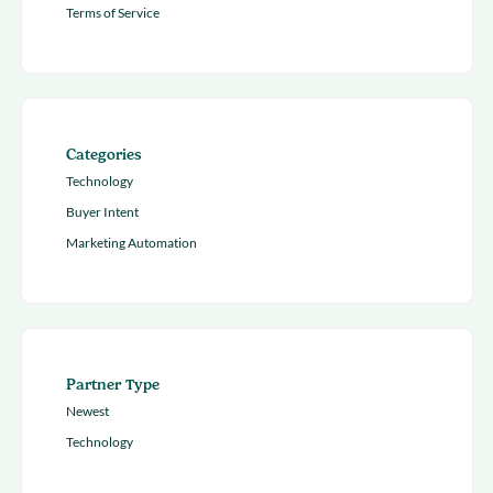
Terms of Service
Categories
Technology
Buyer Intent
Marketing Automation
Partner Type
Newest
Technology