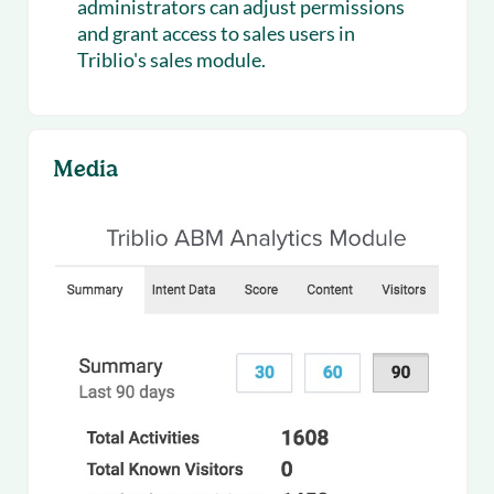
administrators can adjust permissions
and grant access to sales users in
Triblio's sales module.
Media