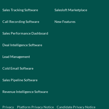
Sales Tracking Software
Salesloft Marketplace
Call Recording Software
New Features
Sales Performance Dashboard
Deal Intelligence Software
Lead Management
Cold Email Software
Sales Pipeline Software
Revenue Intelligence Software
Privacy
Platform Privacy Notice
Candidate Privacy Notice