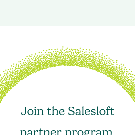
Join the Salesloft
partner program.