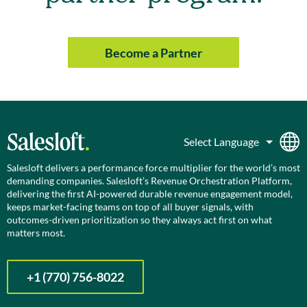
Become a Partner
Salesloft delivers a performance force multiplier for the world’s most
demanding companies. Salesloft’s Revenue Orchestration Platform,
delivering the first AI-powered durable revenue engagement model,
keeps market-facing teams on top of all buyer signals, with
outcomes-driven prioritization so they always act first on what
matters most.
+1 (770) 756-8022