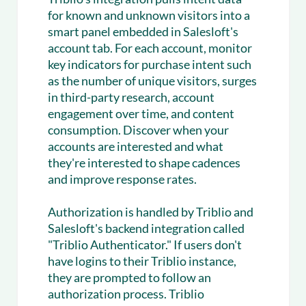
for known and unknown visitors into a
smart panel embedded in Salesloft's
account tab. For each account, monitor
key indicators for purchase intent such
as the number of unique visitors, surges
in third-party research, account
engagement over time, and content
consumption. Discover when your
accounts are interested and what
they're interested to shape cadences
and improve response rates.
Authorization is handled by Triblio and
Salesloft's backend integration called
"Triblio Authenticator." If users don't
have logins to their Triblio instance,
they are prompted to follow an
authorization process. Triblio