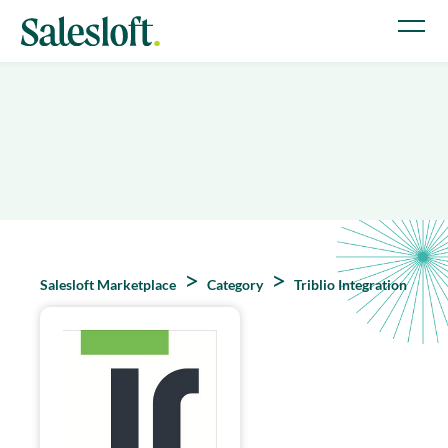
Salesloft Marketplace
Category
Triblio Integration