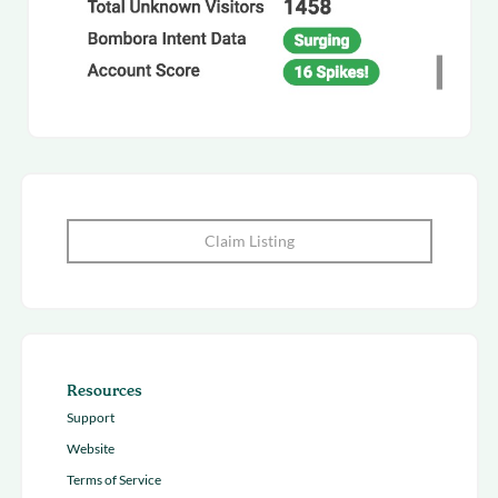
Claim Listing
Resources
Support
Website
Terms of Service