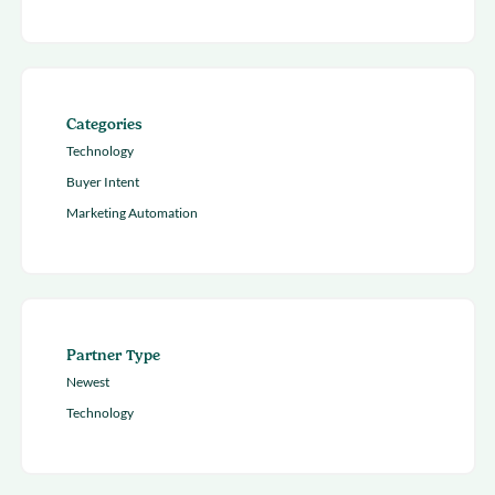
Categories
Technology
Buyer Intent
Marketing Automation
Partner Type
Newest
Technology