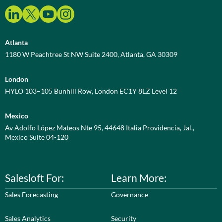
Atlanta
1180 W Peachtree St NW Suite 2400, Atlanta, GA 30309
London
HYLO 103–105 Bunhill Row, London EC1Y 8LZ Level 12
Mexico
Av Adolfo López Mateos Nte 95, 44648 Italia Providencia, Jal.,
Mexico Suite 04-120
Salesloft For:
Learn More:
Sales Forecasting
Governance
Sales Analytics
Security