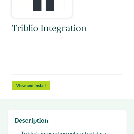
Triblio Integration
Triblio’s Account Based Marketing platform
scales 1:1 account targeting for pipeline impact.
Get Triblio’s account insights live in Salesloft as
you run your outbound campaigns.
View and Install
Description
Triblio's integration pulls intent data