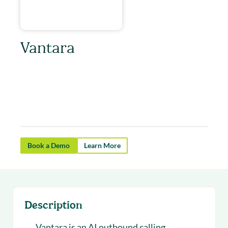
Vantara
Vantara helps revenue teams scale outbound
calling with AI that qualifies prospects and
books more demos.
Book a Demo
Learn More
Description
Vantara is an AI outbound calling