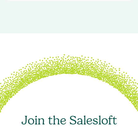
Join the Salesloft