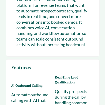
platform for revenue teams that want
to automate prospect outreach, qualify
leads in real time, and convert more
conversations into booked demos. It
combines voice AI, conversation
handling, and workflow automation so
teams can scale consistent outbound
activity without increasing headcount.
Features
Real-Time Lead
Qualification
AI Outbound Calling
Qualify prospects
Automate outbound
during the call by
calling with AI that
handling common