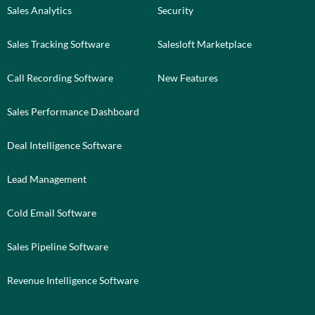
Sales Analytics
Security
Sales Tracking Software
Salesloft Marketplace
Call Recording Software
New Features
Sales Performance Dashboard
Deal Intelligence Software
Lead Management
Cold Email Software
Sales Pipeline Software
Revenue Intelligence Software