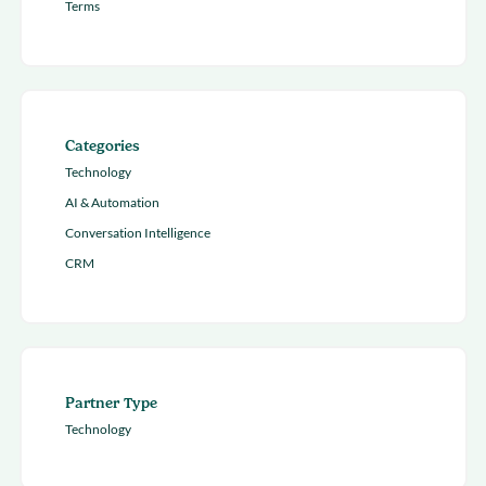
Terms
Categories
Technology
AI & Automation
Conversation Intelligence
CRM
Partner Type
Technology