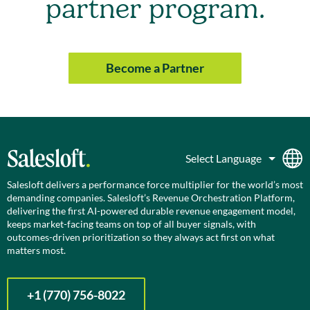
partner program.
Become a Partner
Salesloft delivers a performance force multiplier for the world’s most
demanding companies. Salesloft’s Revenue Orchestration Platform,
delivering the first AI-powered durable revenue engagement model,
keeps market-facing teams on top of all buyer signals, with
outcomes-driven prioritization so they always act first on what
matters most.
+1 (770) 756-8022