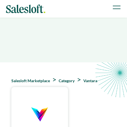
Salesloft Marketplace
Category
Vantara