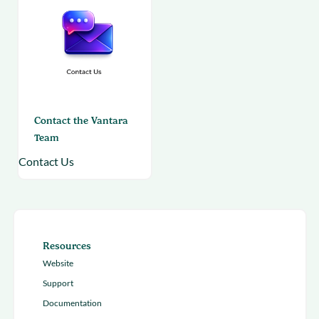
Contact the Vantara
Team
Contact Us
Resources
Website
Support
Documentation