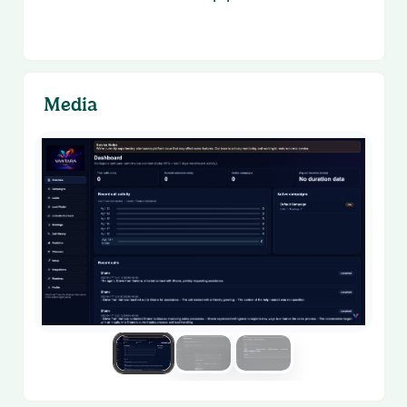
Media