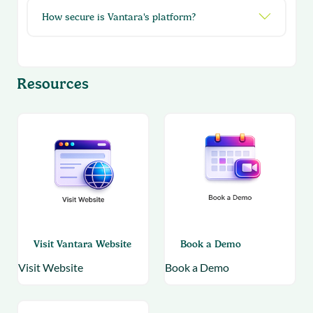
How secure is Vantara's platform?
Resources
Visit Vantara Website
Book a Demo
Visit Website
Book a Demo