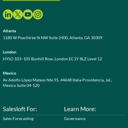
Atlanta
1180 W Peachtree St NW Suite 2400, Atlanta, GA 30309
London
HYLO 103–105 Bunhill Row, London EC1Y 8LZ Level 12
Mexico
Av Adolfo López Mateos Nte 95, 44648 Italia Providencia, Jal.,
Mexico Suite 04-120
Salesloft For:
Learn More:
Sales Forecasting
Governance