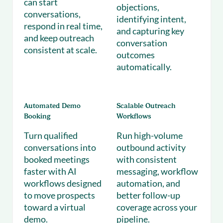
can start
objections,
conversations,
identifying intent,
respond in real time,
and capturing key
and keep outreach
conversation
consistent at scale.
outcomes
automatically.
Automated Demo
Scalable Outreach
Booking
Workflows
Turn qualified
Run high-volume
conversations into
outbound activity
booked meetings
with consistent
faster with AI
messaging, workflow
workflows designed
automation, and
to move prospects
better follow-up
toward a virtual
coverage across your
demo.
pipeline.