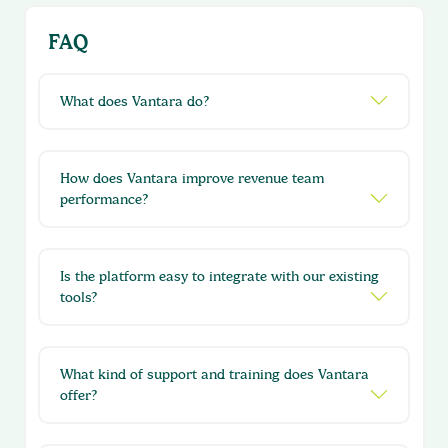
FAQ
What does Vantara do?
How does Vantara improve revenue team
performance?
Is the platform easy to integrate with our existing
tools?
What kind of support and training does Vantara
offer?