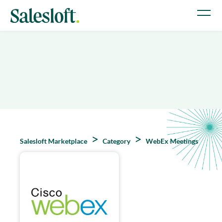
Salesloft Marketplace
Category
WebEx Meetings