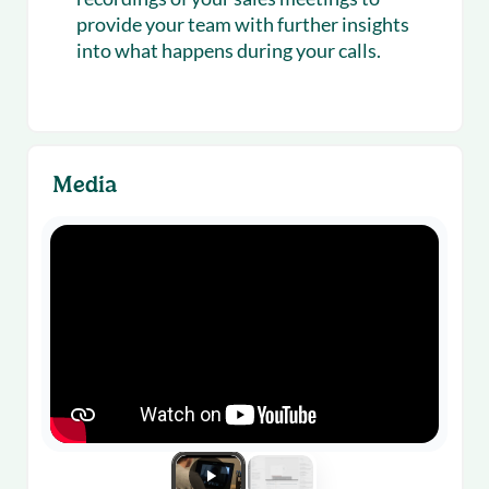
provide your team with further insights
into what happens during your calls.
Media