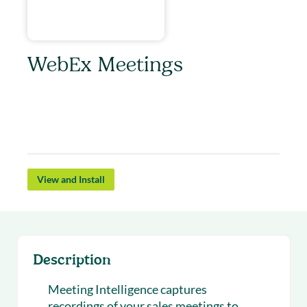
WebEx Meetings
Webex Meetings offers integrated audio, video,
& content sharing with highly secure web
meetings from the cloud.
View and Install
Description
Meeting Intelligence captures
recordings of your sales meetings to