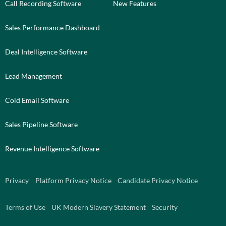
Call Recording Software
New Features
Sales Performance Dashboard
Deal Intelligence Software
Lead Management
Cold Email Software
Sales Pipeline Software
Revenue Intelligence Software
Privacy
Platform Privacy Notice
Candidate Privacy Notice
Terms of Use
UK Modern Slavery Statement
Security