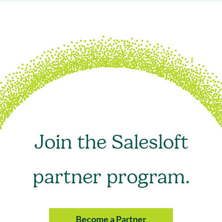
Join the Salesloft
partner program.
Become a Partner