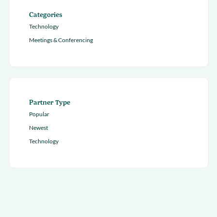
Categories
Technology
Meetings & Conferencing
Partner Type
Popular
Newest
Technology