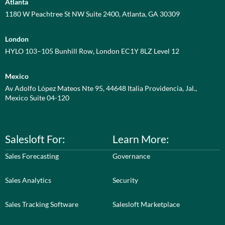
Atlanta
1180 W Peachtree St NW Suite 2400, Atlanta, GA 30309
London
HYLO 103–105 Bunhill Row, London EC1Y 8LZ Level 12
Mexico
Av Adolfo López Mateos Nte 95, 44648 Italia Providencia, Jal.,
Mexico Suite 04-120
Salesloft For:
Learn More:
Sales Forecasting
Governance
Sales Analytics
Security
Sales Tracking Software
Salesloft Marketplace