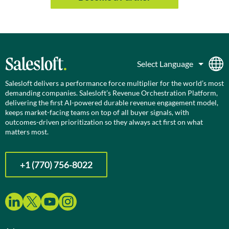
Salesloft delivers a performance force multiplier for the world’s most
demanding companies. Salesloft’s Revenue Orchestration Platform,
delivering the first AI-powered durable revenue engagement model,
keeps market-facing teams on top of all buyer signals, with
outcomes-driven prioritization so they always act first on what
matters most.
+1 (770) 756-8022