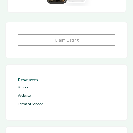
Claim Listing
Resources
Support
Website
Terms of Service