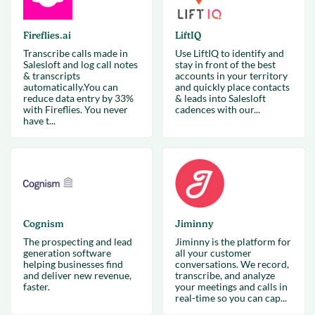
Fireflies.ai
LiftIQ
Transcribe calls made in
Use LiftIQ to identify and
Salesloft and log call notes
stay in front of the best
& transcripts
accounts in your territory
automatically.You can
and quickly place contacts
reduce data entry by 33%
& leads into Salesloft
with Fireflies. You never
cadences with our...
have t...
Cognism
Jiminny
The prospecting and lead
Jiminny is the platform for
generation software
all your customer
helping businesses find
conversations. We record,
and deliver new revenue,
transcribe, and analyze
faster.
your meetings and calls in
real-time so you can cap...