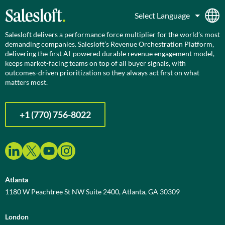
Salesloft delivers a performance force multiplier for the world’s most
demanding companies. Salesloft’s Revenue Orchestration Platform,
delivering the first AI-powered durable revenue engagement model,
keeps market-facing teams on top of all buyer signals, with
outcomes-driven prioritization so they always act first on what
matters most.
+1 (770) 756-8022
Atlanta
1180 W Peachtree St NW Suite 2400, Atlanta, GA 30309
London