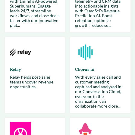
with 1mind's AI-powered
telemetry and CRM data
Superhumans. Engage
into actionable insights
leads 24/7, streamline
with QuadSci's Revenue
workflows, and close deals
Prediction AI. Boost
faster with our innovative
retention, optimize
plat...
growth, reduce su...
Relay
Chorus.ai
Relay helps post-sales
With every sales call and
teams uncover revenue
customer meeting
opportunities.
captured and analyzed in
our Conversation Cloud,
everyone in the
organization can
collaborate more close...