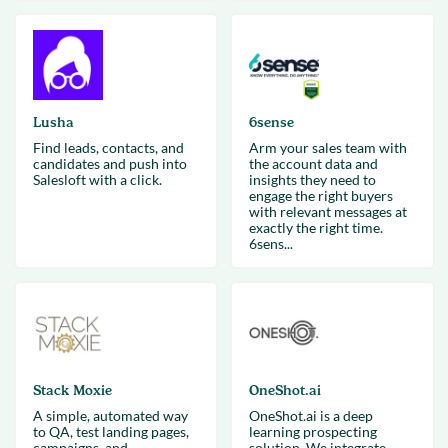
Lusha
6sense
Find leads, contacts, and
Arm your sales team with
candidates and push into
the account data and
Salesloft with a click.
insights they need to
engage the right buyers
with relevant messages at
exactly the right time.
6sens...
Stack Moxie
OneShot.ai
A simple, automated way
OneShot.ai is a deep
to QA, test landing pages,
learning prospecting
campaigns, and
solution. We integrate