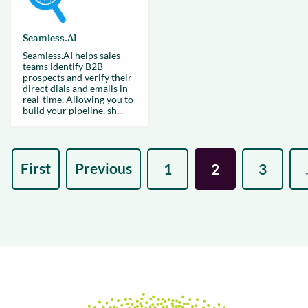
Seamless.AI
Seamless.AI helps sales
teams identify B2B
prospects and verify their
direct dials and emails in
real-time. Allowing you to
build your pipeline, sh...
First
Previous
1
2
3