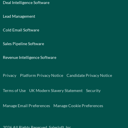
Deal Intelligence Software
Lead Management
Cold Email Software
Sales Pipeline Software
Revenue Intelligence Software
Privacy
Platform Privacy Notice
Candidate Privacy Notice
Terms of Use
UK Modern Slavery Statement
Security
Manage Email Preferences
Manage Cookie Preferences
2026
All Rights Reserved. Salesloft, Inc.