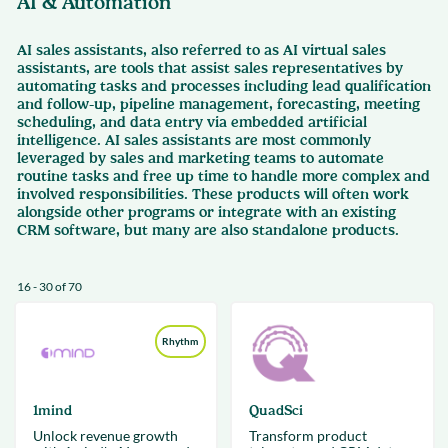
AI & Automation
AI sales assistants, also referred to as AI virtual sales
assistants, are tools that assist sales representatives by
automating tasks and processes including lead qualification
and follow-up, pipeline management, forecasting, meeting
scheduling, and data entry via embedded artificial
intelligence. AI sales assistants are most commonly
leveraged by sales and marketing teams to automate
routine tasks and free up time to handle more complex and
involved responsibilities. These products will often work
alongside other programs or integrate with an existing
CRM software, but many are also standalone products.
16 - 30 of 70
Rhythm
1mind
QuadSci
Unlock revenue growth
Transform product