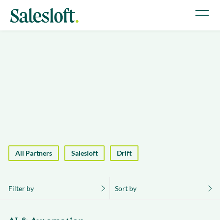
All Partners
Salesloft
Drift
Filter by
Sort by