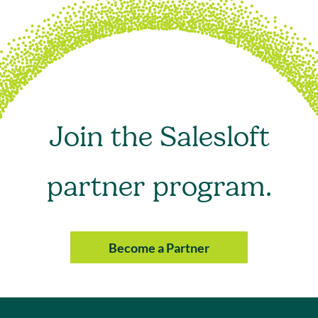
Join the Salesloft
partner program.
Become a Partner