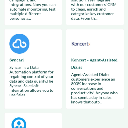
integrations. Now you can
with our customers' CRM
automate monitoring, test
to clean, enrich and
multiple different
categorize key customer
personas a...
data. From th...
Syncari
Koncert - Agent-Assisted
Syncari is a Data
Dialer
Automation platform for
Agent-Assisted Dialer
regaining control of your
customers experience an
data and data quality.The
800% increase in
Syncari Salesloft
conversations and
integration allows you to
productivity! Anyone who
use Sales...
has spent a day in sales
knows that outb...