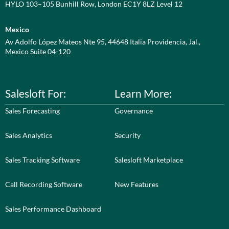
HYLO 103–105 Bunhill Row, London EC1Y 8LZ Level 12
Mexico
Av Adolfo López Mateos Nte 95, 44648 Italia Providencia, Jal.,
Mexico Suite 04-120
Salesloft For:
Learn More:
Sales Forecasting
Governance
Sales Analytics
Security
Sales Tracking Software
Salesloft Marketplace
Call Recording Software
New Features
Sales Performance Dashboard