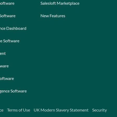
Software
Salesloft Marketplace
 Software
New Features
ance Dashboard
ce Software
ent
tware
Software
igence Software
ce
Terms of Use
UK Modern Slavery Statement
Security