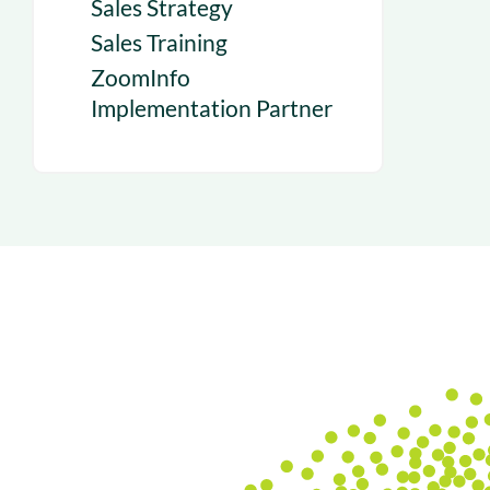
Sales Strategy
Sales Training
ZoomInfo
Implementation Partner