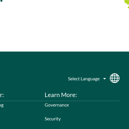
r:
Learn More:
ng
Governance
Security