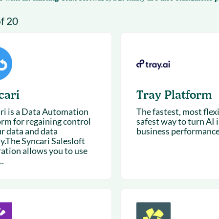
& optimization
Nurture long-term growt
of 20
 Webinars
Marketing
Get Support
on-demand digital learning
Convert target audience
alesloft users
cari
Tray Platform
ri is a Data Automation
The fastest, most flex
orm for regaining control
safest way to turn AI 
ur data and data
business performance
y.The Syncari Salesloft
ration allows you to use
..