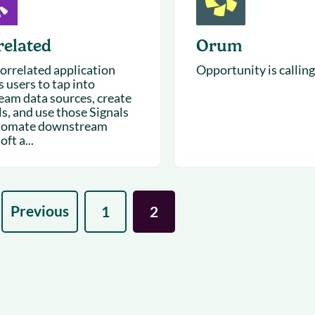
related
Orum
orrelated application
Opportunity is calling
 users to tap into
eam data sources, create
ls, and use those Signals
tomate downstream
oft a...
Previous
1
2