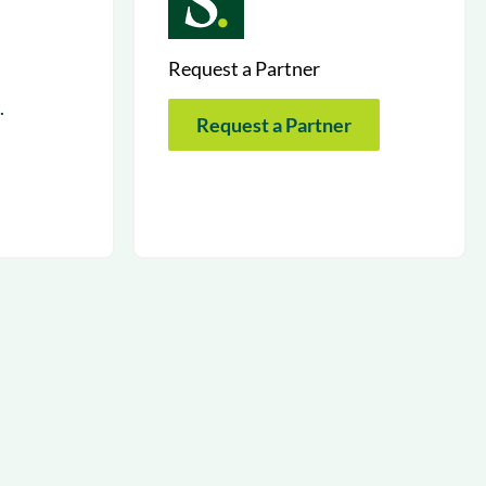
Request a Partner
.
Request a Partner