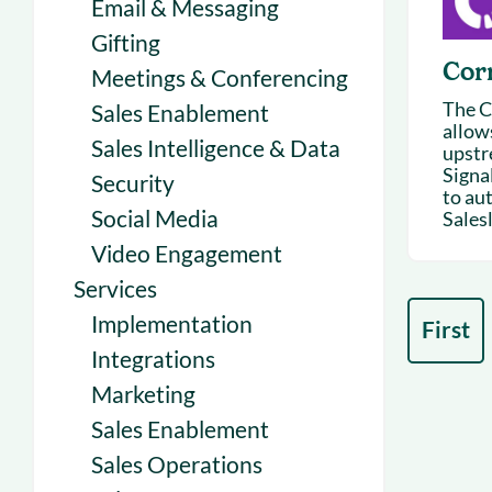
Email & Messaging
Gifting
Cor
Meetings & Conferencing
The C
Sales Enablement
allows
Sales Intelligence & Data
upstr
Signa
Security
to au
Social Media
Salesl
Video Engagement
Services
Implementation
First
Integrations
Marketing
Sales Enablement
Sales Operations