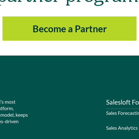
Become a Partner
Salesloft Fo
d’s most
atform,
Sales Forecasti
 model, keeps
es-driven
Sales Analytics