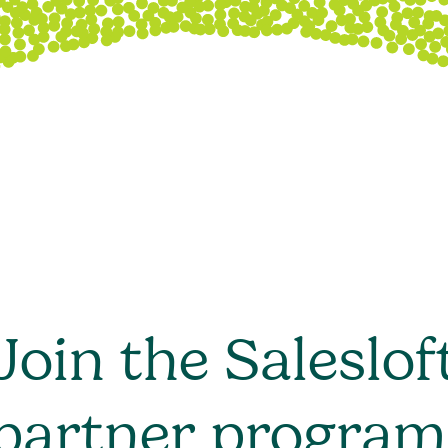
Join the Saleslof
partner program