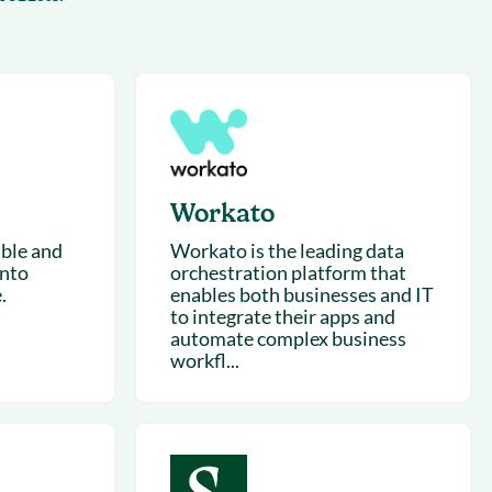
succeeding with Salesloft
h
On-Demand Webinars
Access our virtual library of
s
recorded sessions
Workato
ible and
Workato is the leading data
into
orchestration platform that
.
enables both businesses and IT
to integrate their apps and
automate complex business
workfl...