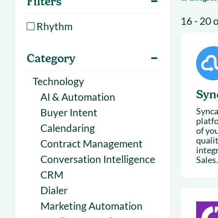
Filters
With Forecast
onboarding 
16 - 20 
Customer
Rhythm
Upcoming & 
events for S
Category
Technology
Syn
AI & Automation
Synca
Buyer Intent
platf
Calendaring
of yo
qualit
Contract Management
integ
Conversation Intelligence
Sales.
CRM
Dialer
Marketing Automation