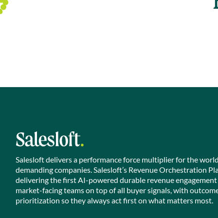
Salesloft delivers a performance force multiplier for the worl
demanding companies. Salesloft’s Revenue Orchestration Pl
delivering the first AI-powered durable revenue engagement
market-facing teams on top of all buyer signals, with outcom
prioritization so they always act first on what matters most.