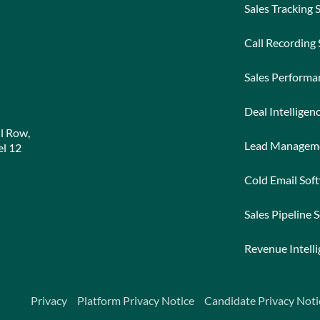
Sales Tracking 
Call Recording
Sales Perform
Deal Intelligen
l Row,
Lead Managem
l 12
Cold Email Sof
Sales Pipeline 
Revenue Intell
Privacy
Platform Privacy Notice
Candidate Privacy Noti