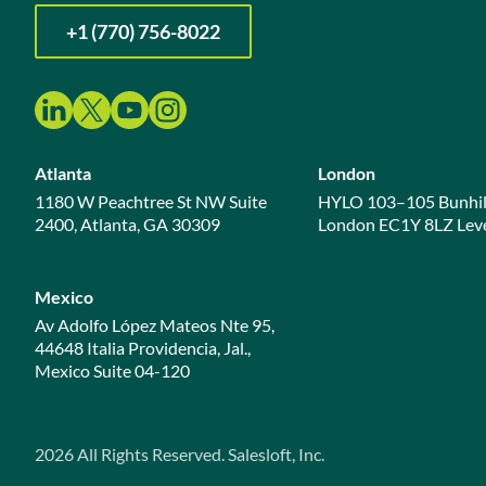
+1 (770) 756-8022
Atlanta
London
1180 W Peachtree St NW Suite
HYLO 103–105 Bunhil
2400, Atlanta, GA 30309
London EC1Y 8LZ Leve
Mexico
Av Adolfo López Mateos Nte 95,
44648 Italia Providencia, Jal.,
Mexico Suite 04-120
2026
All Rights Reserved. Salesloft, Inc.