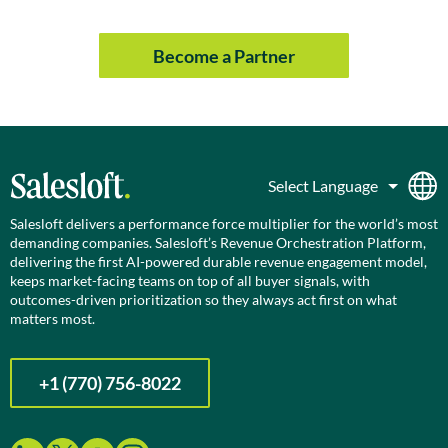
Become a Partner
Salesloft delivers a performance force multiplier for the world’s most
demanding companies. Salesloft’s Revenue Orchestration Platform,
delivering the first AI-powered durable revenue engagement model,
keeps market-facing teams on top of all buyer signals, with
outcomes-driven prioritization so they always act first on what
matters most.
+1 (770) 756-8022