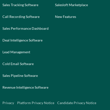
Sales Tracking Software
Salesloft Marketplace
Call Recording Software
New Features
Sales Performance Dashboard
Deal Intelligence Software
Lead Management
Cold Email Software
Sales Pipeline Software
Revenue Intelligence Software
Privacy
Platform Privacy Notice
Candidate Privacy Notice