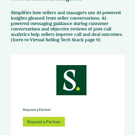
Simplifies how sellers and managers use AI-powered
insights gleaned from seller conversations. AI-
powered messaging guidance during customer
conversations and objective reviews of post-call
analytics help sellers improve call and deal outcomes.
(Intro to Virtual Selling Tech Stack page 9)
Request a Partner
Request a Partner