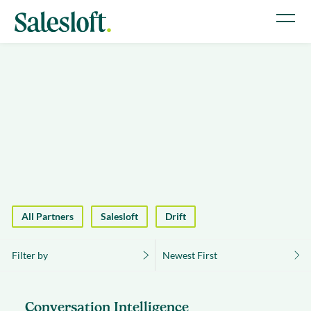
All Partners
Salesloft
Drift
Filter by
Newest First
Conversation Intelligence