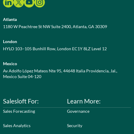
Atlanta
1180 W Peachtree St NW Suite 2400, Atlanta, GA 30309
London
HYLO 103–105 Bunhill Row, London EC1Y 8LZ Level 12
Mexico
Av Adolfo López Mateos Nte 95, 44648 Italia Providencia, Jal.,
Mexico Suite 04-120
Salesloft For:
Learn More:
Sales Forecasting
Governance
Sales Analytics
Security