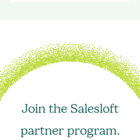
Join the Salesloft
partner program.