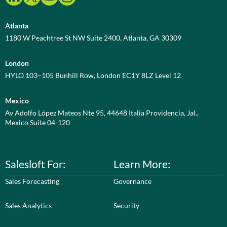
Atlanta
1180 W Peachtree St NW Suite 2400, Atlanta, GA 30309
London
HYLO 103–105 Bunhill Row, London EC1Y 8LZ Level 12
Mexico
Av Adolfo López Mateos Nte 95, 44648 Italia Providencia, Jal.,
Mexico Suite 04-120
Salesloft For:
Learn More:
Sales Forecasting
Governance
Sales Analytics
Security