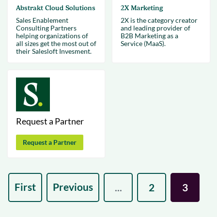
Abstrakt Cloud Solutions
2X Marketing
Sales Enablement
2X is the category creator
Consulting Partners
and leading provider of
helping organizations of
B2B Marketing as a
all sizes get the most out of
Service (MaaS).
their Salesloft Invesment.
Request a Partner
Request a Partner
First
Previous
...
2
3