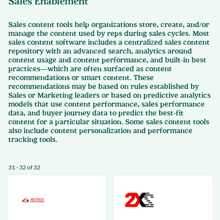
Sales Enablement
Sales content tools help organizations store, create, and/or
manage the content used by reps during sales cycles. Most
sales content software includes a centralized sales content
repository with an advanced search, analytics around
content usage and content performance, and built-in best
practices—which are often surfaced as content
recommendations or smart content. These
recommendations may be based on rules established by
Sales or Marketing leaders or based on predictive analytics
models that use content performance, sales performance
data, and buyer journey data to predict the best-fit
content for a particular situation. Some sales content tools
also include content personalization and performance
tracking tools.
31 - 32 of 32