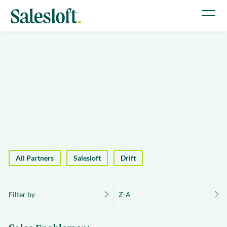
All Partners
Salesloft
Drift
Filter by
Z-A