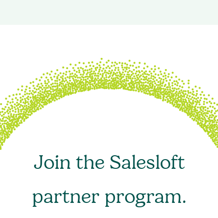
Join the Salesloft
partner program.