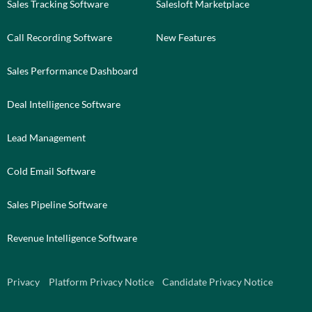
Sales Tracking Software
Salesloft Marketplace
Call Recording Software
New Features
Sales Performance Dashboard
Deal Intelligence Software
Lead Management
Cold Email Software
Sales Pipeline Software
Revenue Intelligence Software
Privacy
Platform Privacy Notice
Candidate Privacy Notice