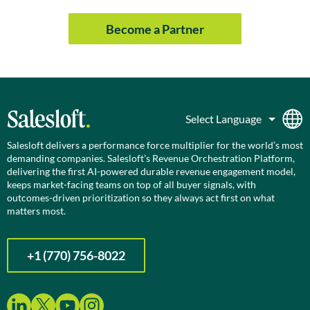
Become a Partner
Salesloft delivers a performance force multiplier for the world’s most
demanding companies. Salesloft’s Revenue Orchestration Platform,
delivering the first AI-powered durable revenue engagement model,
keeps market-facing teams on top of all buyer signals, with
outcomes-driven prioritization so they always act first on what
matters most.
+1 (770) 756-8022