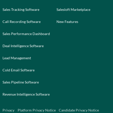
Sales Tracking Software
Salesloft Marketplace
Call Recording Software
New Features
Sales Performance Dashboard
Deal Intelligence Software
Lead Management
Cold Email Software
Sales Pipeline Software
Revenue Intelligence Software
Privacy
Platform Privacy Notice
Candidate Privacy Notice