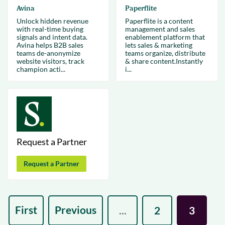
Avina
Paperflite
Unlock hidden revenue
Paperflite is a content
with real-time buying
management and sales
signals and intent data.
enablement platform that
Avina helps B2B sales
lets sales & marketing
teams de-anonymize
teams organize, distribute
website visitors, track
& share content.Instantly
champion acti...
i...
Request a Partner
Request a Partner
First
Previous
...
2
3