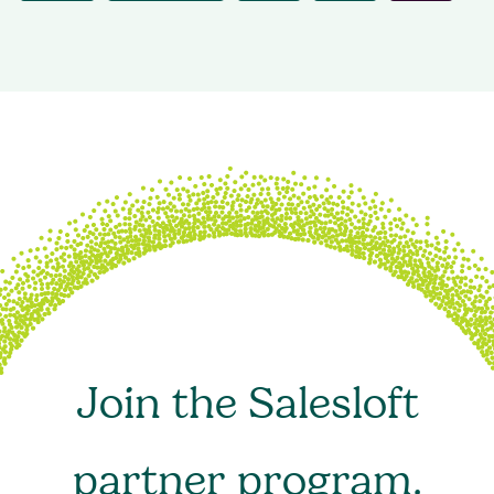
Join the Salesloft
partner program.