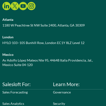
Atlanta
1180 W Peachtree St NW Suite 2400, Atlanta, GA 30309
London
HYLO 103–105 Bunhill Row, London EC1Y 8LZ Level 12
Mexico
Av Adolfo López Mateos Nte 95, 44648 Italia Providencia, Jal.,
Mexico Suite 04-120
Salesloft For:
Learn More:
Sales Forecasting
Governance
Sales Analytics
Security