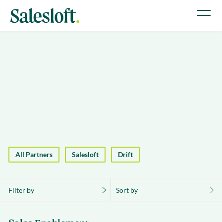
All Partners
Salesloft
Drift
Filter by
Sort by