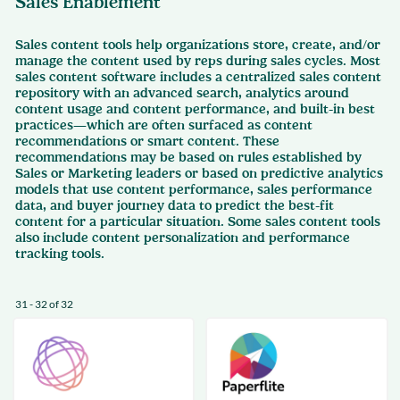
Sales Enablement
Sales content tools help organizations store, create, and/or
manage the content used by reps during sales cycles. Most
sales content software includes a centralized sales content
repository with an advanced search, analytics around
content usage and content performance, and built-in best
practices—which are often surfaced as content
recommendations or smart content. These
recommendations may be based on rules established by
Sales or Marketing leaders or based on predictive analytics
models that use content performance, sales performance
data, and buyer journey data to predict the best-fit
content for a particular situation. Some sales content tools
also include content personalization and performance
tracking tools.
31 - 32 of 32