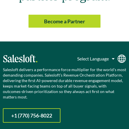
Become a Partner
Salesloft delivers a performance force multiplier for the world’s most
demanding companies. Salesloft’s Revenue Orchestration Platform,
delivering the first AI-powered durable revenue engagement model,
keeps market-facing teams on top of all buyer signals, with
outcomes-driven prioritization so they always act first on what
matters most.
+1 (770) 756-8022