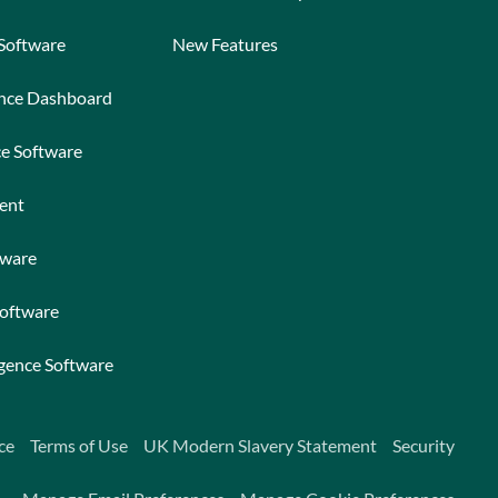
 Software
New Features
ance Dashboard
ce Software
ent
tware
Software
igence Software
ce
Terms of Use
UK Modern Slavery Statement
Security