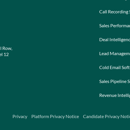
Call Recording
Sales Perform
Deal Intelligen
l Row,
Lead Managem
l 12
Cold Email Sof
Sales Pipeline 
Revenue Intell
Privacy
Platform Privacy Notice
Candidate Privacy Noti