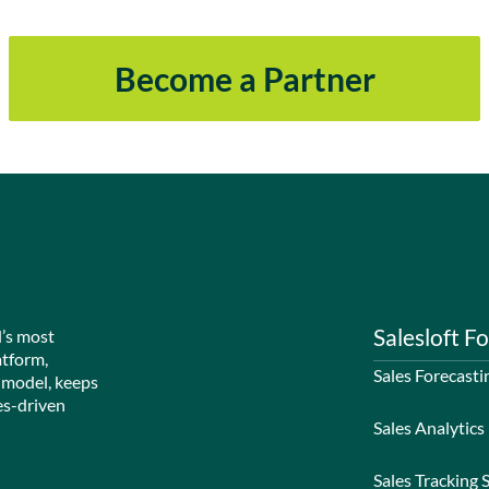
Become a Partner
Salesloft Fo
d’s most
atform,
Sales Forecasti
 model, keeps
es-driven
Sales Analytics
Sales Tracking 