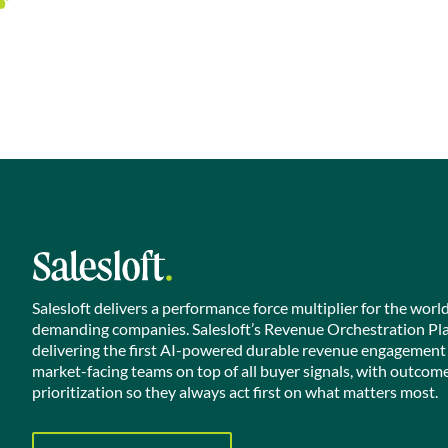
Salesloft delivers a performance force multiplier for the worl
demanding companies. Salesloft’s Revenue Orchestration Pl
delivering the first AI-powered durable revenue engagement
market-facing teams on top of all buyer signals, with outcom
prioritization so they always act first on what matters most.