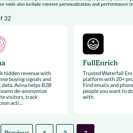
& optimization
nt tools also include content personalization and performance tr
Nurture long-term growt
 Webinars
Marketing
of 32
Get Support
on-demand digital learning
Convert target audience
alesloft users
na
FullEnrich
k hidden revenue with
Trusted Waterfall En
time buying signals and
platform with 20+ pro
t data. Avina helps B2B
Find emails and phone
 teams de-anonymize
people you want to d
e visitors, track
with.
on acti...
Previous
1
2
3