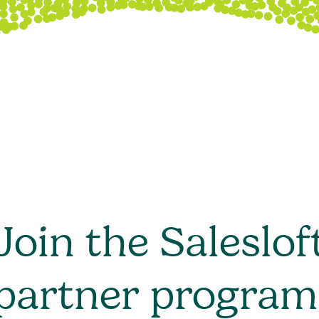
Join the Saleslof
partner program