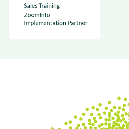
Sales Training
ZoomInfo
Implementation Partner