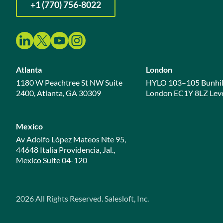
+1 (770) 756-8022
Atlanta
London
1180 W Peachtree St NW Suite
HYLO 103–105 Bunhil
2400, Atlanta, GA 30309
London EC1Y 8LZ Leve
Mexico
Av Adolfo López Mateos Nte 95,
44648 Italia Providencia, Jal.,
Mexico Suite 04-120
2026
All Rights Reserved. Salesloft, Inc.