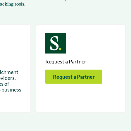
succeeding with Salesloft
acking tools.
h
On-Demand Webinars
Access our virtual library of
s
recorded sessions
Request a Partner
richment
Request a Partner
viders.
s of
o business