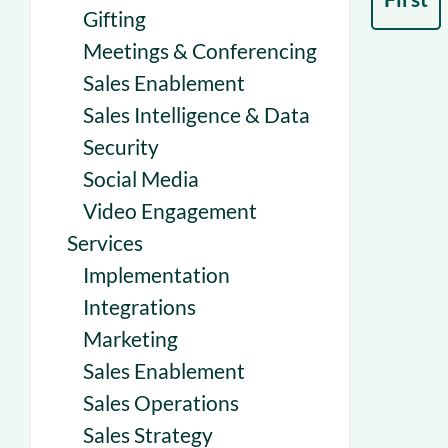
Gifting
Meetings & Conferencing
Sales Enablement
Sales Intelligence & Data
Security
Social Media
Video Engagement
Services
Implementation
Integrations
Marketing
Sales Enablement
Sales Operations
Sales Strategy