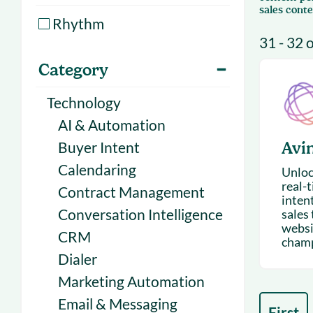
With Forecast
onboarding 
sales conte
Rhythm
Customer
31 - 32 
Upcoming & 
events for S
Category
Technology
AI & Automation
Buyer Intent
Avi
Calendaring
Unloc
real-
Contract Management
inten
Conversation Intelligence
sales
websit
CRM
champi
Dialer
Marketing Automation
Email & Messaging
First