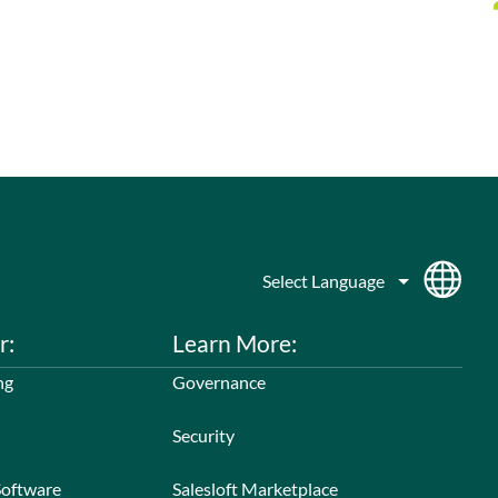
r:
Learn More:
ng
Governance
Security
Software
Salesloft Marketplace