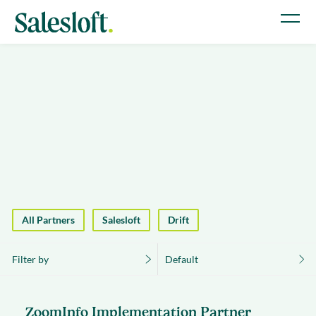
All Partners
Salesloft
Drift
Filter by
Default
ZoomInfo Implementation Partner