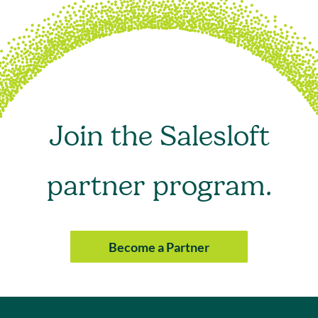
Join the Salesloft
partner program.
Become a Partner