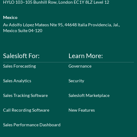
HYLO 103–105 Bunhill Row, London EC1Y 8LZ Level 12
Mexico
Av Adolfo López Mateos Nte 95, 44648 Italia Providencia, Jal.,
Mexico Suite 04-120
Salesloft For:
Learn More:
Sales Forecasting
Governance
Sales Analytics
Security
Sales Tracking Software
Salesloft Marketplace
Call Recording Software
New Features
Sales Performance Dashboard