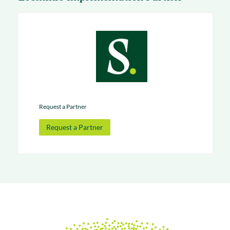
Request a Partner
Request a Partner