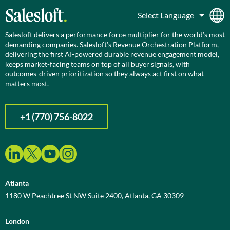
Salesloft delivers a performance force multiplier for the world’s most
demanding companies. Salesloft’s Revenue Orchestration Platform,
delivering the first AI-powered durable revenue engagement model,
keeps market-facing teams on top of all buyer signals, with
outcomes-driven prioritization so they always act first on what
matters most.
+1 (770) 756-8022
Atlanta
1180 W Peachtree St NW Suite 2400, Atlanta, GA 30309
London