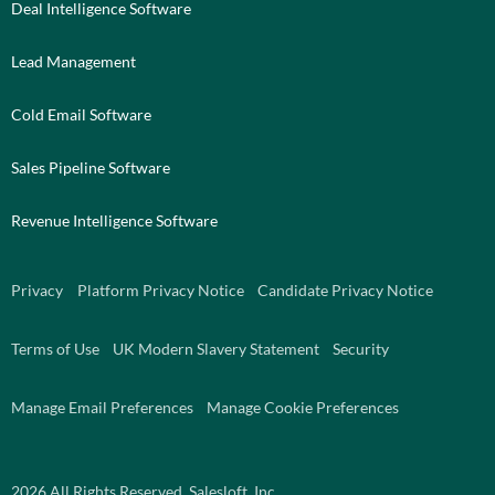
Deal Intelligence Software
Lead Management
Cold Email Software
Sales Pipeline Software
Revenue Intelligence Software
Privacy
Platform Privacy Notice
Candidate Privacy Notice
Terms of Use
UK Modern Slavery Statement
Security
Manage Email Preferences
Manage Cookie Preferences
2026
All Rights Reserved. Salesloft, Inc.