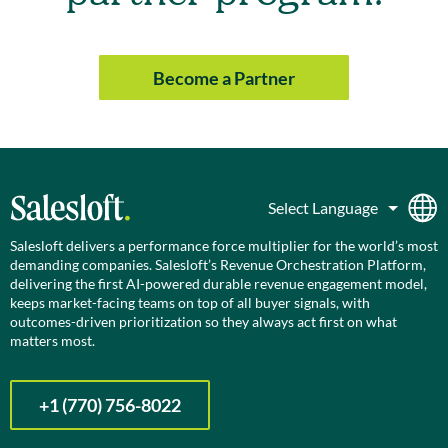
Become a Partner
Salesloft delivers a performance force multiplier for the world’s most
demanding companies. Salesloft’s Revenue Orchestration Platform,
delivering the first AI-powered durable revenue engagement model,
keeps market-facing teams on top of all buyer signals, with
outcomes-driven prioritization so they always act first on what
matters most.
+1 (770) 756-8022