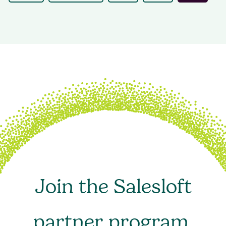
Join the Salesloft
partner program.