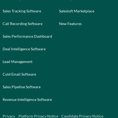
Sales Tracking Software
Salesloft Marketplace
Call Recording Software
New Features
Sales Performance Dashboard
Deal Intelligence Software
Lead Management
Cold Email Software
Sales Pipeline Software
Revenue Intelligence Software
Privacy
Platform Privacy Notice
Candidate Privacy Notice