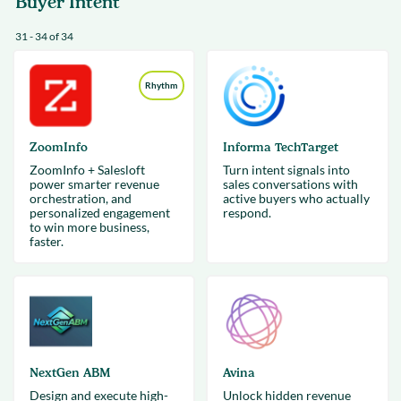
Buyer Intent
31 - 34 of 34
Rhythm
ZoomInfo
Informa TechTarget
ZoomInfo + Salesloft
Turn intent signals into
power smarter revenue
sales conversations with
orchestration, and
active buyers who actually
personalized engagement
respond.
to win more business,
faster.
NextGen ABM
Avina
Design and execute high-
Unlock hidden revenue