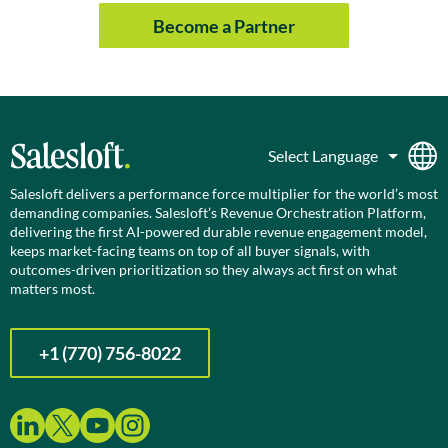
Become a Partner
Salesloft delivers a performance force multiplier for the world’s most
demanding companies. Salesloft’s Revenue Orchestration Platform,
delivering the first AI-powered durable revenue engagement model,
keeps market-facing teams on top of all buyer signals, with
outcomes-driven prioritization so they always act first on what
matters most.
+1 (770) 756-8022