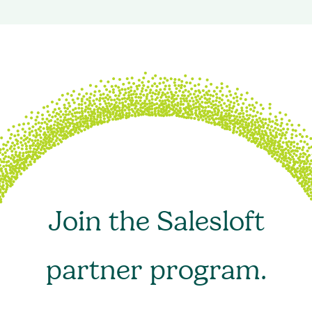
Join the Salesloft
partner program.