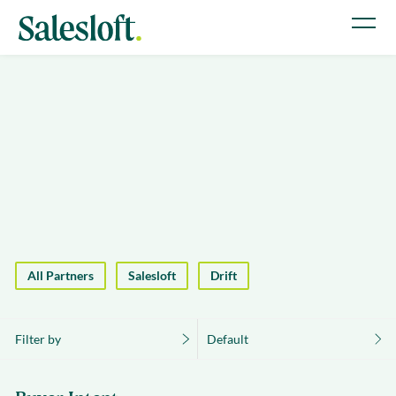
All Partners
Salesloft
Drift
Filter by
Default