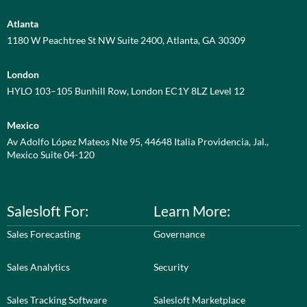
Atlanta
1180 W Peachtree St NW Suite 2400, Atlanta, GA 30309
London
HYLO 103–105 Bunhill Row, London EC1Y 8LZ Level 12
Mexico
Av Adolfo López Mateos Nte 95, 44648 Italia Providencia, Jal.,
Mexico Suite 04-120
Salesloft For:
Learn More:
Sales Forecasting
Governance
Sales Analytics
Security
Sales Tracking Software
Salesloft Marketplace