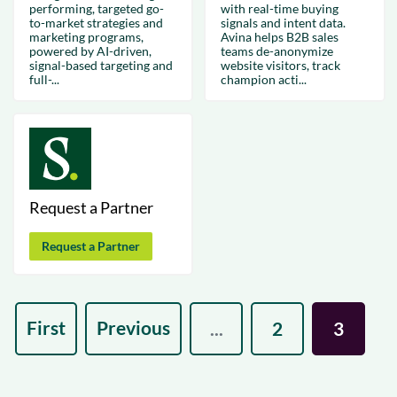
performing, targeted go-
with real-time buying
to-market strategies and
signals and intent data.
marketing programs,
Avina helps B2B sales
powered by AI-driven,
teams de-anonymize
signal-based targeting and
website visitors, track
full-...
champion acti...
Request a Partner
Request a Partner
First
Previous
...
2
3