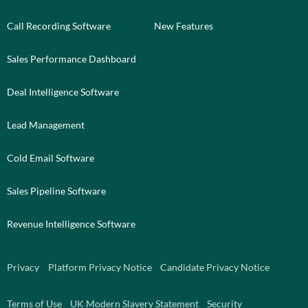
Call Recording Software
New Features
Sales Performance Dashboard
Deal Intelligence Software
Lead Management
Cold Email Software
Sales Pipeline Software
Revenue Intelligence Software
Privacy
Platform Privacy Notice
Candidate Privacy Notice
Terms of Use
UK Modern Slavery Statement
Security