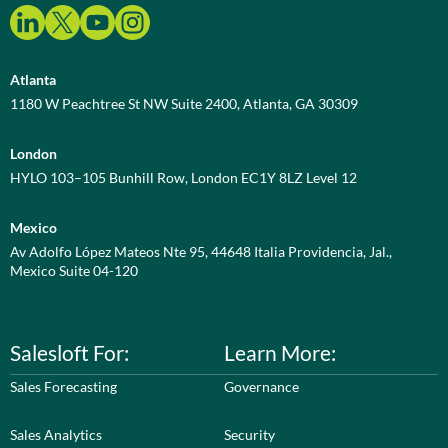
Atlanta
1180 W Peachtree St NW Suite 2400, Atlanta, GA 30309
London
HYLO 103–105 Bunhill Row, London EC1Y 8LZ Level 12
Mexico
Av Adolfo López Mateos Nte 95, 44648 Italia Providencia, Jal.,
Mexico Suite 04-120
Salesloft For:
Learn More:
Sales Forecasting
Governance
Sales Analytics
Security