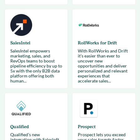
SalesIntel
RollWorks for Drift
SalesIntel empowers
With RollWorks and Drift
marketing, sales, and
it’s easier than ever to
RevOps teams to boost
uncover new
pipeline efficiency by up to
opportunities and deliver
5x with the only B2B data
personalized and relevant
platform offering both
experiences that
human...
accelerate sales...
Qualified
Prospect
Qualified’s new
Prospect lets you exceed
integration with Salesloft
your sales targets faster