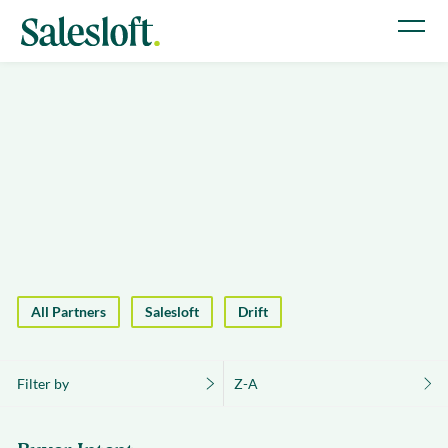
All Partners
Salesloft
Drift
Filter by
Z-A