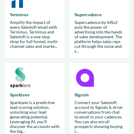
Terminus
Supercadence
Amplify the impact of
Supercadence by Influ2
every Salesloft email with
puts the power of
Terminus. Terminus and
advertising into the hands
Salesloft is a one-stop
of sales development. The
shop for full funnel, multi-
platform helps sales reps
channel sales and marke...
cut through the noise and
s...
Sparklane
Signals
Sparklane is a predictive
Connect your Salesloft
lead scoring solution,
account to Signals & drive
unlocking your lead
conversations from chat
generating potential.
to email in your cadences.
Leveraging AI, you’ll
You can also enroll
discover the accounts with
prospects showing buying
the hig...
i...