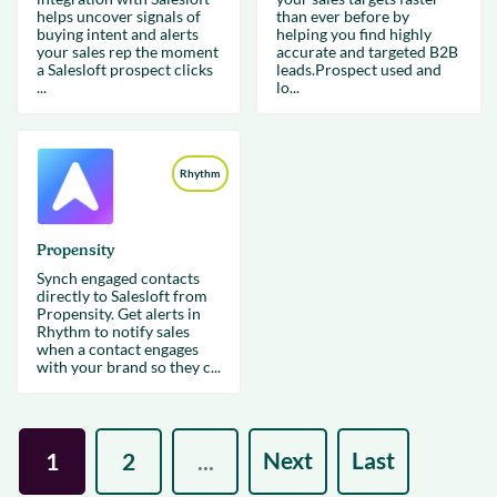
helps uncover signals of
than ever before by
buying intent and alerts
helping you find highly
your sales rep the moment
accurate and targeted B2B
a Salesloft prospect clicks
leads.Prospect used and
...
lo...
Rhythm
Propensity
Synch engaged contacts
directly to Salesloft from
Propensity. Get alerts in
Rhythm to notify sales
when a contact engages
with your brand so they c...
Next
Last
1
2
...