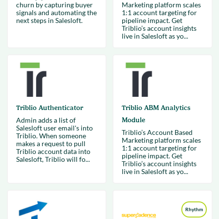
churn by capturing buyer
Marketing platform scales
signals and automating the
1:1 account targeting for
next steps in Salesloft.
pipeline impact. Get
Triblio’s account insights
live in Salesloft as yo...
Triblio Authenticator
Triblio ABM Analytics
Admin adds a list of
Module
Salesloft user email's into
Triblio’s Account Based
Triblio. When someone
Marketing platform scales
makes a request to pull
1:1 account targeting for
Triblio account data into
pipeline impact. Get
Salesloft, Triblio will fo...
Triblio’s account insights
live in Salesloft as yo...
Rhythm