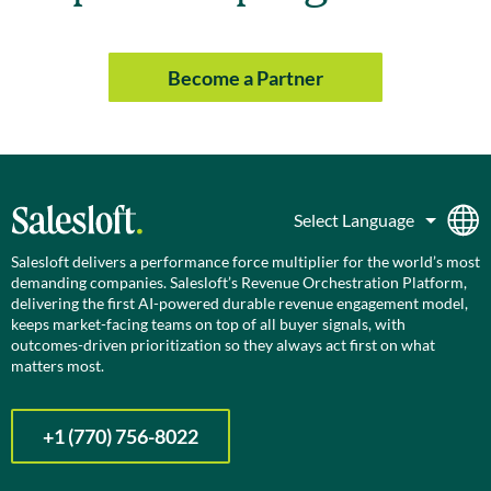
Become a Partner
Salesloft delivers a performance force multiplier for the world’s most
demanding companies. Salesloft’s Revenue Orchestration Platform,
delivering the first AI-powered durable revenue engagement model,
keeps market-facing teams on top of all buyer signals, with
outcomes-driven prioritization so they always act first on what
matters most.
+1 (770) 756-8022