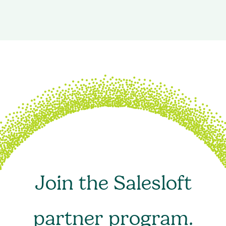
Join the Salesloft
partner program.