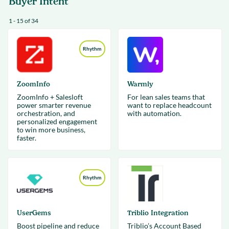
Buyer Intent
1 - 15 of 34
Rhythm
ZoomInfo
Warmly
ZoomInfo + Salesloft
For lean sales teams that
power smarter revenue
want to replace headcount
orchestration, and
with automation.
personalized engagement
to win more business,
faster.
Rhythm
UserGems
Triblio Integration
Boost pipeline and reduce
Triblio’s Account Based