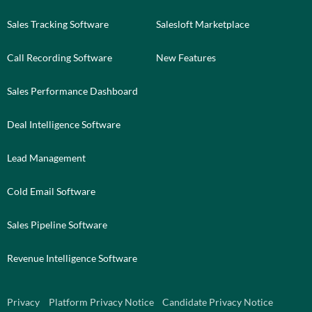
Sales Tracking Software
Salesloft Marketplace
Call Recording Software
New Features
Sales Performance Dashboard
Deal Intelligence Software
Lead Management
Cold Email Software
Sales Pipeline Software
Revenue Intelligence Software
Privacy
Platform Privacy Notice
Candidate Privacy Notice