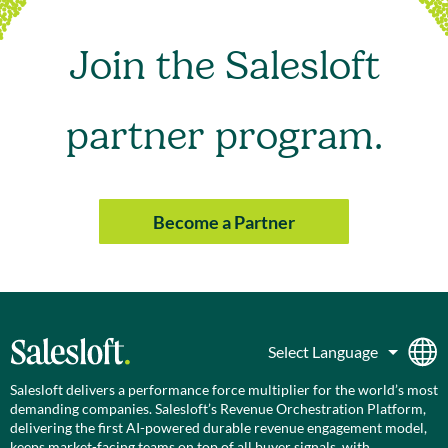
Join the Salesloft
partner program.
Become a Partner
Salesloft delivers a performance force multiplier for the world’s most
demanding companies. Salesloft’s Revenue Orchestration Platform,
delivering the first AI-powered durable revenue engagement model,
keeps market-facing teams on top of all buyer signals, with