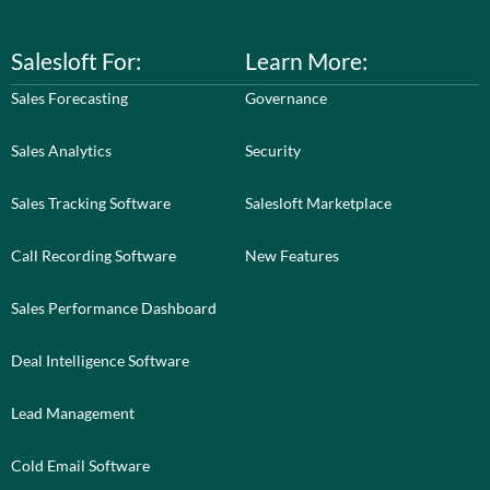
Salesloft For:
Learn More:
Sales Forecasting
Governance
Sales Analytics
Security
Sales Tracking Software
Salesloft Marketplace
Call Recording Software
New Features
Sales Performance Dashboard
Deal Intelligence Software
Lead Management
Cold Email Software