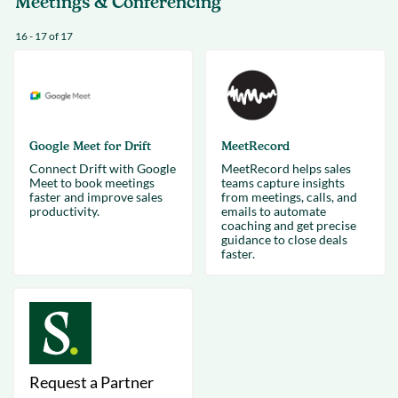
Meetings & Conferencing
16 - 17 of 17
Google Meet for Drift
MeetRecord
Connect Drift with Google
MeetRecord helps sales
Meet to book meetings
teams capture insights
faster and improve sales
from meetings, calls, and
productivity.
emails to automate
coaching and get precise
guidance to close deals
faster.
Request a Partner