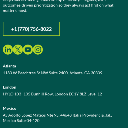
outcomes-driven prioritization so they always act first on what
matters most.
+1 (770) 756-8022
Atlanta
1180 W Peachtree St NW Suite 2400, Atlanta, GA 30309
London
HYLO 103–105 Bunhill Row, London EC1Y 8LZ Level 12
Mexico
Av Adolfo López Mateos Nte 95, 44648 Italia Providencia, Jal.,
Mexico Suite 04-120