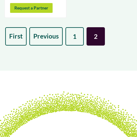
Request a Partner
First
Previous
1
2