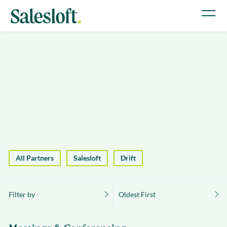
All Partners
Salesloft
Drift
Filter by
Oldest First