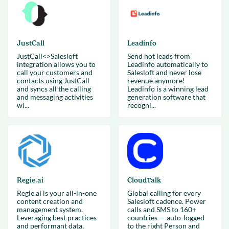
JustCall
Leadinfo
JustCall<>Salesloft
Send hot leads from
integration allows you to
Leadinfo automatically to
call your customers and
Salesloft and never lose
contacts using JustCall
revenue anymore!
and syncs all the calling
Leadinfo is a winning lead
and messaging activities
generation software that
wi...
recogni...
Regie.ai
CloudTalk
Regie.ai is your all-in-one
Global calling for every
content creation and
Salesloft cadence. Power
management system.
calls and SMS to 160+
Leveraging best practices
countries — auto-logged
and performant data,
to the right Person and