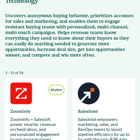
Technology
Uncovers anonymous buying behavior, prioritizes accounts
for sales and marketing, and enables them to engage
resistant buying teams with personalized, multi-channel,
multi-touch campaigns. Helps revenue teams know
everything they need to know about their buyers so they
can easily do anything needed to generate more
opportunities, increase deal size, get into opportunities
sooner, and compete and win more often.
1 - 15 of 34
Rhythm
ZoomInfo
SalesIntel
ZoomInfo + Salesloft
SalesIntel empowers
power smarter revenue
marketing, sales, and
orchestration, and
RevOps teams to boost
personalized engagement
pipeline efficiency by up to
to win more business,
5x with the only B2B data