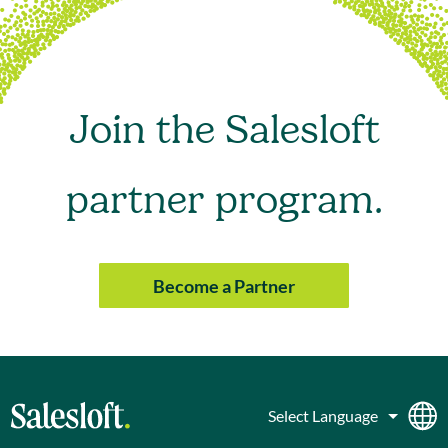
Join the Salesloft
partner program.
Become a Partner