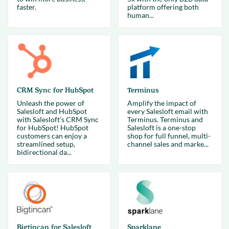
faster.
platform offering both
human...
CRM Sync for HubSpot
Terminus
Unleash the power of
Amplify the impact of
Salesloft and HubSpot
every Salesloft email with
with Salesloft's CRM Sync
Terminus. Terminus and
for HubSpot! HubSpot
Salesloft is a one-stop
customers can enjoy a
shop for full funnel, multi-
streamlined setup,
channel sales and marke...
bidirectional da...
Bigtincan for Salesloft
Sparklane