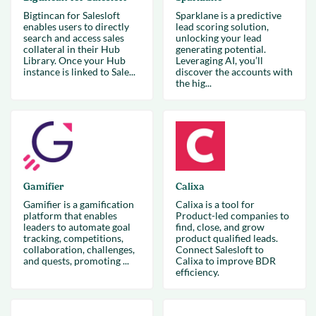
Bigtincan for Salesloft
Sparklane is a predictive
enables users to directly
lead scoring solution,
search and access sales
unlocking your lead
collateral in their Hub
generating potential.
Library. Once your Hub
Leveraging AI, you’ll
instance is linked to Sale...
discover the accounts with
the hig...
Gamifier
Calixa
Gamifier is a gamification
Calixa is a tool for
platform that enables
Product-led companies to
leaders to automate goal
find, close, and grow
tracking, competitions,
product qualified leads.
collaboration, challenges,
Connect Salesloft to
and quests, promoting ...
Calixa to improve BDR
efficiency.