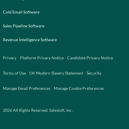
Cold Email Software
Sales Pipeline Software
Revenue Intelligence Software
Privacy
Platform Privacy Notice
Candidate Privacy Notice
Terms of Use
UK Modern Slavery Statement
Security
Manage Email Preferences
Manage Cookie Preferences
2026
All Rights Reserved. Salesloft, Inc.