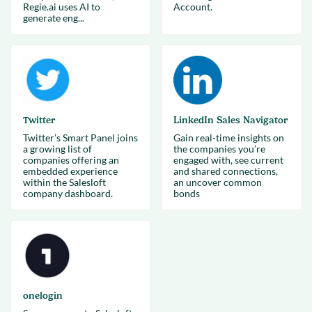
Regie.ai uses AI to
Account.
generate eng...
Twitter
LinkedIn Sales Navigator
Twitter’s Smart Panel joins
Gain real-time insights on
a growing list of
the companies you’re
companies offering an
engaged with, see current
embedded experience
and shared connections,
within the Salesloft
an uncover common
company dashboard.
bonds
onelogin