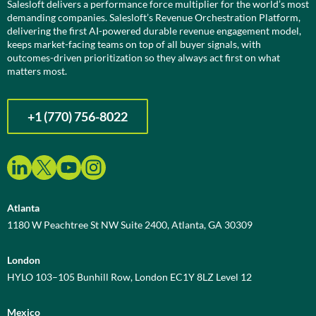
Salesloft delivers a performance force multiplier for the world’s most
demanding companies. Salesloft’s Revenue Orchestration Platform,
delivering the first AI-powered durable revenue engagement model,
keeps market-facing teams on top of all buyer signals, with
outcomes-driven prioritization so they always act first on what
matters most.
+1 (770) 756-8022
Atlanta
1180 W Peachtree St NW Suite 2400, Atlanta, GA 30309
London
HYLO 103–105 Bunhill Row, London EC1Y 8LZ Level 12
Mexico