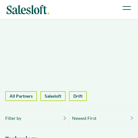
All Partners
Salesloft
Drift
Filter by
Newest First