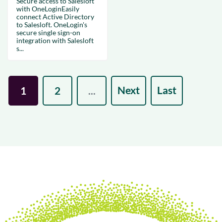
Secure access to Salesloft
with OneLoginEasily
connect Active Directory
to Salesloft. OneLogin's
secure single sign-on
integration with Salesloft
s...
Next
Last
1
2
...