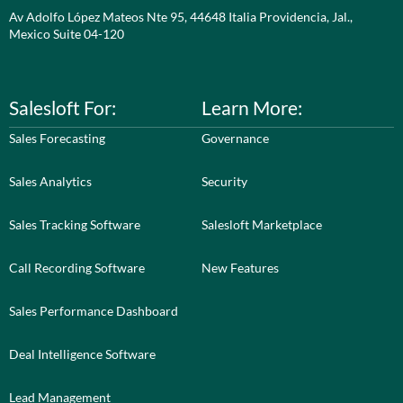
Av Adolfo López Mateos Nte 95, 44648 Italia Providencia, Jal.,
Mexico Suite 04-120
Salesloft For:
Learn More:
Sales Forecasting
Governance
Sales Analytics
Security
Sales Tracking Software
Salesloft Marketplace
Call Recording Software
New Features
Sales Performance Dashboard
Deal Intelligence Software
Lead Management