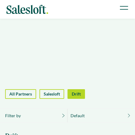
All Partners
Salesloft
Drift
Filter by
Default