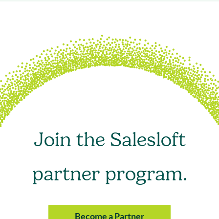
Join the Salesloft
partner program.
Become a Partner