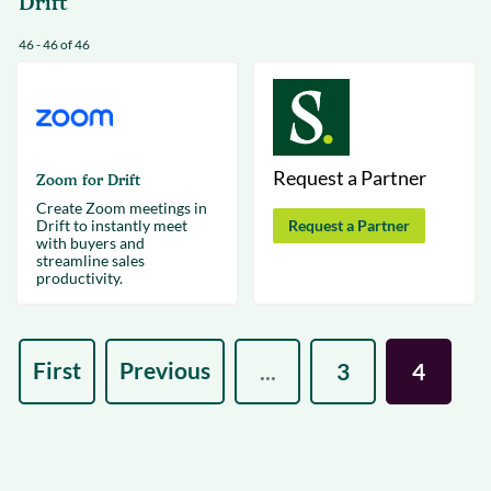
Drift
46 - 46 of 46
Request a Partner
Zoom for Drift
Create Zoom meetings in
Drift to instantly meet
Request a Partner
with buyers and
streamline sales
productivity.
First
Previous
...
3
4