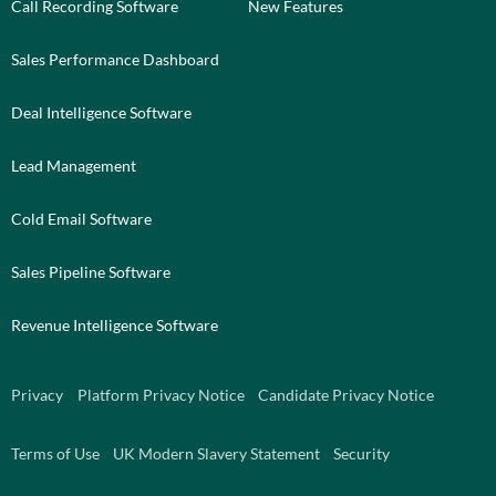
Call Recording Software
New Features
Sales Performance Dashboard
Deal Intelligence Software
Lead Management
Cold Email Software
Sales Pipeline Software
Revenue Intelligence Software
Privacy
Platform Privacy Notice
Candidate Privacy Notice
Terms of Use
UK Modern Slavery Statement
Security