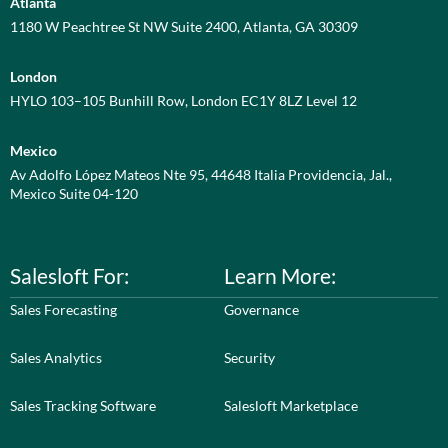
Atlanta
1180 W Peachtree St NW Suite 2400, Atlanta, GA 30309
London
HYLO 103–105 Bunhill Row, London EC1Y 8LZ Level 12
Mexico
Av Adolfo López Mateos Nte 95, 44648 Italia Providencia, Jal.,
Mexico Suite 04-120
Salesloft For:
Learn More:
Sales Forecasting
Governance
Sales Analytics
Security
Sales Tracking Software
Salesloft Marketplace