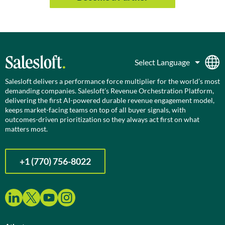
Salesloft delivers a performance force multiplier for the world’s most
demanding companies. Salesloft’s Revenue Orchestration Platform,
delivering the first AI-powered durable revenue engagement model,
keeps market-facing teams on top of all buyer signals, with
outcomes-driven prioritization so they always act first on what
matters most.
+1 (770) 756-8022