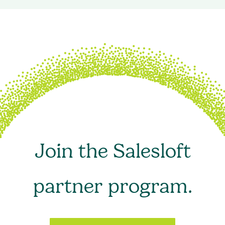
Join the Salesloft
partner program.