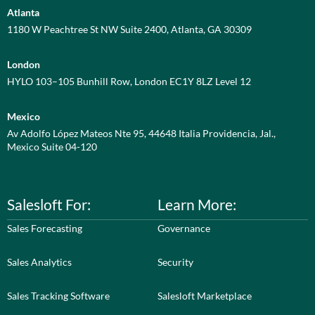
Atlanta
1180 W Peachtree St NW Suite 2400, Atlanta, GA 30309
London
HYLO 103–105 Bunhill Row, London EC1Y 8LZ Level 12
Mexico
Av Adolfo López Mateos Nte 95, 44648 Italia Providencia, Jal.,
Mexico Suite 04-120
Salesloft For:
Learn More:
Sales Forecasting
Governance
Sales Analytics
Security
Sales Tracking Software
Salesloft Marketplace