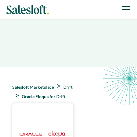
Salesloft Marketplace
Drift
Oracle Eloqua for Drift