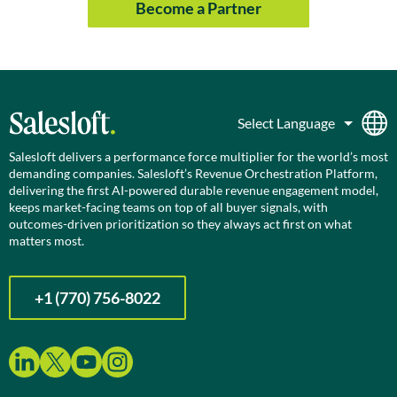
Become a Partner
Salesloft delivers a performance force multiplier for the world’s most
demanding companies. Salesloft’s Revenue Orchestration Platform,
delivering the first AI-powered durable revenue engagement model,
keeps market-facing teams on top of all buyer signals, with
outcomes-driven prioritization so they always act first on what
matters most.
+1 (770) 756-8022