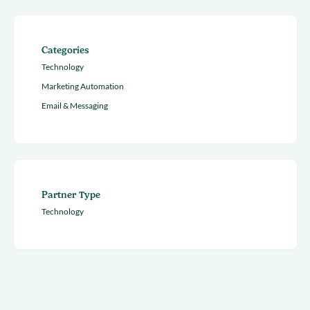
Categories
Technology
Marketing Automation
Email & Messaging
Partner Type
Technology