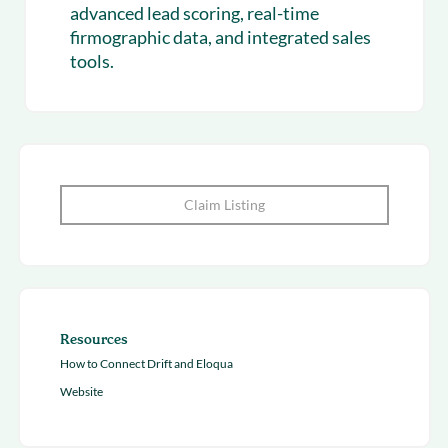
advanced lead scoring, real-time
firmographic data, and integrated sales
tools.
Claim Listing
Resources
How to Connect Drift and Eloqua
Website