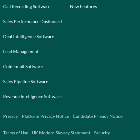
Call Recording Software
New Features
Sales Performance Dashboard
Deal Intelligence Software
Lead Management
Cold Email Software
Sales Pipeline Software
Revenue Intelligence Software
Privacy
Platform Privacy Notice
Candidate Privacy Notice
Terms of Use
UK Modern Slavery Statement
Security