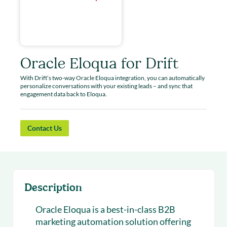
Oracle Eloqua for Drift
With Drift’s two-way Oracle Eloqua integration, you can automatically
personalize conversations with your existing leads – and sync that
engagement data back to Eloqua.
Contact Us
Description
Oracle Eloqua is a best-in-class B2B
marketing automation solution offering