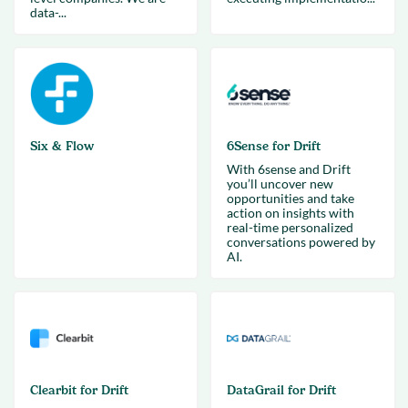
data-...
Six & Flow
6Sense for Drift
With 6sense and Drift
you’ll uncover new
opportunities and take
action on insights with
real-time personalized
conversations powered by
AI.
Clearbit for Drift
DataGrail for Drift