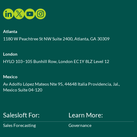
Atlanta
1180 W Peachtree St NW Suite 2400, Atlanta, GA 30309
London
HYLO 103–105 Bunhill Row, London EC1Y 8LZ Level 12
Mexico
Av Adolfo López Mateos Nte 95, 44648 Italia Providencia, Jal.,
Mexico Suite 04-120
Salesloft For:
Learn More:
Sales Forecasting
Governance