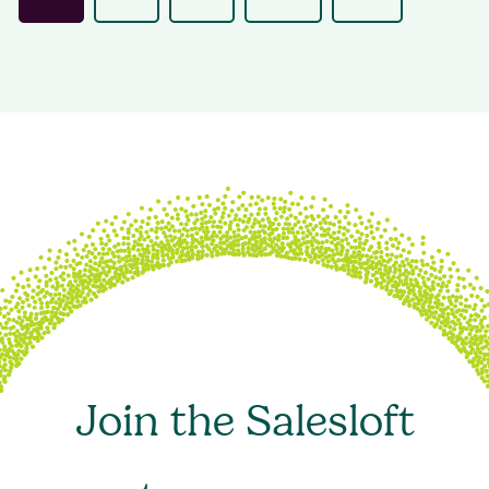
Join the Salesloft