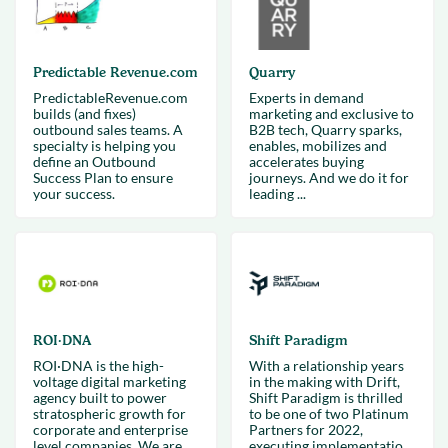
Predictable Revenue.com
Quarry
PredictableRevenue.com
Experts in demand
builds (and fixes)
marketing and exclusive to
outbound sales teams. A
B2B tech, Quarry sparks,
specialty is helping you
enables, mobilizes and
define an Outbound
accelerates buying
Success Plan to ensure
journeys. And we do it for
your success.
leading ...
ROI·DNA
Shift Paradigm
ROI·DNA is the high-
With a relationship years
voltage digital marketing
in the making with Drift,
agency built to power
Shift Paradigm is thrilled
stratospheric growth for
to be one of two Platinum
corporate and enterprise
Partners for 2022,
level companies. We are
executing implementatio...