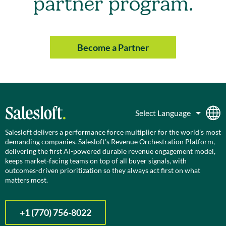
partner program.
Become a Partner
Salesloft delivers a performance force multiplier for the world’s most
demanding companies. Salesloft’s Revenue Orchestration Platform,
delivering the first AI-powered durable revenue engagement model,
keeps market-facing teams on top of all buyer signals, with
outcomes-driven prioritization so they always act first on what
matters most.
+1 (770) 756-8022