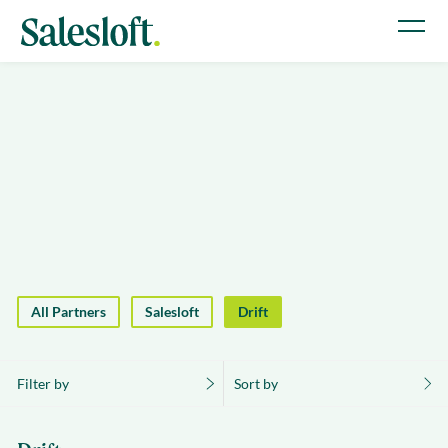
All Partners
Salesloft
Drift
Filter by
Sort by