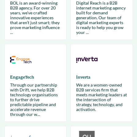
BOL is an award-winning
Digital Reach is a B2B
B2B agency. For over 20
internet marketing agency
years, we’ve crafted
built for demand
innovative experiences
generation. Our team of
that aren’t just smart; they
digital marketing experts
prove marketing influence
is ready to help you grow
...
your ...
EngageTech
Inverta
Through our partnership
We are a women-owned
with Drift, we help B2B
B2B services firm that
technology organisations
meets marketing leaders at
to further drive
the intersection of
predictable pipeline and
strategy, technology, and
accelerate revenue
activation.
through our w...