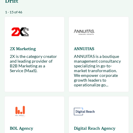
Drift
1 - 15 of 46
2X Marketing
ANNUITAS
2X is the category creator
ANNUITAS is a boutique
and leading provider of
management consultancy
B2B Marketing as a
specializing in go-to-
Service (MaaS).
market transformation.
We empower corporate
growth leaders to
operationalize go...
BOL Agency
Digital Reach Agency