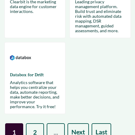
Clearbit is the marketing
Leading privacy
data engine for customer
management platform.
interactions.
Build trust and eliminate
risk with automated data
mapping, DSR
management, guided
assessments, and more.
Databox for Drift
Analytics software that
helps you centralize your
data, automate reporting,
make better decisions, and
improve your
performance. Try it free!
Next
Last
1
2
...