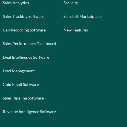
Sales Analytics
Security
Sales Tracking Software
Salesloft Marketplace
Call Recording Software
New Features
Sales Performance Dashboard
Deal Intelligence Software
Lead Management
Cold Email Software
Sales Pipeline Software
Revenue Intelligence Software