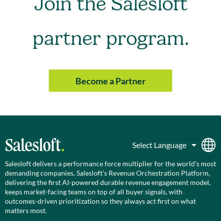
Join the Salesloft
partner program.
Become a Partner
Salesloft delivers a performance force multiplier for the world’s most
demanding companies. Salesloft’s Revenue Orchestration Platform,
delivering the first AI-powered durable revenue engagement model,
keeps market-facing teams on top of all buyer signals, with
outcomes-driven prioritization so they always act first on what
matters most.