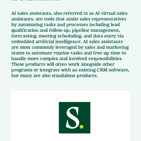
AI sales assistants, also referred to as AI virtual sales
assistants, are tools that assist sales representatives
by automating tasks and processes including lead
qualification and follow-up, pipeline management,
forecasting, meeting scheduling, and data entry via
embedded artificial intelligence. AI sales assistants
are most commonly leveraged by sales and marketing
teams to automate routine tasks and free up time to
handle more complex and involved responsibilities.
These products will often work alongside other
programs or integrate with an existing CRM software,
but many are also standalone products.