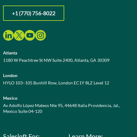
+1 (770) 756-8022
Atlanta
1180 W Peachtree St NW Suite 2400, Atlanta, GA 30309
London
HYLO 103–105 Bunhill Row, London EC1Y 8LZ Level 12
Mexico
Av Adolfo López Mateos Nte 95, 44648 Italia Providencia, Jal.,
Mexico Suite 04-120
Salesloft For:
Learn More: