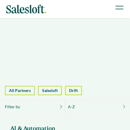
All Partners
Salesloft
Drift
Filter by
A-Z
AI & Automation