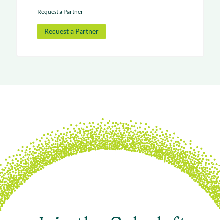
Request a Partner
Request a Partner