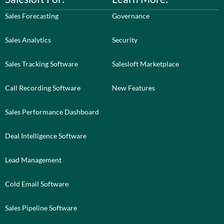
Sales Forecasting
Governance
Sales Analytics
Security
Sales Tracking Software
Salesloft Marketplace
Call Recording Software
New Features
Sales Performance Dashboard
Deal Intelligence Software
Lead Management
Cold Email Software
Sales Pipeline Software