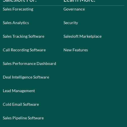
Sales Forecasting
Governance
Sales Analytics
Security
Sales Tracking Software
Salesloft Marketplace
Call Recording Software
New Features
Sales Performance Dashboard
Deal Intelligence Software
Lead Management
Cold Email Software
Sales Pipeline Software