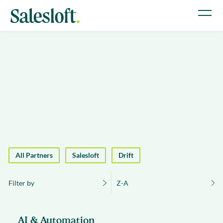
All Partners
Salesloft
Drift
Filter by
Z-A
AI & Automation