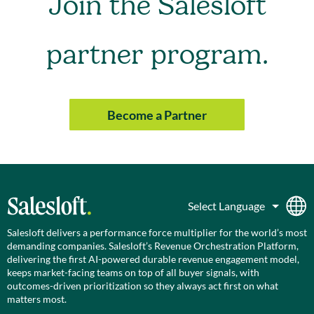
Join the Salesloft
partner program.
Become a Partner
Salesloft delivers a performance force multiplier for the world’s most
demanding companies. Salesloft’s Revenue Orchestration Platform,
delivering the first AI-powered durable revenue engagement model,
keeps market-facing teams on top of all buyer signals, with
outcomes-driven prioritization so they always act first on what
matters most.