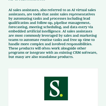
AI sales assistants, also referred to as AI virtual sales
assistants, are tools that assist sales representatives
by automating tasks and processes including lead
qualification and follow-up, pipeline management,
forecasting, meeting scheduling, and data entry via
embedded artificial intelligence. AI sales assistants
are most commonly leveraged by sales and marketing
teams to automate routine tasks and free up time to
handle more complex and involved responsibilities.
These products will often work alongside other
programs or integrate with an existing CRM software,
but many are also standalone products.