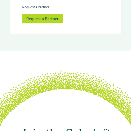
Request a Partner
Request a Partner