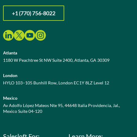
+1 (770) 756-8022
Atlanta
1180 W Peachtree St NW Suite 2400, Atlanta, GA 30309
London
HYLO 103–105 Bunhill Row, London EC1Y 8LZ Level 12
Mexico
Av Adolfo López Mateos Nte 95, 44648 Italia Providencia, Jal.,
Mexico Suite 04-120
Salesloft For:
Learn More: