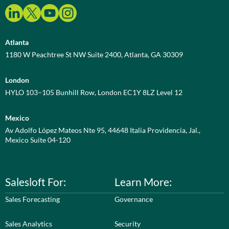
Atlanta
1180 W Peachtree St NW Suite 2400, Atlanta, GA 30309
London
HYLO 103–105 Bunhill Row, London EC1Y 8LZ Level 12
Mexico
Av Adolfo López Mateos Nte 95, 44648 Italia Providencia, Jal.,
Mexico Suite 04-120
Salesloft For:
Learn More:
Sales Forecasting
Governance
Sales Analytics
Security