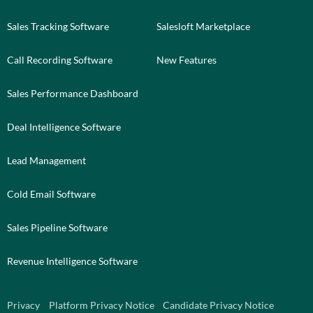
Sales Tracking Software
Salesloft Marketplace
Call Recording Software
New Features
Sales Performance Dashboard
Deal Intelligence Software
Lead Management
Cold Email Software
Sales Pipeline Software
Revenue Intelligence Software
Privacy
Platform Privacy Notice
Candidate Privacy Notice