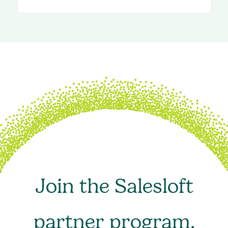
Join the Salesloft
partner program.