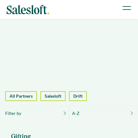
All Partners
Salesloft
Drift
Filter by
A-Z
Gifting