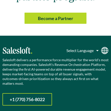
Become a Partner
Salesloft delivers a performance force multiplier for the world’s most
demanding companies. Salesloft’s Revenue Orchestration Platform,
delivering the first AI-powered durable revenue engagement model,
keeps market-facing teams on top of all buyer signals, with
outcomes-driven prioritization so they always act first on what
matters most.
+1 (770) 756-8022