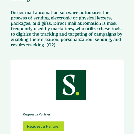
Direct mail automation software automates the
process of sending electronic or physical letters,
packages, and gifts. Direct mail automation is most
frequently used by marketers, who utilize these tools
to digitize the tracking and targeting of campaigns by
enabling their creation, personalization, sending, and
results tracking. (G2)
Request a Partner
Request a Partner