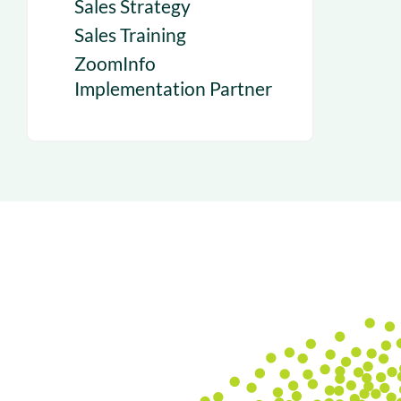
Sales Strategy
Sales Training
ZoomInfo
Implementation Partner