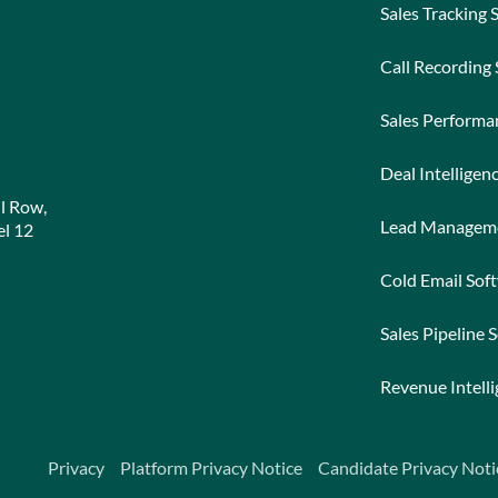
Sales Tracking 
Call Recording
Sales Perform
Deal Intelligen
l Row,
Lead Managem
l 12
Cold Email Sof
Sales Pipeline 
Revenue Intell
Privacy
Platform Privacy Notice
Candidate Privacy Noti