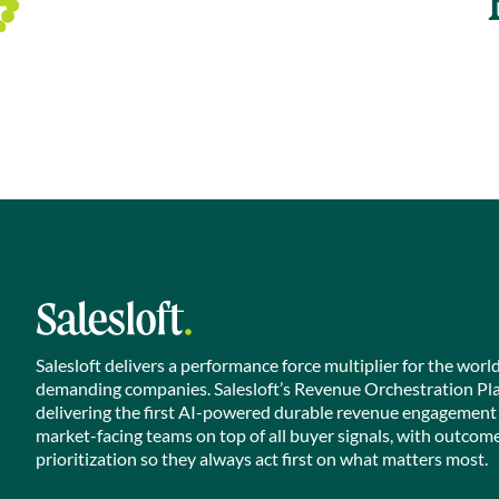
Salesloft delivers a performance force multiplier for the worl
demanding companies. Salesloft’s Revenue Orchestration Pl
delivering the first AI-powered durable revenue engagement
market-facing teams on top of all buyer signals, with outcom
prioritization so they always act first on what matters most.