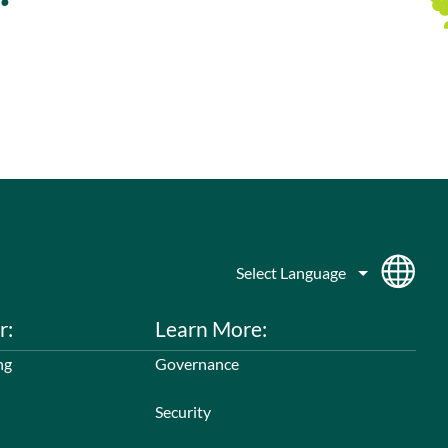
r:
Learn More:
ng
Governance
Security