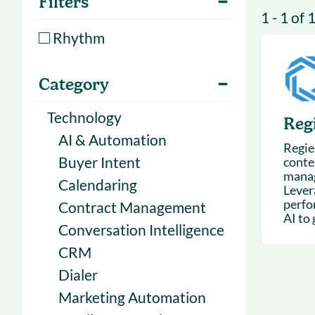
Filters
With Forecast
onboarding 
1 - 1 of 
Customer
Rhythm
Upcoming & 
events for S
Category
Technology
Regi
AI & Automation
Regie.
Buyer Intent
conte
mana
Calendaring
Lever
perfo
Contract Management
AI to 
Conversation Intelligence
CRM
Dialer
Marketing Automation