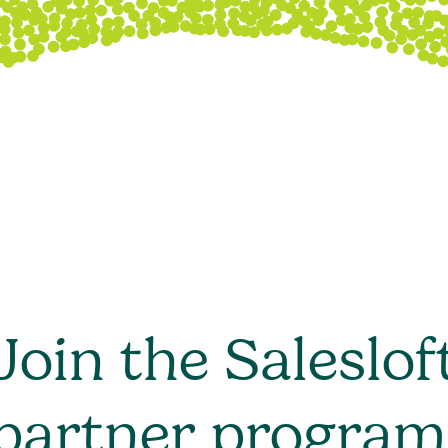
Join the Saleslof
partner program