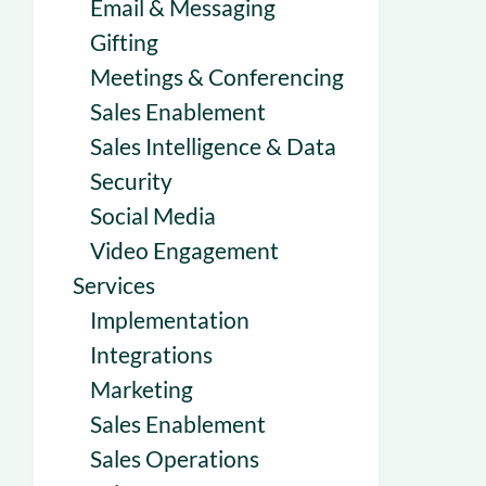
Email & Messaging
Gifting
Meetings & Conferencing
Sales Enablement
Sales Intelligence & Data
Security
Social Media
Video Engagement
Services
Implementation
Integrations
Marketing
Sales Enablement
Sales Operations