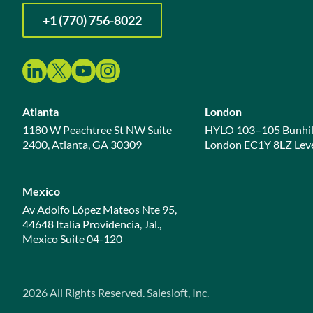
+1 (770) 756-8022
Atlanta
London
1180 W Peachtree St NW Suite
HYLO 103–105 Bunhil
2400, Atlanta, GA 30309
London EC1Y 8LZ Leve
Mexico
Av Adolfo López Mateos Nte 95,
44648 Italia Providencia, Jal.,
Mexico Suite 04-120
2026
All Rights Reserved. Salesloft, Inc.