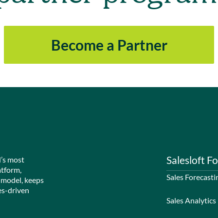
Become a Partner
Salesloft Fo
d’s most
atform,
Sales Forecasti
 model, keeps
es-driven
Sales Analytics