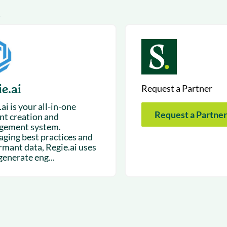
& optimization
Nurture long-term growt
1
 Webinars
Marketing
Get Support
on-demand digital learning
Convert target audience
alesloft users
e.ai
Request a Partner
ai is your all-in-one
Request a Partner
nt creation and
gement system.
aging best practices and
rmant data, Regie.ai uses
generate eng...