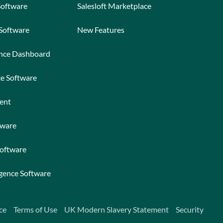
Software
Salesloft Marketplace
 Software
New Features
ance Dashboard
ce Software
ent
tware
Software
igence Software
ce
Terms of Use
UK Modern Slavery Statement
Security