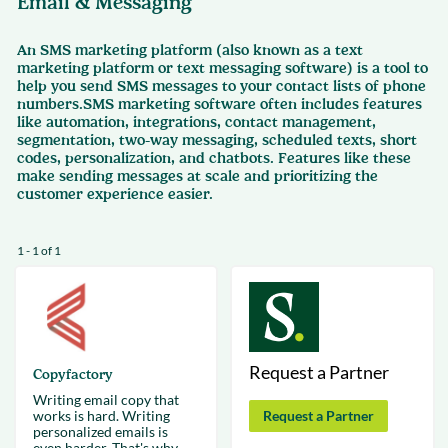
Email & Messaging
An SMS marketing platform (also known as a text
marketing platform or text messaging software) is a tool to
help you send SMS messages to your contact lists of phone
numbers.SMS marketing software often includes features
like automation, integrations, contact management,
segmentation, two-way messaging, scheduled texts, short
codes, personalization, and chatbots. Features like these
make sending messages at scale and prioritizing the
customer experience easier.
1 - 1 of 1
Request a Partner
Copyfactory
Writing email copy that
works is hard. Writing
Request a Partner
personalized emails is
even harder. That's why