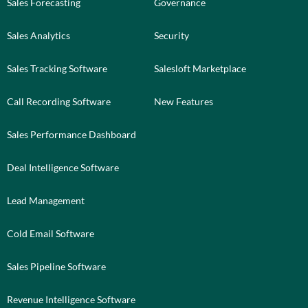
Sales Forecasting
Governance
Sales Analytics
Security
Sales Tracking Software
Salesloft Marketplace
Call Recording Software
New Features
Sales Performance Dashboard
Deal Intelligence Software
Lead Management
Cold Email Software
Sales Pipeline Software
Revenue Intelligence Software