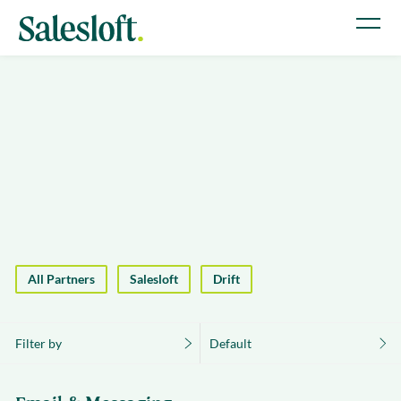
All Partners
Salesloft
Drift
Filter by
Default