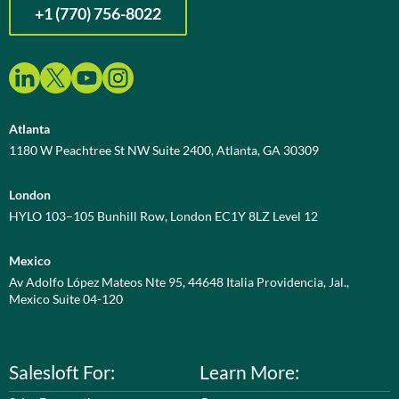
+1 (770) 756-8022
Atlanta
1180 W Peachtree St NW Suite 2400, Atlanta, GA 30309
London
HYLO 103–105 Bunhill Row, London EC1Y 8LZ Level 12
Mexico
Av Adolfo López Mateos Nte 95, 44648 Italia Providencia, Jal.,
Mexico Suite 04-120
Salesloft For:
Learn More: