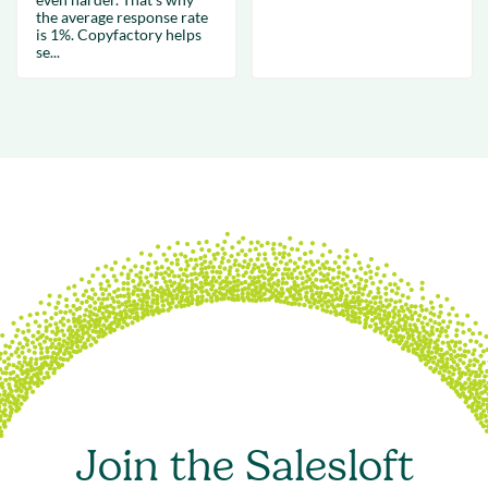
the average response rate
is 1%. Copyfactory helps
se...
Join the Salesloft