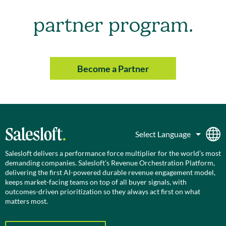
partner program.
Become a Partner
Salesloft delivers a performance force multiplier for the world’s most
demanding companies. Salesloft’s Revenue Orchestration Platform,
delivering the first AI-powered durable revenue engagement model,
keeps market-facing teams on top of all buyer signals, with
outcomes-driven prioritization so they always act first on what
matters most.