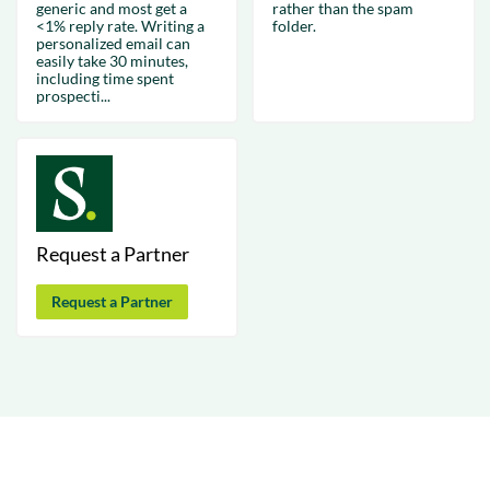
generic and most get a
rather than the spam
<1% reply rate. Writing a
folder.
personalized email can
easily take 30 minutes,
including time spent
prospecti...
Request a Partner
Request a Partner