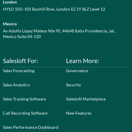
London
HYLO 103–105 Bunhill Row, London EC1Y 8LZ Level 12
Mexico
Av Adolfo López Mateos Nte 95, 44648 Italia Providencia, Jal.,
Mexico Suite 04-120
Salesloft For:
Learn More:
Sales Forecasting
Governance
Sales Analytics
Security
Sales Tracking Software
Salesloft Marketplace
Call Recording Software
New Features
Sales Performance Dashboard