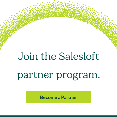
Join the Salesloft
partner program.
Become a Partner