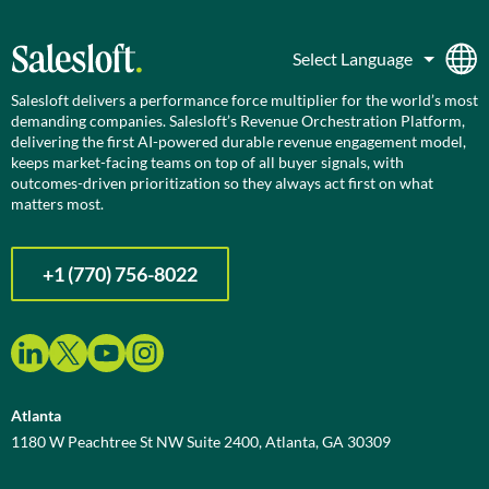
Salesloft delivers a performance force multiplier for the world’s most
demanding companies. Salesloft’s Revenue Orchestration Platform,
delivering the first AI-powered durable revenue engagement model,
keeps market-facing teams on top of all buyer signals, with
outcomes-driven prioritization so they always act first on what
matters most.
+1 (770) 756-8022
Atlanta
1180 W Peachtree St NW Suite 2400, Atlanta, GA 30309