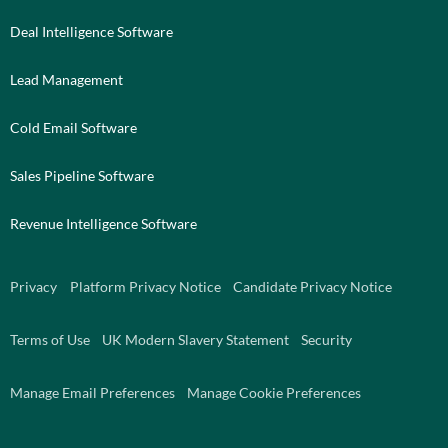
Deal Intelligence Software
Lead Management
Cold Email Software
Sales Pipeline Software
Revenue Intelligence Software
Privacy
Platform Privacy Notice
Candidate Privacy Notice
Terms of Use
UK Modern Slavery Statement
Security
Manage Email Preferences
Manage Cookie Preferences