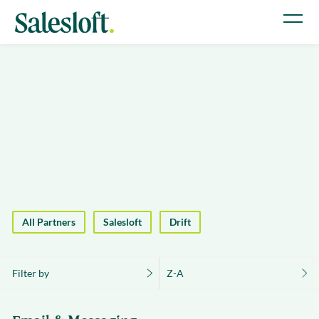
All Partners
Salesloft
Drift
Filter by
Z-A