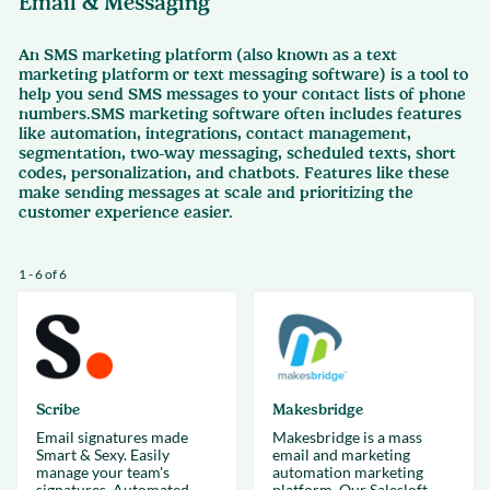
Email & Messaging
An SMS marketing platform (also known as a text
marketing platform or text messaging software) is a tool to
help you send SMS messages to your contact lists of phone
numbers.SMS marketing software often includes features
like automation, integrations, contact management,
segmentation, two-way messaging, scheduled texts, short
codes, personalization, and chatbots. Features like these
make sending messages at scale and prioritizing the
customer experience easier.
1 - 6 of 6
Scribe
Makesbridge
Email signatures made
Makesbridge is a mass
Smart & Sexy. Easily
email and marketing
manage your team's
automation marketing
signatures. Automated,
platform. Our Salesloft