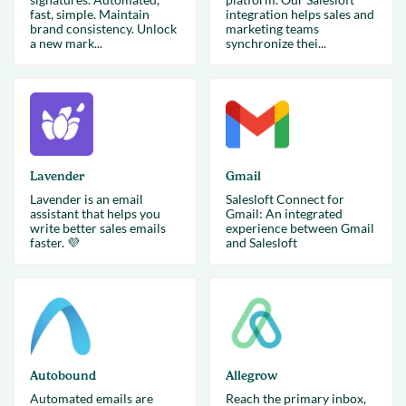
fast, simple. Maintain
integration helps sales and
brand consistency. Unlock
marketing teams
a new mark...
synchronize thei...
Lavender
Gmail
Lavender is an email
Salesloft Connect for
assistant that helps you
Gmail: An integrated
write better sales emails
experience between Gmail
faster. 💜
and Salesloft
Autobound
Allegrow
Automated emails are
Reach the primary inbox,