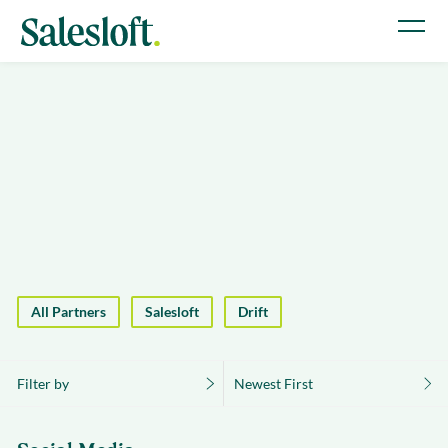
All Partners
Salesloft
Drift
Filter by
Newest First