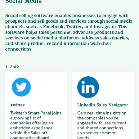
Social Media
Social selling software enables businesses to engage with
prospects and sell goods and services through social media
channels such as Facebook, Twitter, and Instagram. This
software helps sales personnel advertise products and
services on social media platforms, address sales queries,
and share product-related information with their
connections.
1 - 2 of 2
Twitter
LinkedIn Sales Navigator
Twitter’s Smart Panel joins
Gain real-time insights on
a growing list of
the companies you’re
companies offering an
engaged with, see current
embedded experience
and shared connections,
within the Salesloft
an uncover common
company dashboard.
bonds