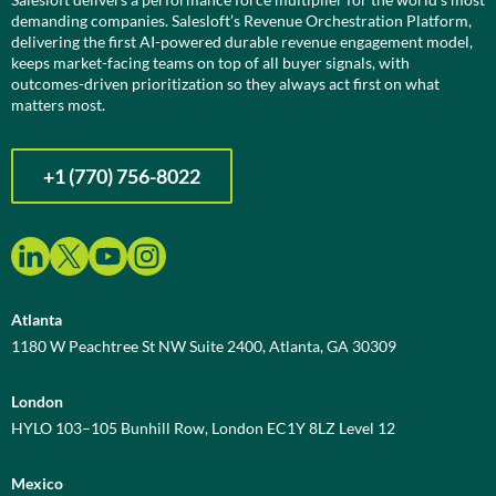
demanding companies. Salesloft’s Revenue Orchestration Platform,
delivering the first AI-powered durable revenue engagement model,
keeps market-facing teams on top of all buyer signals, with
outcomes-driven prioritization so they always act first on what
matters most.
+1 (770) 756-8022
Atlanta
1180 W Peachtree St NW Suite 2400, Atlanta, GA 30309
London
HYLO 103–105 Bunhill Row, London EC1Y 8LZ Level 12
Mexico