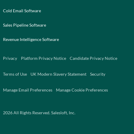
Cold Email Software
Sales Pipeline Software
Revenue Intelligence Software
Privacy
Platform Privacy Notice
Candidate Privacy Notice
Terms of Use
UK Modern Slavery Statement
Security
Manage Email Preferences
Manage Cookie Preferences
2026
All Rights Reserved. Salesloft, Inc.