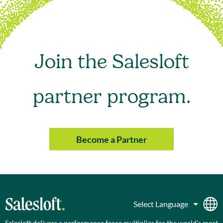
Join the Salesloft
partner program.
Become a Partner
Salesloft delivers a performance force multiplier for the world’s most