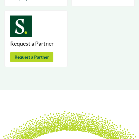
Request a Partner
Request a Partner