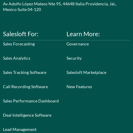
Av Adolfo López Mateos Nte 95, 44648 Italia Providencia, Jal.,
Mexico Suite 04-120
Salesloft For:
Learn More:
Sales Forecasting
Governance
Sales Analytics
Security
Sales Tracking Software
Salesloft Marketplace
Call Recording Software
New Features
Sales Performance Dashboard
Deal Intelligence Software
Lead Management