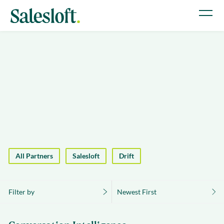
All Partners
Salesloft
Drift
Filter by
Newest First