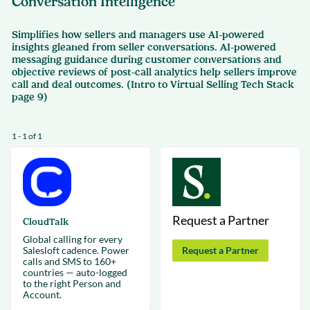
Conversation Intelligence
Simplifies how sellers and managers use AI-powered
insights gleaned from seller conversations. AI-powered
messaging guidance during customer conversations and
objective reviews of post-call analytics help sellers improve
call and deal outcomes. (Intro to Virtual Selling Tech Stack
page 9)
1 - 1 of 1
Request a Partner
CloudTalk
Global calling for every
Salesloft cadence. Power
Request a Partner
calls and SMS to 160+
countries — auto-logged
to the right Person and
Account.