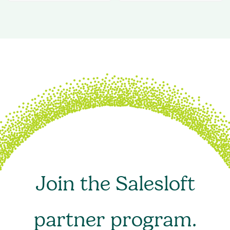
Join the Salesloft
partner program.