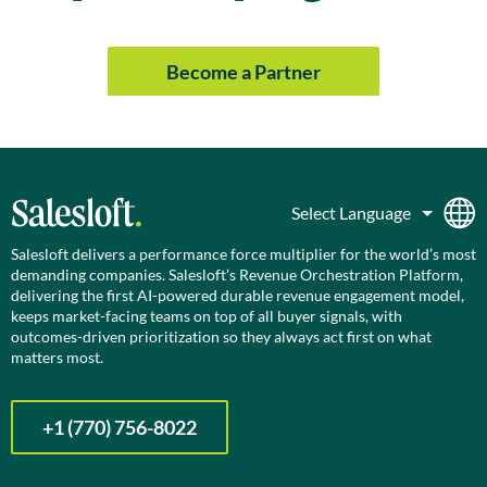
Become a Partner
Salesloft delivers a performance force multiplier for the world’s most
demanding companies. Salesloft’s Revenue Orchestration Platform,
delivering the first AI-powered durable revenue engagement model,
keeps market-facing teams on top of all buyer signals, with
outcomes-driven prioritization so they always act first on what
matters most.
+1 (770) 756-8022