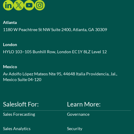
Atlanta
1180 W Peachtree St NW Suite 2400, Atlanta, GA 30309
London
HYLO 103–105 Bunhill Row, London EC1Y 8LZ Level 12
Mexico
Av Adolfo López Mateos Nte 95, 44648 Italia Providencia, Jal.,
Mexico Suite 04-120
Salesloft For:
Learn More:
Sales Forecasting
Governance
Sales Analytics
Security