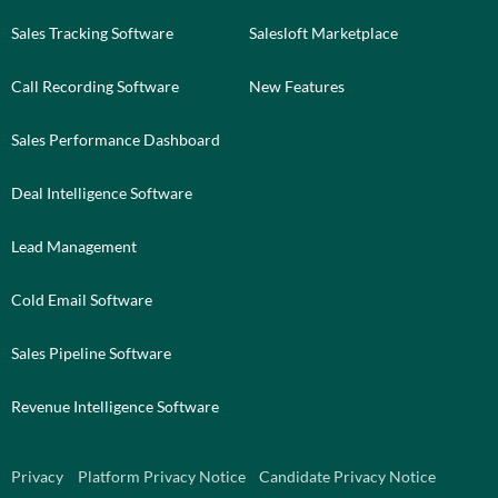
Sales Tracking Software
Salesloft Marketplace
Call Recording Software
New Features
Sales Performance Dashboard
Deal Intelligence Software
Lead Management
Cold Email Software
Sales Pipeline Software
Revenue Intelligence Software
Privacy
Platform Privacy Notice
Candidate Privacy Notice