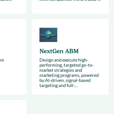
NextGen ABM
hm
Design and execute high-
performing, targeted go-to-
market strategies and
marketing programs, powered
by AI-driven, signal-based
targeting and full-...