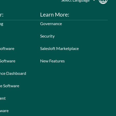
r:
Learn More:
ng
Governance
Security
Software
Salesloft Marketplace
 Software
New Features
ance Dashboard
ce Software
ent
tware