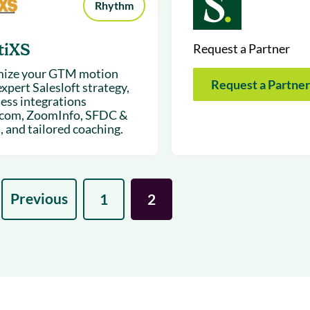
Rhythm
tiXS
Request a Partner
ize your GTM motion
Request a Partner
xpert Salesloft strategy,
ess integrations
.com, ZoomInfo, SFDC &
, and tailored coaching.
Previous
1
2