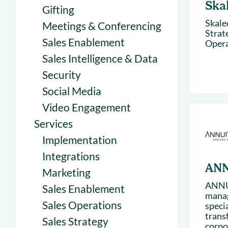
Ska
Gifting
Skale
Meetings & Conferencing
Strat
Sales Enablement
Opera
Sales Intelligence & Data
Security
Social Media
Video Engagement
Services
Implementation
Integrations
ANN
Marketing
ANNUI
Sales Enablement
manag
Sales Operations
speci
trans
Sales Strategy
corpo