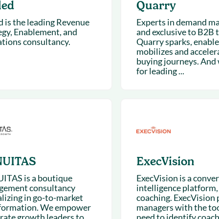
led
Quarry
d is the leading Revenue
Experts in demand ma
egy, Enablement, and
and exclusive to B2B t
tions consultancy.
Quarry sparks, enable
mobilizes and acceler
buying journeys. And 
for leading ...
UITAS
ExecVision
TAS is a boutique
ExecVision is a conve
ement consultancy
intelligence platform, 
alizing in go-to-market
coaching. ExecVision 
formation. We empower
managers with the too
rate growth leaders to
need to identify coach