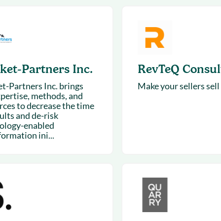
& optimization
Nurture long-term growt
 Webinars
Marketing
Get Support
on-demand digital learning
Convert target audience
alesloft users
ket-Partners Inc.
RevTeQ Consul
t-Partners Inc. brings
Make your sellers sell
xpertise, methods, and
rces to decrease the time
ults and de-risk
ology-enabled
ormation ini...