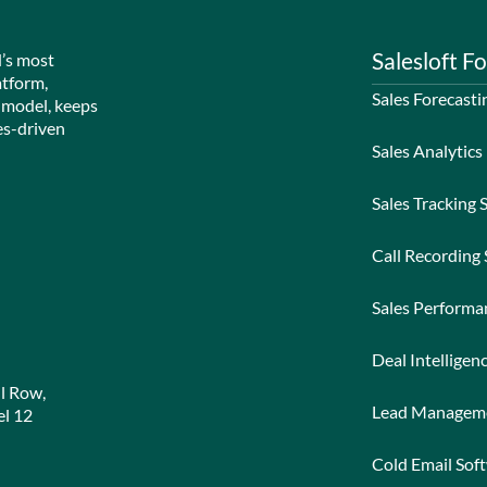
Salesloft Fo
d’s most
atform,
Sales Forecasti
 model, keeps
es-driven
Sales Analytics
Sales Tracking 
Call Recording
Sales Perform
Deal Intelligen
l Row,
Lead Managem
l 12
Cold Email Sof