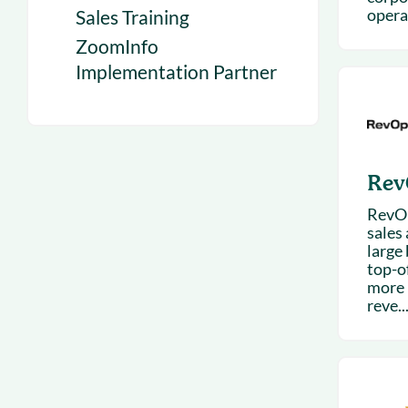
operat
Sales Training
ZoomInfo
Implementation Partner
Rev
RevOp
sales
large 
top-o
more 
reve..