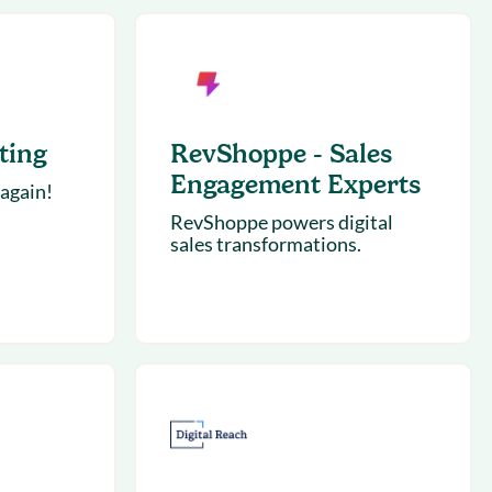
succeeding with Salesloft
h
On-Demand Webinars
Access our virtual library of
s
recorded sessions
ting
RevShoppe - Sales
Engagement Experts
 again!
RevShoppe powers digital
sales transformations.