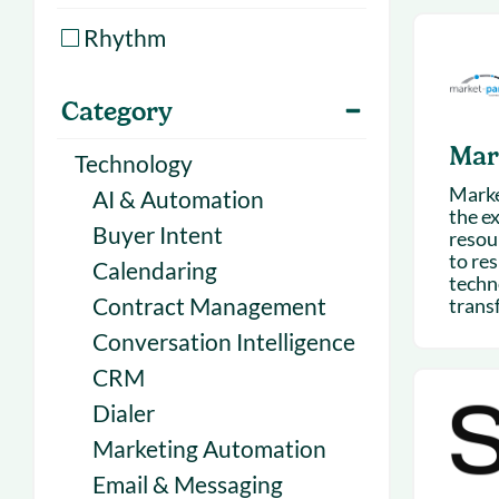
With Forecast
onboarding 
Rhythm
Customer
Upcoming & 
events for S
Category
Mar
Technology
Marke
AI & Automation
the e
Buyer Intent
resou
to res
Calendaring
techn
Contract Management
transf
Conversation Intelligence
CRM
Dialer
Marketing Automation
Email & Messaging