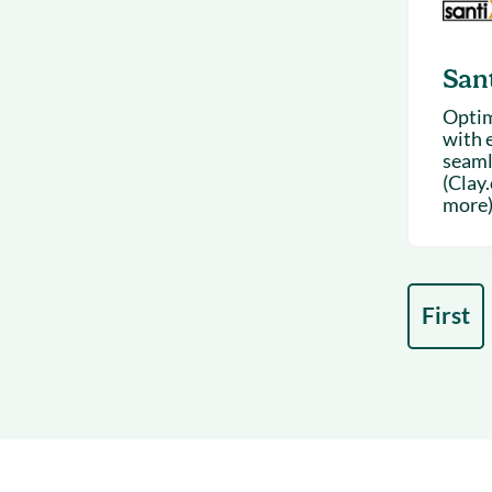
San
Optim
with e
seaml
(Clay
more)
First