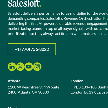
Salesloft delivers a performance force multiplier for the worl
demanding companies. Salesloft’s Revenue Orchestration Pl
delivering the first AI-powered durable revenue engagement
market-facing teams on top of all buyer signals, with outcom
prioritization so they always act first on what matters most.
+1 (770) 756-8022
Atlanta
London
1180 W Peachtree St NW Suite
HYLO 103–105 Bunhil
2400, Atlanta, GA 30309
London EC1Y 8LZ Leve