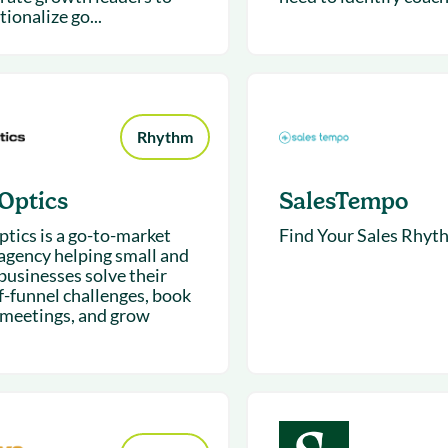
ionalize go...
Rhythm
Optics
SalesTempo
tics is a go-to-market
Find Your Sales Rhyt
 agency helping small and
businesses solve their
f-funnel challenges, book
meetings, and grow
.