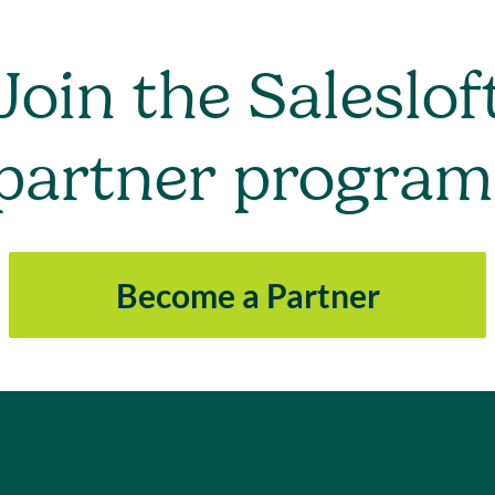
Join the Saleslof
partner program
Become a Partner