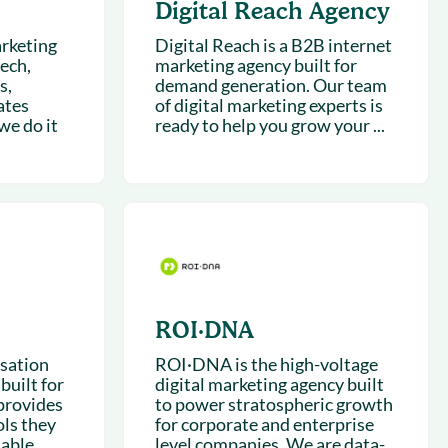
Digital Reach Agency
rketing
Digital Reach is a B2B internet
ech,
marketing agency built for
s,
demand generation. Our team
ates
of digital marketing experts is
we do it
ready to help you grow your ...
ROI·DNA
rsation
ROI·DNA is the high-voltage
built for
digital marketing agency built
provides
to power stratospheric growth
ls they
for corporate and enterprise
able...
level companies. We are data-...