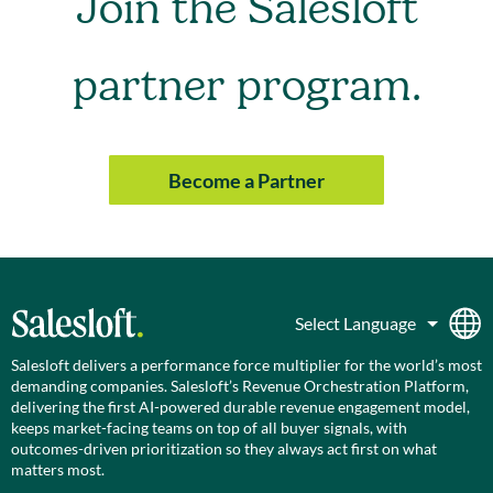
Join the Salesloft
partner program.
Become a Partner
Salesloft delivers a performance force multiplier for the world’s most
demanding companies. Salesloft’s Revenue Orchestration Platform,
delivering the first AI-powered durable revenue engagement model,
keeps market-facing teams on top of all buyer signals, with
outcomes-driven prioritization so they always act first on what
matters most.