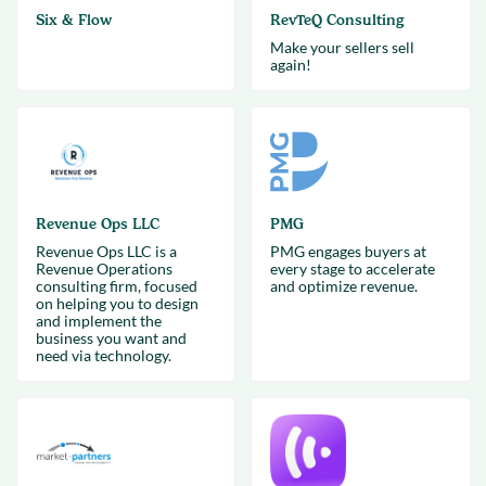
Six & Flow
RevTeQ Consulting
Make your sellers sell
again!
Revenue Ops LLC
PMG
Revenue Ops LLC is a
PMG engages buyers at
Revenue Operations
every stage to accelerate
consulting firm, focused
and optimize revenue.
on helping you to design
and implement the
business you want and
need via technology.