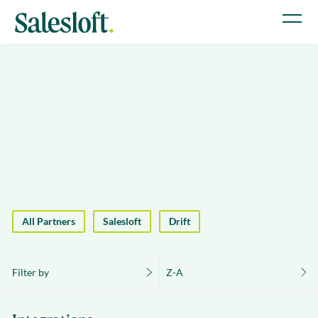
All Partners
Salesloft
Drift
Filter by
Z-A