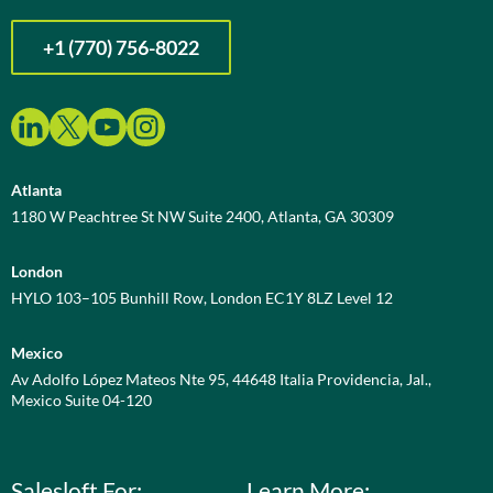
+1 (770) 756-8022
Atlanta
1180 W Peachtree St NW Suite 2400, Atlanta, GA 30309
London
HYLO 103–105 Bunhill Row, London EC1Y 8LZ Level 12
Mexico
Av Adolfo López Mateos Nte 95, 44648 Italia Providencia, Jal.,
Mexico Suite 04-120
Salesloft For:
Learn More: