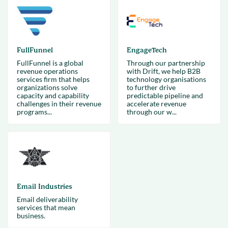
FullFunnel
EngageTech
FullFunnel is a global
Through our partnership
revenue operations
with Drift, we help B2B
services firm that helps
technology organisations
organizations solve
to further drive
capacity and capability
predictable pipeline and
challenges in their revenue
accelerate revenue
programs...
through our w...
Email Industries
Email deliverability
services that mean
business.