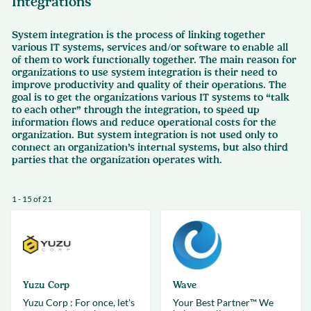
Integrations
System integration is the process of linking together
various IT systems, services and/or software to enable all
of them to work functionally together. The main reason for
organizations to use system integration is their need to
improve productivity and quality of their operations. The
goal is to get the organizations various IT systems to “talk
to each other” through the integration, to speed up
information flows and reduce operational costs for the
organization. But system integration is not used only to
connect an organization’s internal systems, but also third
parties that the organization operates with.
1 - 15 of 21
Yuzu Corp
Wave
Yuzu Corp : For once, let's
Your Best Partner™ We