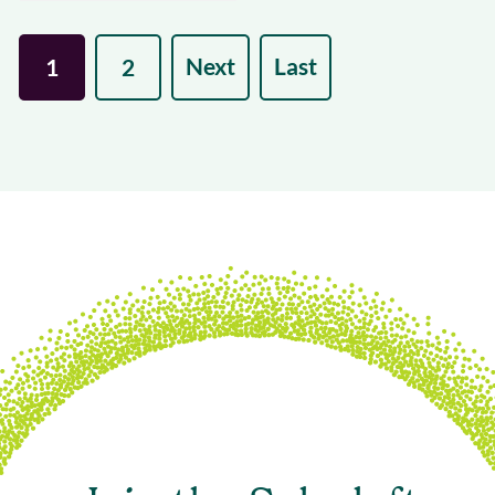
Next
Last
1
2