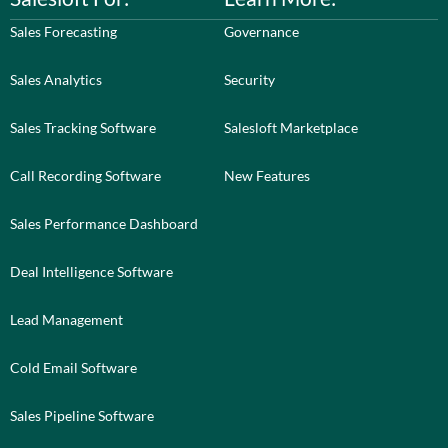
Sales Forecasting
Governance
Sales Analytics
Security
Sales Tracking Software
Salesloft Marketplace
Call Recording Software
New Features
Sales Performance Dashboard
Deal Intelligence Software
Lead Management
Cold Email Software
Sales Pipeline Software