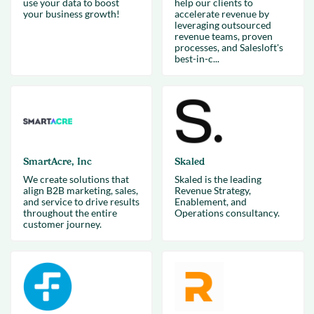
use your data to boost
help our clients to
your business growth!
accelerate revenue by
leveraging outsourced
revenue teams, proven
processes, and Salesloft's
best-in-c...
SmartAcre, Inc
Skaled
We create solutions that
Skaled is the leading
align B2B marketing, sales,
Revenue Strategy,
and service to drive results
Enablement, and
throughout the entire
Operations consultancy.
customer journey.