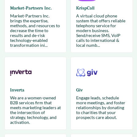
Market-Partners Inc.
KrispCall
Market-Partners Inc.
A virtual cloud phone
brings the expertise,
system that offers reliable
methods, and resources to
telephony service for
decrease the time to
modern business.
results and de-risk
Send/receive SMS, VoIP
technology-enabled
calls to international &
transformation ini...
local numb...
Inverta
Giv
We are a women-owned
Engage leads, schedule
B2B services firm that
more meetings, and foster
meets marketing leaders at
relationships by donating
the intersection of
to charities that your
strategy, technology, and
prospects care about.
activation.