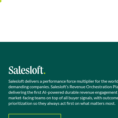
Salesloft delivers a performance force multiplier for the worl
demanding companies. Salesloft’s Revenue Orchestration Pl
delivering the first AI-powered durable revenue engagement
market-facing teams on top of all buyer signals, with outcom
prioritization so they always act first on what matters most.