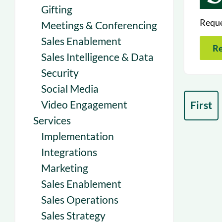
Gifting
Reque
Meetings & Conferencing
Sales Enablement
Re
Sales Intelligence & Data
Security
Social Media
Video Engagement
First
Services
Implementation
Integrations
Marketing
Sales Enablement
Sales Operations
Sales Strategy