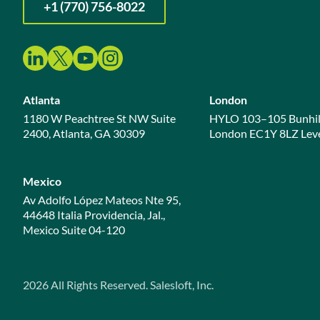
+1 (770) 756-8022
Atlanta
London
1180 W Peachtree St NW Suite
HYLO 103–105 Bunhil
2400, Atlanta, GA 30309
London EC1Y 8LZ Leve
Mexico
Av Adolfo López Mateos Nte 95,
44648 Italia Providencia, Jal.,
Mexico Suite 04-120
2026
All Rights Reserved. Salesloft, Inc.