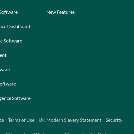
 Software
New Features
ance Dashboard
ce Software
ent
tware
Software
igence Software
ce
Terms of Use
UK Modern Slavery Statement
Security