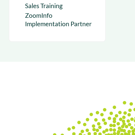
Sales Training
ZoomInfo
Implementation Partner