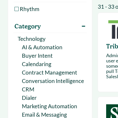
With Forecast
onboarding 
31 - 33 
Rhythm
Customer
Upcoming & 
events for S
Category
Technology
Trib
AI & Automation
Buyer Intent
Admin 
user 
Calendaring
someo
pull T
Contract Management
Salesl
Conversation Intelligence
CRM
Dialer
Marketing Automation
Email & Messaging