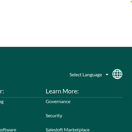
r:
Learn More:
ng
Governance
Security
Software
Salesloft Marketplace