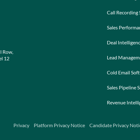
Call Recording
Sales Perform
Deal Intelligen
l Row,
Lead Managem
l 12
Cold Email Sof
Sales Pipeline 
Revenue Intell
Privacy
Platform Privacy Notice
Candidate Privacy Noti