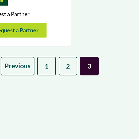
st a Partner
quest a Partner
Previous
1
2
3