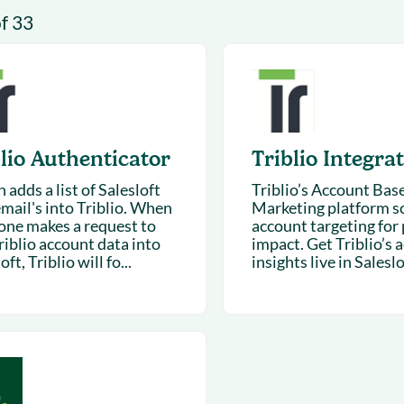
& optimization
Nurture long-term growt
of 33
 Webinars
Marketing
Get Support
on-demand digital learning
Convert target audience
alesloft users
lio Authenticator
Triblio Integra
adds a list of Salesloft
Triblio’s Account Bas
email's into Triblio. When
Marketing platform sc
ne makes a request to
account targeting for 
riblio account data into
impact. Get Triblio’s 
oft, Triblio will fo...
insights live in Saleslof