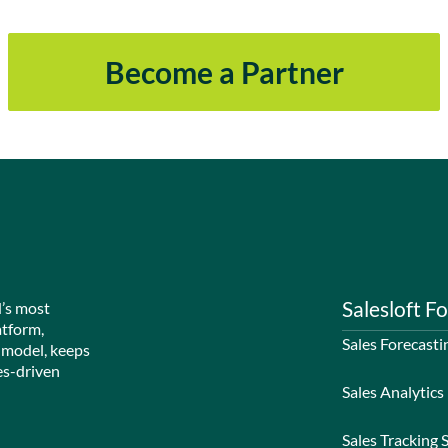
Become a Partner
Salesloft Fo
d’s most
atform,
Sales Forecasti
 model, keeps
es-driven
Sales Analytics
Sales Tracking 