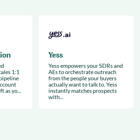
succeeding with Salesloft
h
On-Demand Webinars
Access our virtual library of
s
recorded sessions
tion
Yess
ed
Yess empowers your SDRs and
ales 1:1
AEs to orchestrate outreach
pipeline
from the people your buyers
account
actually want to talk to. Yess
t as yo...
instantly matches prospects
with...