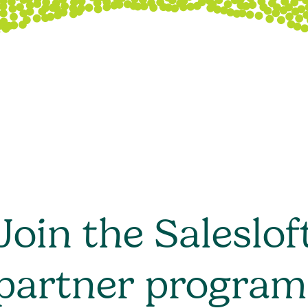
Join the Saleslof
partner program