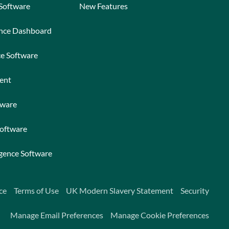
 Software
New Features
ance Dashboard
ce Software
ent
tware
Software
igence Software
ce
Terms of Use
UK Modern Slavery Statement
Security
Manage Email Preferences
Manage Cookie Preferences