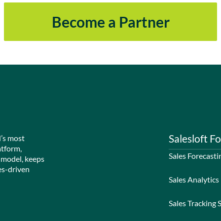
Become a Partner
Salesloft Fo
d’s most
atform,
Sales Forecasti
 model, keeps
es-driven
Sales Analytics
Sales Tracking 