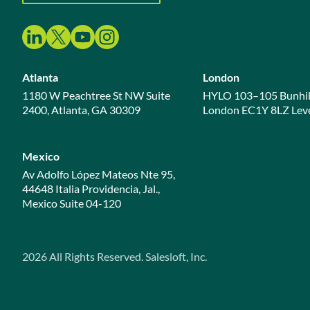
Atlanta
London
1180 W Peachtree St NW Suite
HYLO 103–105 Bunhil
2400, Atlanta, GA 30309
London EC1Y 8LZ Leve
Mexico
Av Adolfo López Mateos Nte 95,
44648 Italia Providencia, Jal.,
Mexico Suite 04-120
2026
All Rights Reserved. Salesloft, Inc.