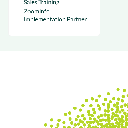
Sales Training
ZoomInfo
Implementation Partner