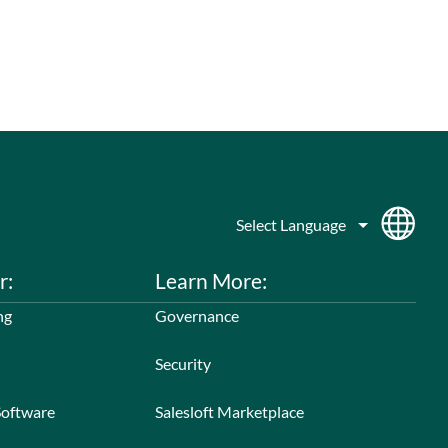
r:
Learn More:
ng
Governance
Security
Software
Salesloft Marketplace