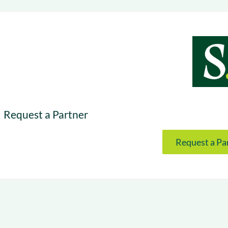
& optimization
Nurture long-term growt
 Webinars
Marketing
Get Support
on-demand digital learning
Convert target audience
alesloft users
Request a Partner
Request a Pa