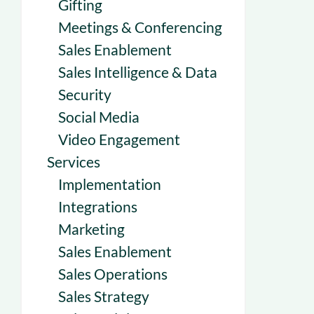
Gifting
Meetings & Conferencing
Sales Enablement
Sales Intelligence & Data
Security
Social Media
Video Engagement
Services
Implementation
Integrations
Marketing
Sales Enablement
Sales Operations
Sales Strategy