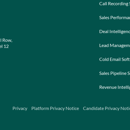
Call Recording
Sales Perform
Deal Intelligen
l Row,
Lead Managem
l 12
Cold Email Sof
Sales Pipeline 
Revenue Intell
Privacy
Platform Privacy Notice
Candidate Privacy Noti