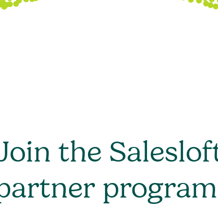
Join the Saleslof
partner program