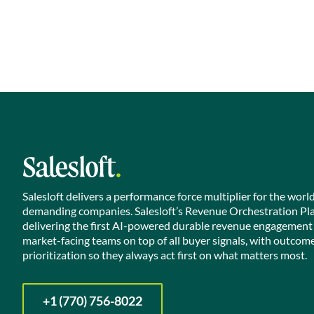
Salesloft delivers a performance force multiplier for the worl
demanding companies. Salesloft’s Revenue Orchestration Pl
delivering the first AI-powered durable revenue engagement
market-facing teams on top of all buyer signals, with outcom
prioritization so they always act first on what matters most.
+1 (770) 756-8022