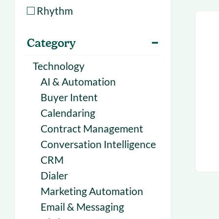
With Forecast
onboarding 
Rhythm
Customer
Upcoming & 
Category
events for S
Technology
AI & Automation
Buyer Intent
Calendaring
Contract Management
Conversation Intelligence
CRM
Dialer
Marketing Automation
Email & Messaging