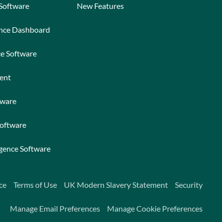
 Software
New Features
ance Dashboard
ce Software
ent
tware
Software
igence Software
ce
Terms of Use
UK Modern Slavery Statement
Security
Manage Email Preferences
Manage Cookie Preferences