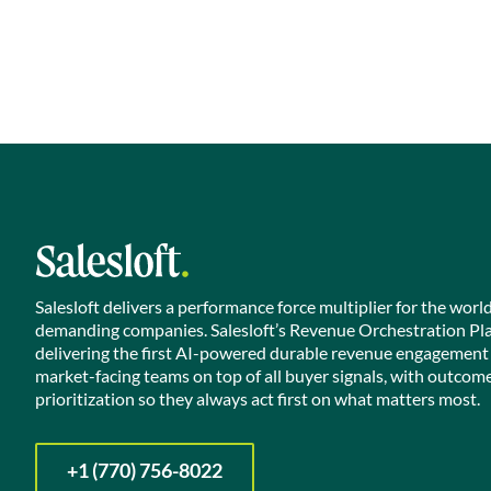
Salesloft delivers a performance force multiplier for the worl
demanding companies. Salesloft’s Revenue Orchestration Pl
delivering the first AI-powered durable revenue engagement
market-facing teams on top of all buyer signals, with outcom
prioritization so they always act first on what matters most.
+1 (770) 756-8022