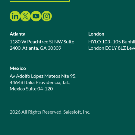
Atlanta
London
1180 W Peachtree St NW Suite
HYLO 103–105 Bunhil
2400, Atlanta, GA 30309
London EC1Y 8LZ Leve
Mexico
Av Adolfo López Mateos Nte 95,
44648 Italia Providencia, Jal.,
Mexico Suite 04-120
2026
All Rights Reserved. Salesloft, Inc.