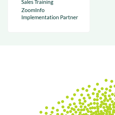
Sales Training
ZoomInfo
Implementation Partner