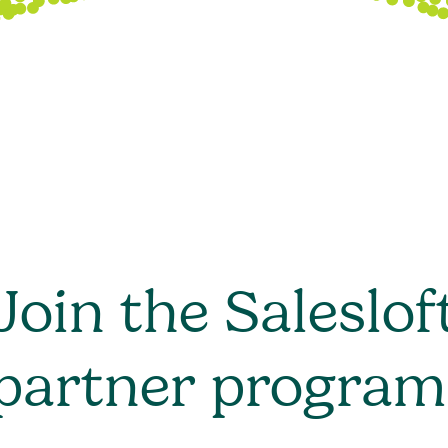
Join the Saleslof
partner program