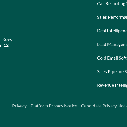
Call Recording
Sales Perform
Deal Intelligen
l Row,
Lead Managem
l 12
Cold Email Sof
Sales Pipeline 
Revenue Intell
Privacy
Platform Privacy Notice
Candidate Privacy Noti