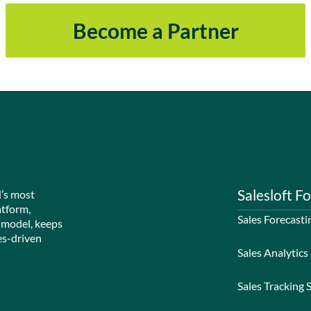
Become a Partner
Salesloft Fo
d’s most
atform,
Sales Forecasti
 model, keeps
es-driven
Sales Analytics
Sales Tracking 