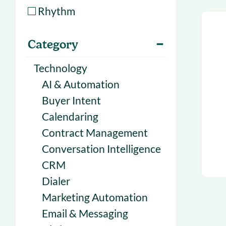
With Forecast
onboarding 
Rhythm
Customer
Upcoming & 
Category
events for S
Technology
AI & Automation
Buyer Intent
Calendaring
Contract Management
Conversation Intelligence
CRM
Dialer
Marketing Automation
Email & Messaging