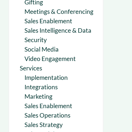
Gifting
Meetings & Conferencing
Sales Enablement
Sales Intelligence & Data
Security
Social Media
Video Engagement
Services
Implementation
Integrations
Marketing
Sales Enablement
Sales Operations
Sales Strategy