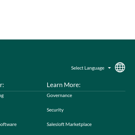
r:
Learn More:
ng
Governance
Security
Software
Salesloft Marketplace