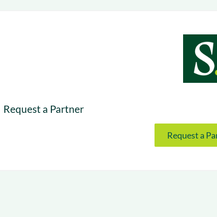
& optimization
Nurture long-term growt
 Webinars
Marketing
Get Support
on-demand digital learning
Convert target audience
alesloft users
Request a Partner
Request a Pa