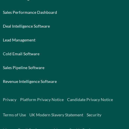
Sales Performance Dashboard
Deal Intelligence Software
Lead Management
Cold Email Software
Sales Pipeline Software
Revenue Intelligence Software
Privacy
Platform Privacy Notice
Candidate Privacy Notice
Terms of Use
UK Modern Slavery Statement
Security