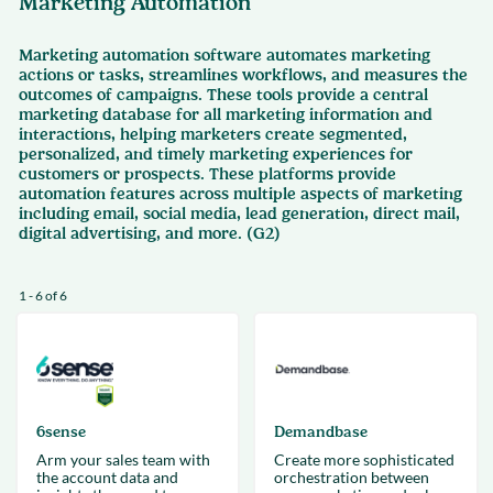
Marketing Automation
Marketing automation software automates marketing
actions or tasks, streamlines workflows, and measures the
outcomes of campaigns. These tools provide a central
marketing database for all marketing information and
interactions, helping marketers create segmented,
personalized, and timely marketing experiences for
customers or prospects. These platforms provide
automation features across multiple aspects of marketing
including email, social media, lead generation, direct mail,
digital advertising, and more. (G2)
1 - 6 of 6
6sense
Demandbase
Arm your sales team with
Create more sophisticated
the account data and
orchestration between