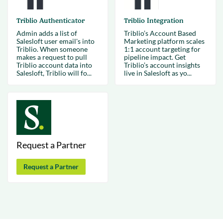
Triblio Authenticator
Triblio Integration
Admin adds a list of
Triblio’s Account Based
Salesloft user email's into
Marketing platform scales
Triblio. When someone
1:1 account targeting for
makes a request to pull
pipeline impact. Get
Triblio account data into
Triblio’s account insights
Salesloft, Triblio will fo...
live in Salesloft as yo...
Request a Partner
Request a Partner