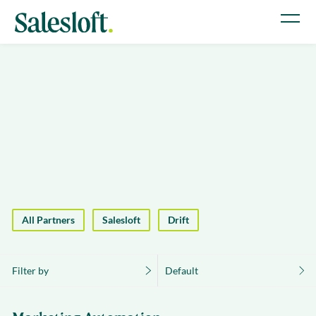
All Partners
Salesloft
Drift
Filter by
Default