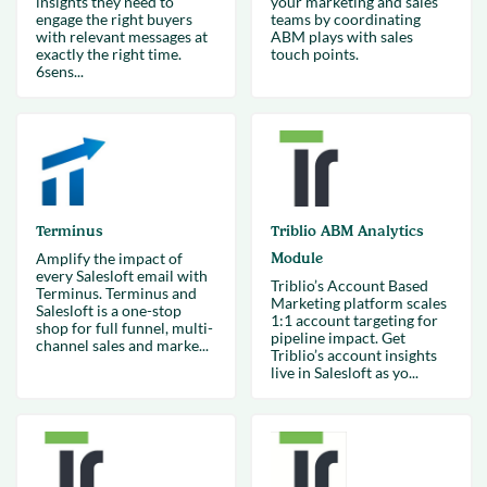
insights they need to
your marketing and sales
engage the right buyers
teams by coordinating
with relevant messages at
ABM plays with sales
exactly the right time.
touch points.
6sens...
Terminus
Triblio ABM Analytics
Amplify the impact of
Module
every Salesloft email with
Triblio’s Account Based
Terminus. Terminus and
Marketing platform scales
Salesloft is a one-stop
1:1 account targeting for
shop for full funnel, multi-
pipeline impact. Get
channel sales and marke...
Triblio’s account insights
live in Salesloft as yo...