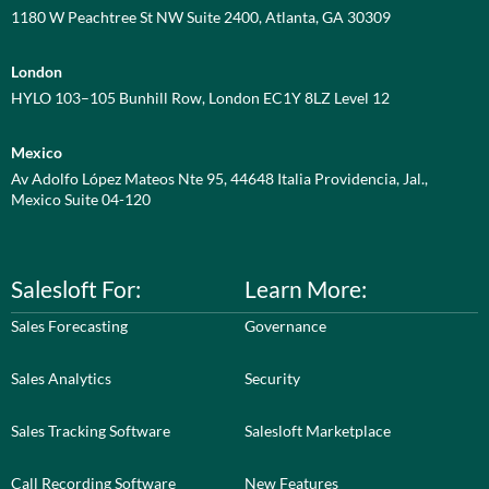
1180 W Peachtree St NW Suite 2400, Atlanta, GA 30309
London
HYLO 103–105 Bunhill Row, London EC1Y 8LZ Level 12
Mexico
Av Adolfo López Mateos Nte 95, 44648 Italia Providencia, Jal.,
Mexico Suite 04-120
Salesloft For:
Learn More:
Sales Forecasting
Governance
Sales Analytics
Security
Sales Tracking Software
Salesloft Marketplace
Call Recording Software
New Features