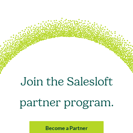
Join the Salesloft
partner program.
Become a Partner