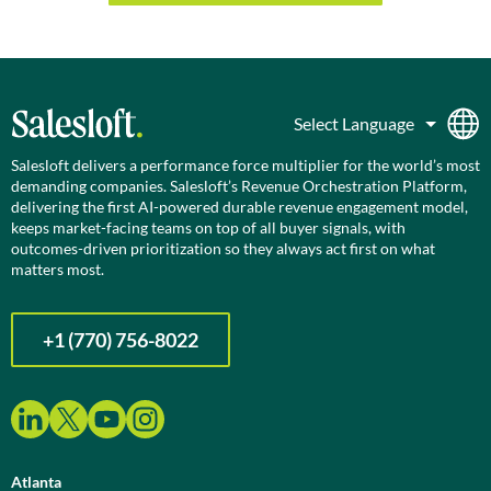
Salesloft delivers a performance force multiplier for the world’s most
demanding companies. Salesloft’s Revenue Orchestration Platform,
delivering the first AI-powered durable revenue engagement model,
keeps market-facing teams on top of all buyer signals, with
outcomes-driven prioritization so they always act first on what
matters most.
+1 (770) 756-8022
Atlanta