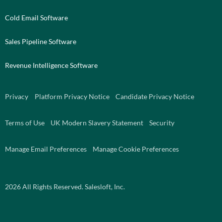
Cold Email Software
Sales Pipeline Software
Revenue Intelligence Software
Privacy
Platform Privacy Notice
Candidate Privacy Notice
Terms of Use
UK Modern Slavery Statement
Security
Manage Email Preferences
Manage Cookie Preferences
2026
All Rights Reserved. Salesloft, Inc.