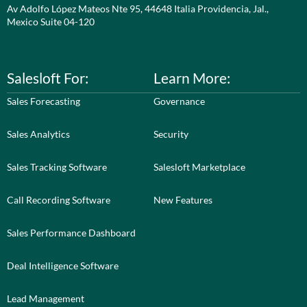
Av Adolfo López Mateos Nte 95, 44648 Italia Providencia, Jal.,
Mexico Suite 04-120
Salesloft For:
Learn More:
Sales Forecasting
Governance
Sales Analytics
Security
Sales Tracking Software
Salesloft Marketplace
Call Recording Software
New Features
Sales Performance Dashboard
Deal Intelligence Software
Lead Management