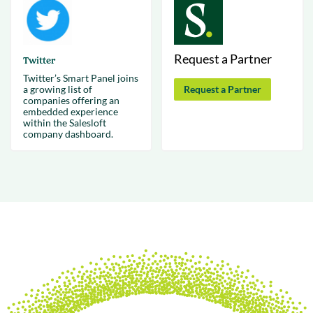
Request a Partner
Twitter
Twitter’s Smart Panel joins
a growing list of
Request a Partner
companies offering an
embedded experience
within the Salesloft
company dashboard.