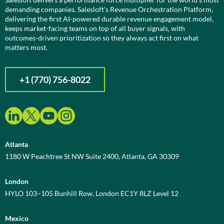
demanding companies. Salesloft’s Revenue Orchestration Platform,
delivering the first AI-powered durable revenue engagement model,
keeps market-facing teams on top of all buyer signals, with
outcomes-driven prioritization so they always act first on what
matters most.
+1 (770) 756-8022
Atlanta
1180 W Peachtree St NW Suite 2400, Atlanta, GA 30309
London
HYLO 103–105 Bunhill Row, London EC1Y 8LZ Level 12
Mexico