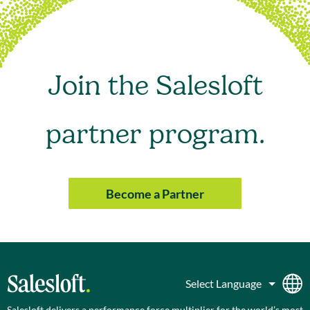
Join the Salesloft
partner program.
Become a Partner
Salesloft delivers a performance force multiplier for the world’s most