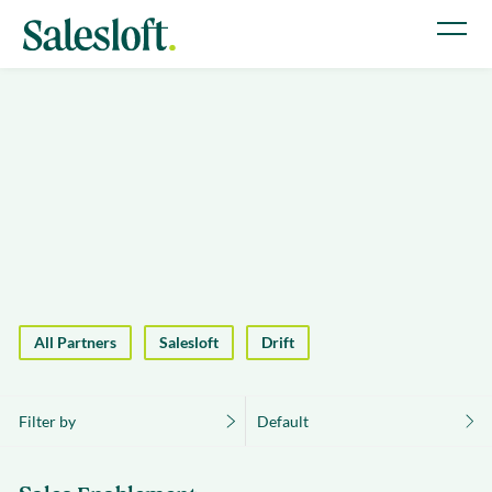
All Partners
Salesloft
Drift
Filter by
Default