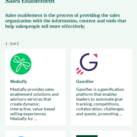
Sales Enablement
Sales enablement is the process of providing the sales
organization with the information, content and tools that
help salespeople sell more effectively.
1 - 3 of 3
Mediafly
Gamifier
Mediafly provides sales
Gamifier is a gamification
enablement solutions and
platform that enables
advisory services that
leaders to automate goal
create dynamic,
tracking, competitions,
interactive, value-based
collaboration, challenges,
selling experiences.
and quests, promoting ...
Mediafly for ...